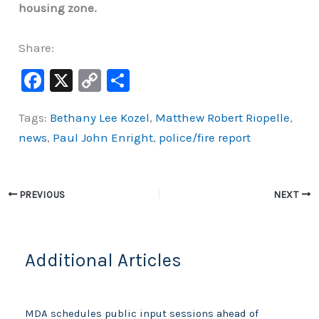
housing zone.
Share:
F
X
C
S
a
o
h
Tags:
Bethany Lee Kozel
,
Matthew Robert Riopelle
,
c
p
ar
news
,
Paul John Enright
,
police/fire report
e
y
e
b
Li
o
n
PREVIOUS
NEXT
o
k
k
Additional Articles
MDA schedules public input sessions ahead of