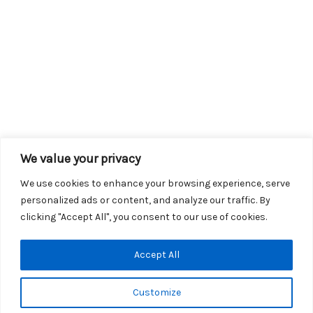
We value your privacy
We use cookies to enhance your browsing experience, serve
personalized ads or content, and analyze our traffic. By
clicking "Accept All", you consent to our use of cookies.
Copyright © 2026 KROX | Powered by
Stray Media Group
|
Accept All
Privacy Policy
KROX Public File
|
KROX EEO File
Customize