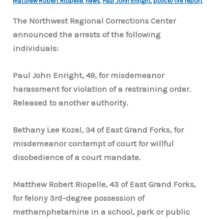
Matthew Robert Riopelle
,
news
,
Paul John Enright
,
police/fire report
The Northwest Regional Corrections Center
announced the arrests of the following
individuals:
Paul John Enright, 49, for misdemeanor
harassment for violation of a restraining order.
Released to another authority.
Bethany Lee Kozel, 34 of East Grand Forks, for
misdemeanor contempt of court for willful
disobedience of a court mandate.
Matthew Robert Riopelle, 43 of East Grand Forks,
for felony 3rd-degree possession of
methamphetamine in a school, park or public