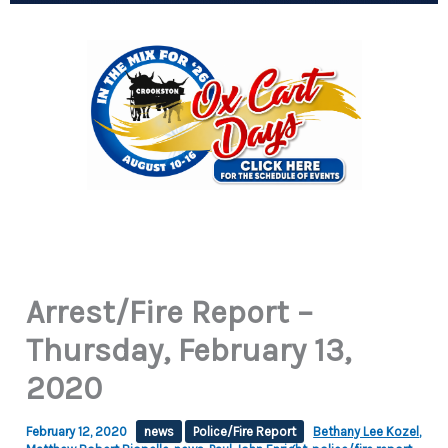
Arrest/Fire Report –
Thursday, February 13,
2020
February 12, 2020
news
Police/Fire Report
Bethany Lee Kozel
,