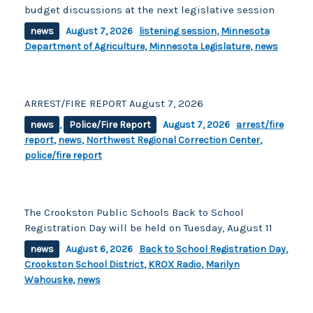
budget discussions at the next legislative session
news
August 7, 2026
listening session
,
Minnesota
Department of Agriculture
,
Minnesota Legislature
,
news
ARREST/FIRE REPORT August 7, 2026
news
,
Police/Fire Report
August 7, 2026
arrest/fire
report
,
news
,
Northwest Regional Correction Center
,
police/fire report
The Crookston Public Schools Back to School
Registration Day will be held on Tuesday, August 11
news
August 6, 2026
Back to School Registration Day
,
Crookston School District
,
KROX Radio
,
Marilyn
Wahouske
,
news