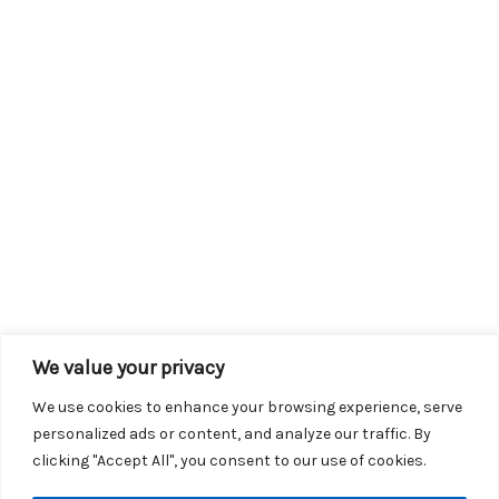
We value your privacy
We use cookies to enhance your browsing experience, serve
personalized ads or content, and analyze our traffic. By
clicking "Accept All", you consent to our use of cookies.