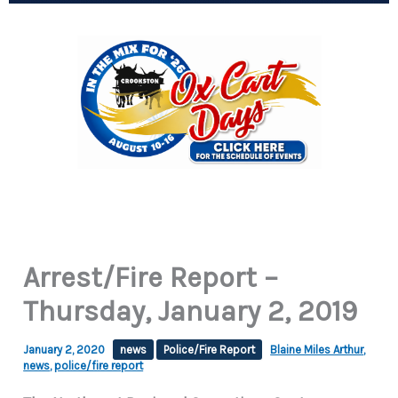
Arrest/Fire Report –
Thursday, January 2, 2019
January 2, 2020
news
Police/Fire Report
Blaine Miles Arthur
,
news
,
police/fire report