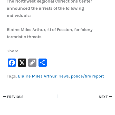
The Northwest Regional Corrections Center
announced the arrests of the following
individuals:
Blaine Miles Arthur, 41 of Fosston, for felony
terroristic threats.
Share:
F
X
C
S
a
o
h
Tags:
Blaine Miles Arthur
,
news
,
police/fire report
c
p
ar
e
y
e
b
Li
PREVIOUS
NEXT
o
n
o
k