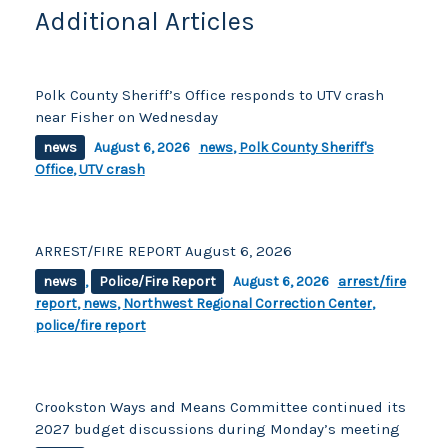
k
Additional Articles
Polk County Sheriff’s Office responds to UTV crash
near Fisher on Wednesday
news
August 6, 2026
news
,
Polk County Sheriff's
Office
,
UTV crash
ARREST/FIRE REPORT August 6, 2026
news
,
Police/Fire Report
August 6, 2026
arrest/fire
report
,
news
,
Northwest Regional Correction Center
,
police/fire report
Crookston Ways and Means Committee continued its
2027 budget discussions during Monday’s meeting