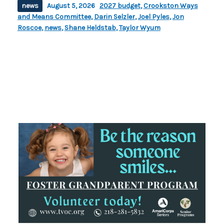
news
August 5, 2026
2027 budget
,
Crookston Ways
and Means Committee
,
Darin Selzler
,
Joel Pyles
,
Jon
Roscoe
,
news
,
Shane Heldstab
,
Taylor Wyum