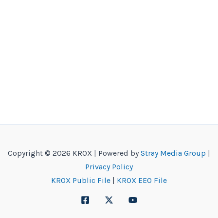
Copyright © 2026 KROX | Powered by
Stray Media Group
|
Privacy Policy
KROX Public File
|
KROX EEO File