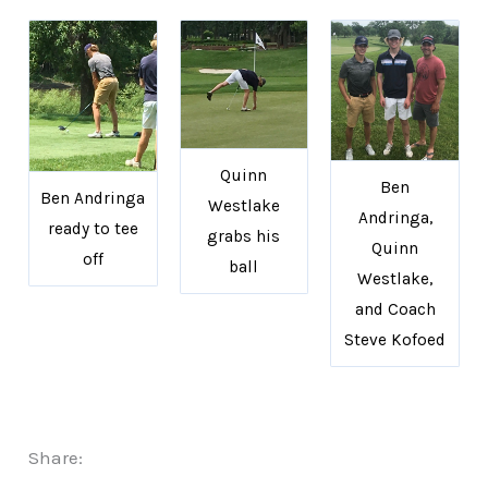
Quinn
Ben
Ben Andringa
Westlake
Andringa,
ready to tee
grabs his
Quinn
off
ball
Westlake,
and Coach
Steve Kofoed
Share: