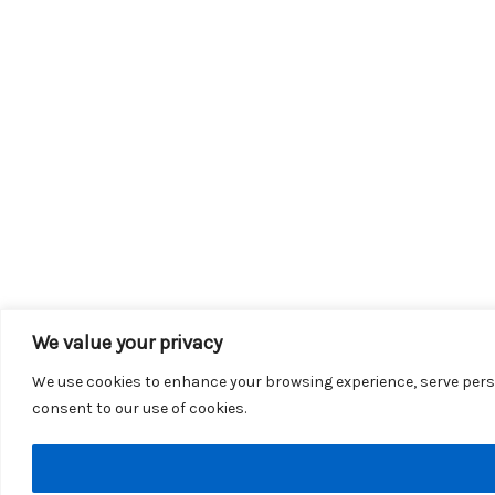
We value your privacy
We use cookies to enhance your browsing experience, serve persona
consent to our use of cookies.