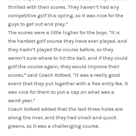
thrilled with their scores. They haven’t had any
competitive golf this spring, so it was nice for the
guys to get out and play.”
The scores were a little higher for the boys. “It is
the hardest golf course they have ever played, and
they hadn’t played the course before, so they
weren’t sure where to hit the ball, and if they could
golf the course again, they would improve their
scores,” said Coach Kofoed. “It was a really good
event that they put together with a free entry fee. It
was nice for them to put a cap on what was a
weird year.”
Coach Kofoed added that the last three holes are
along the river, and they had small and quick
greens, so it was a challenging course.