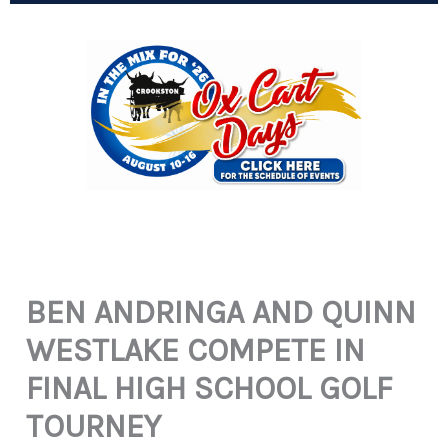
BEN ANDRINGA AND QUINN
WESTLAKE COMPETE IN
FINAL HIGH SCHOOL GOLF
TOURNEY