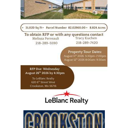
https://www.leblancrealty.com/