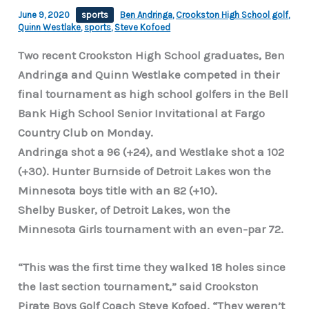
June 9, 2020
sports
Ben Andringa
,
Crookston High School golf
,
Quinn Westlake
,
sports
,
Steve Kofoed
Two recent Crookston High School graduates, Ben
Andringa and Quinn Westlake competed in their
final tournament as high school golfers in the Bell
Bank High School Senior Invitational at Fargo
Country Club on Monday.
Andringa shot a 96 (+24), and Westlake shot a 102
(+30). Hunter Burnside of Detroit Lakes won the
Minnesota boys title with an 82 (+10).
Shelby Busker, of Detroit Lakes, won the
Minnesota Girls tournament with an even-par 72.
“This was the first time they walked 18 holes since
the last section tournament,” said Crookston
Pirate Boys Golf Coach Steve Kofoed. “They weren’t