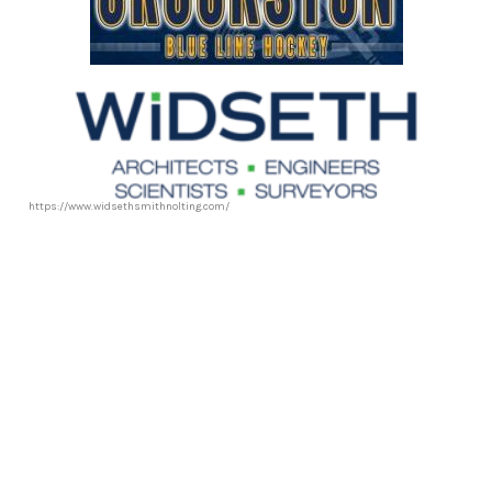
https://www.widsethsmithnolting.com/