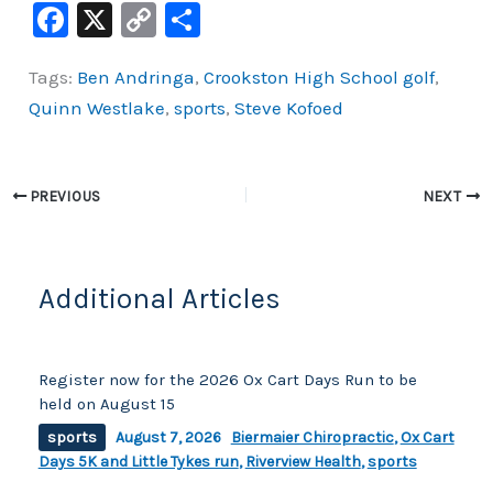
F
X
C
S
a
o
h
Tags:
Ben Andringa
,
Crookston High School golf
,
c
p
ar
Quinn Westlake
,
sports
,
Steve Kofoed
e
y
e
b
Li
o
n
PREVIOUS
NEXT
o
k
k
Additional Articles
Register now for the 2026 Ox Cart Days Run to be
held on August 15
sports
August 7, 2026
Biermaier Chiropractic
,
Ox Cart
Days 5K and Little Tykes run
,
Riverview Health
,
sports