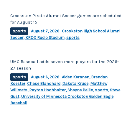
Crookston Pirate Alumni Soccer games are scheduled
for August 15
sports
August 7, 2026
Crookston High School Alumni
Soccer
,
KROX Radio Stadium
,
sports
UMC Baseball adds seven more players for the 2026-
27 season
sports
August 6, 2026
Aiden Keranen
,
Brendan
Koester
,
Chase Blanchard
,
Dakota Kruse
,
Matthew
Willmets
,
Payton Hochhalter
,
Shayne Pellin
,
sports
,
Steve
Gust
,
University of Minnesota Crookston Golden Eagle
Baseball