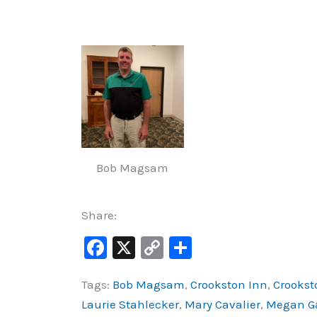
Bob Magsam
Share:
F
X
C
S
a
o
h
Tags:
Bob Magsam
,
Crookston Inn
,
Crookst
c
p
ar
Laurie Stahlecker
,
Mary Cavalier
,
Megan G
e
y
e