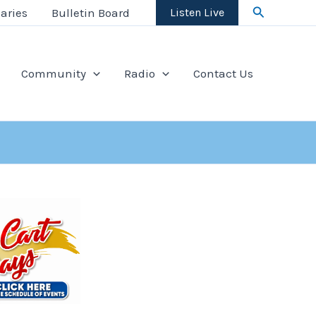
Search
aries
Bulletin Board
Listen Live
Community
Radio
Contact Us