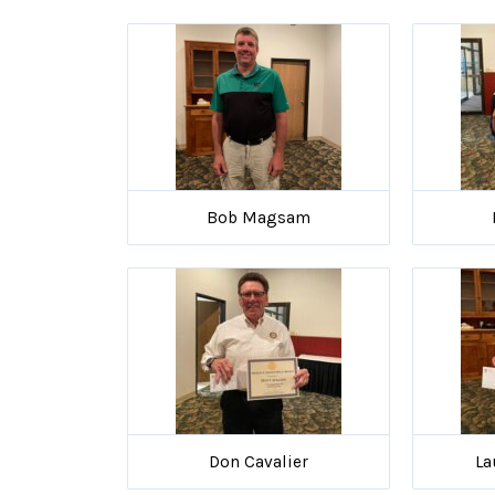
Bob Magsam
Don Cavalier
La