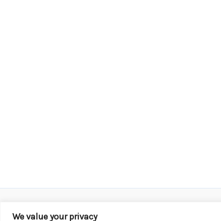
We value your privacy
Copyright © 2026 KROX | Powered by
Stray Media G