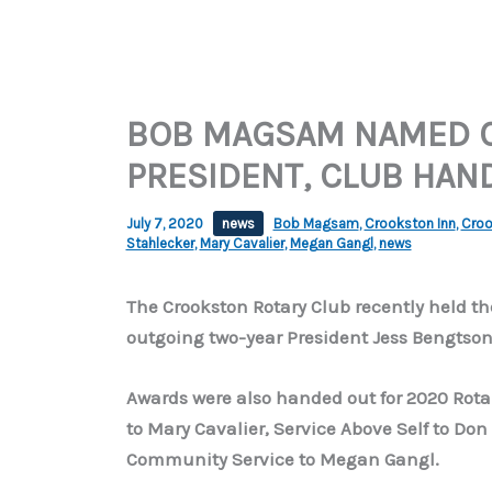
BOB MAGSAM NAMED 
PRESIDENT, CLUB HAN
July 7, 2020
news
Bob Magsam
,
Crookston Inn
,
Croo
Stahlecker
,
Mary Cavalier
,
Megan Gangl
,
news
The Crookston Rotary Club recently held t
outgoing two-year President Jess Bengtso
Awards were also handed out for 2020 Rotari
to Mary Cavalier, Service Above Self to Don
Community Service to Megan Gangl.