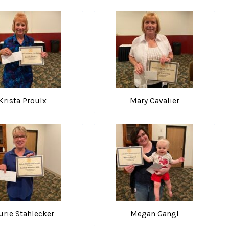
Krista Proulx
Mary Cavalier
urie Stahlecker
Megan Gangl