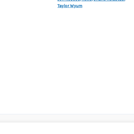
Taylor Wyum
roup
|
Privacy Policy