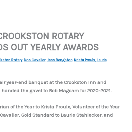
CROOKSTON ROTARY
DS OUT YEARLY AWARDS
kston Rotary
,
Don Cavalier
,
Jess Bengston
,
Krista Proulx
,
Laurie
heir year-end banquet at the Crookston Inn and
n handed the gavel to Bob Magsam for 2020-2021.
an of the Year to Krista Proulx, Volunteer of the Year
 Cavalier, Gold Standard to Laurie Stahlecker, and