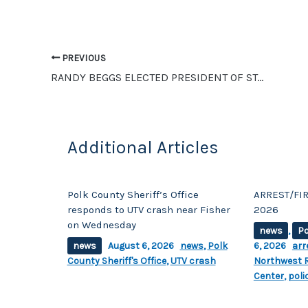
b
Li
o
n
o
k
PREVIOUS
RANDY BEGGS ELECTED PRESIDENT OF STATE AERIE EXECUTIVE BOARD, TWO OTHER CROOKSTON MEMBERS ELECTED
k
Additional Articles
Polk County Sheriff’s Office
ARREST/FIR
responds to UTV crash near Fisher
2026
on Wednesday
news
,
Po
news
August 6, 2026
news
,
Polk
6, 2026
arr
County Sheriff's Office
,
UTV crash
Northwest R
Center
,
poli