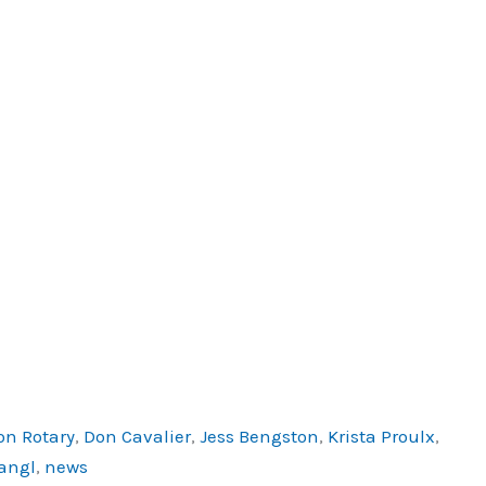
on Rotary
,
Don Cavalier
,
Jess Bengston
,
Krista Proulx
,
angl
,
news