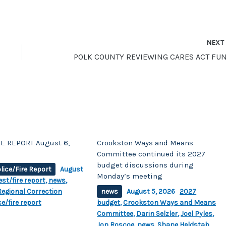
NEX
E REPORT August 6,
Crookston Ways and Means
Committee continued its 2027
budget discussions during
lice/Fire Report
August
Monday’s meeting
est/fire report
,
news
,
egional Correction
news
August 5, 2026
2027
ce/fire report
budget
,
Crookston Ways and Means
Committee
,
Darin Selzler
,
Joel Pyles
,
Jon Roscoe
,
news
,
Shane Heldstab
,