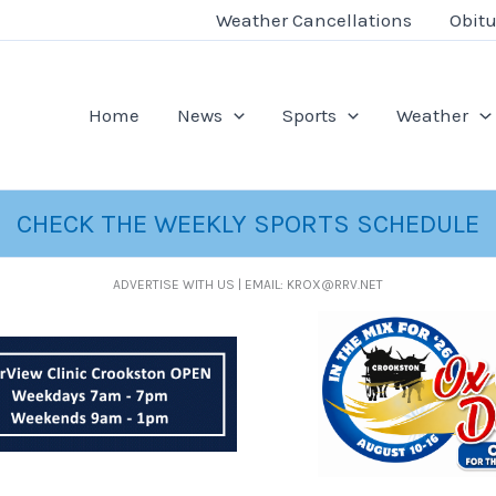
Weather Cancellations
Obitu
Home
News
Sports
Weather
CHECK THE WEEKLY SPORTS SCHEDULE
ADVERTISE WITH US | EMAIL: KROX@RRV.NET