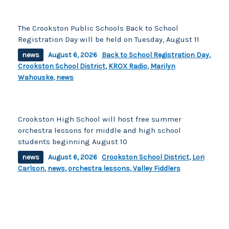
The Crookston Public Schools Back to School
Registration Day will be held on Tuesday, August 11
news
August 6, 2026
Back to School Registration Day
,
Crookston School District
,
KROX Radio
,
Marilyn
Wahouske
,
news
Crookston High School will host free summer
orchestra lessons for middle and high school
students beginning August 10
news
August 6, 2026
Crookston School District
,
Lori
Carlson
,
news
,
orchestra lessons
,
Valley Fiddlers