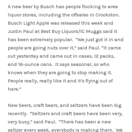
A new beer by Busch has people flocking to area
liquor stores, including the offsales in Crookston.
Busch Light Apple was released this week and
Justin Paul at Best Buy Liquors/IC Muggs said it
has been extremely popular. “We just got it in and
people are going nuts over it,” said Paul. “It came
out yesterday and came out in cases, 12 packs,
and 16-ounce cans. It says seasonal, so who
knows when they are going to stop making it.
People really, really like it and it’s flying out of
here.”
New beers, craft beers, and seltzers have been big
recently. “Seltzers and craft beers have been very,
very busy,” said Paul. “There has been a new
seltzer every week, everybody is making them. We