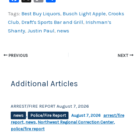
a
o
h
Tags:
Best Buy Liquors
,
Busch Light Apple
,
Crooks
c
p
ar
Club
,
Draft's Sports Bar and Grill
,
Irishman’s
e
y
e
Shanty
,
Justin Paul
,
news
b
Li
o
n
o
k
PREVIOUS
NEXT
k
Additional Articles
ARREST/FIRE REPORT August 7, 2026
news
,
Police/Fire Report
August 7, 2026
arrest/fire
report
,
news
,
Northwest Regional Correction Center
,
police/fire report