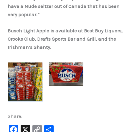
have a Nude seltzer out of Canada that has been
very popular.”
Busch Light Apple is available at Best Buy Liquors,
Crooks Club, Drafts Sports Bar and Grill, and the
Irishman’s Shanty.
Share:
F
X
C
S