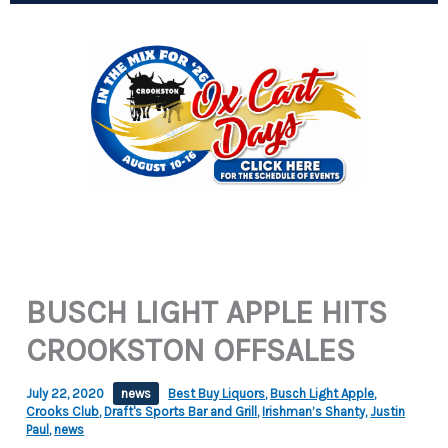
BUSCH LIGHT APPLE HITS
CROOKSTON OFFSALES
July 22, 2020
news
Best Buy Liquors
,
Busch Light Apple
,
Crooks Club
,
Draft's Sports Bar and Grill
,
Irishman’s Shanty
,
Justin
Paul
,
news