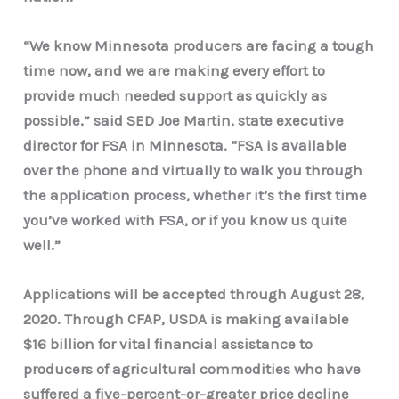
“We know Minnesota producers are facing a tough
time now, and we are making every effort to
provide much needed support as quickly as
possible,” said SED Joe Martin, state executive
director for FSA in Minnesota. “FSA is available
over the phone and virtually to walk you through
the application process, whether it’s the first time
you’ve worked with FSA, or if you know us quite
well.”
Applications will be accepted through August 28,
2020. Through CFAP, USDA is making available
$16 billion for vital financial assistance to
producers of agricultural commodities who have
suffered a five-percent-or-greater price decline