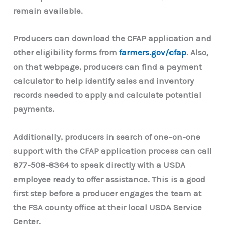
remain available.
Producers can download the CFAP application and
other eligibility forms from
farmers.gov/cfap
. Also,
on that webpage, producers can find a payment
calculator to help identify sales and inventory
records needed to apply and calculate potential
payments.
Additionally, producers in search of one-on-one
support with the CFAP application process can call
877-508-8364 to speak directly with a USDA
employee ready to offer assistance. This is a good
first step before a producer engages the team at
the FSA county office at their local USDA Service
Center.