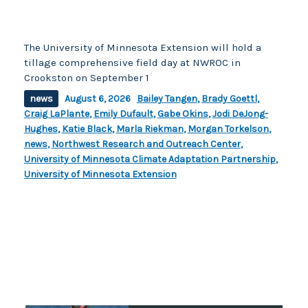
The University of Minnesota Extension will hold a
tillage comprehensive field day at NWROC in
Crookston on September 1
news
August 6, 2026
Bailey Tangen
,
Brady Goettl
,
Craig LaPlante
,
Emily Dufault
,
Gabe Okins
,
Jodi DeJong-
Hughes
,
Katie Black
,
Marla Riekman
,
Morgan Torkelson
,
news
,
Northwest Research and Outreach Center
,
University of Minnesota Climate Adaptation Partnership
,
University of Minnesota Extension