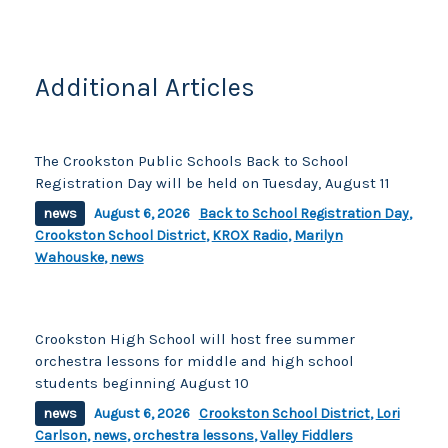
o
k
k
Additional Articles
The Crookston Public Schools Back to School
Registration Day will be held on Tuesday, August 11
news
August 6, 2026
Back to School Registration Day
,
Crookston School District
,
KROX Radio
,
Marilyn
Wahouske
,
news
Crookston High School will host free summer
orchestra lessons for middle and high school
students beginning August 10
news
August 6, 2026
Crookston School District
,
Lori
Carlson
,
news
,
orchestra lessons
,
Valley Fiddlers