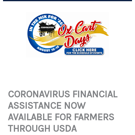
CORONAVIRUS FINANCIAL
ASSISTANCE NOW
AVAILABLE FOR FARMERS
THROUGH USDA