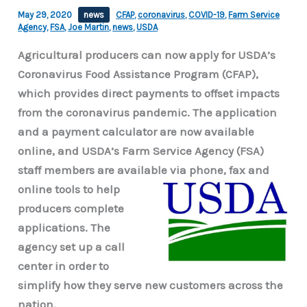
May 29, 2020
news
CFAP
,
coronavirus
,
COVID-19
,
Farm Service
Agency
,
FSA
,
Joe Martin
,
news
,
USDA
Agricultural producers can now apply for USDA’s
Coronavirus Food Assistance Program (CFAP),
which provides direct payments to offset impacts
from the coronavirus pandemic. The application
and a payment calculator are now available
online, and USDA’s Farm Service Agency (FSA)
staff members are available via
phone, fax and
online tools to help
producers complete
applications. The
agency set up a call
center in order to
simplify how they serve new customers across the
nation.