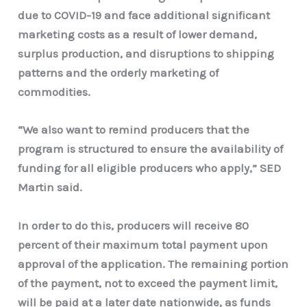
due to COVID-19 and face additional significant
marketing costs as a result of lower demand,
surplus production, and disruptions to shipping
patterns and the orderly marketing of
commodities.
“We also want to remind producers that the
program is structured to ensure the availability of
funding for all eligible producers who apply,” SED
Martin said.
In order to do this, producers will receive 80
percent of their maximum total payment upon
approval of the application. The remaining portion
of the payment, not to exceed the payment limit,
will be paid at a later date nationwide, as funds