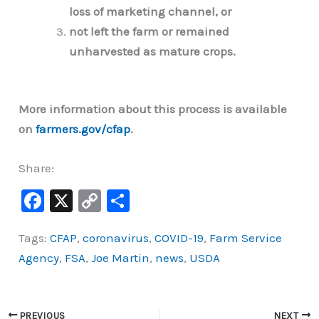
loss of marketing channel, or
not left the farm or remained
unharvested as mature crops.
More information about this process is available
on
farmers.gov/cfap
.
Share:
F
X
C
S
a
o
h
Tags:
CFAP
,
coronavirus
,
COVID-19
,
Farm Service
c
p
ar
Agency
,
FSA
,
Joe Martin
,
news
,
USDA
e
y
e
b
Li
o
n
PREVIOUS
NEXT