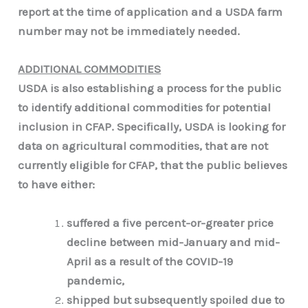
report at the time of application and a USDA farm
number may not be immediately needed.
ADDITIONAL COMMODITIES
USDA is also establishing a process for the public
to identify additional commodities for potential
inclusion in CFAP. Specifically, USDA is looking for
data on agricultural commodities, that are not
currently eligible for CFAP, that the public believes
to have either:
suffered a five percent-or-greater price
decline between mid-January and mid-
April as a result of the COVID-19
pandemic,
shipped but subsequently spoiled due to