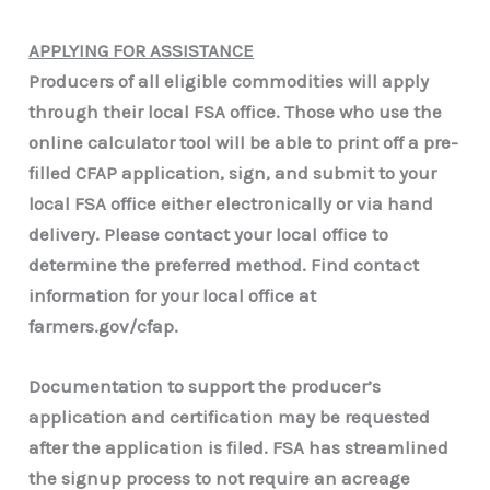
APPLYING FOR ASSISTANCE
Producers of all eligible commodities will apply
through their local FSA office. Those who use the
online calculator tool will be able to print off a pre-
filled CFAP application, sign, and submit to your
local FSA office either electronically or via hand
delivery. Please contact your local office to
determine the preferred method. Find contact
information for your local office at
farmers.gov/cfap.
Documentation to support the producer’s
application and certification may be requested
after the application is filed. FSA has streamlined
the signup process to not require an acreage