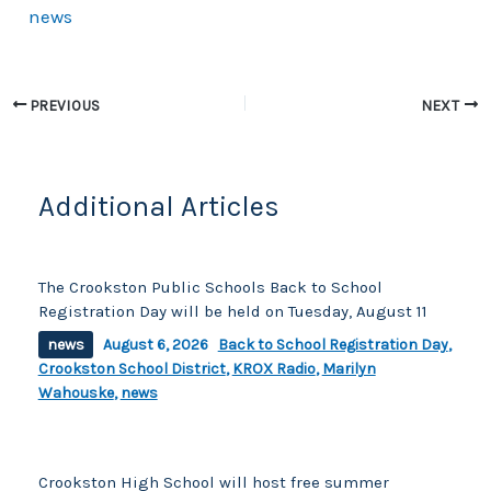
news
e
y
e
b
Li
o
n
PREVIOUS
NEXT
o
k
k
Additional Articles
The Crookston Public Schools Back to School
Registration Day will be held on Tuesday, August 11
news
August 6, 2026
Back to School Registration Day
,
Crookston School District
,
KROX Radio
,
Marilyn
Wahouske
,
news
Crookston High School will host free summer