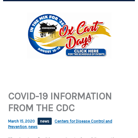
COVID-19 INFORMATION
FROM THE CDC
March 15, 2020
news
Centers for Disease Control and
Prevention
,
news