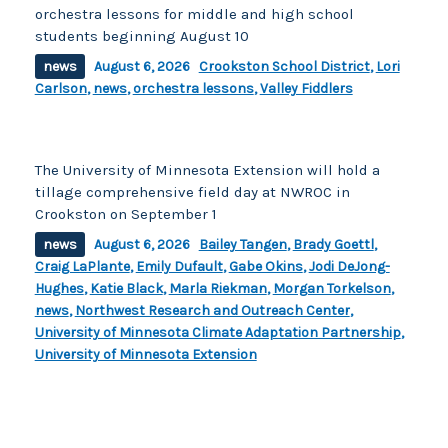
orchestra lessons for middle and high school
students beginning August 10
news
August 6, 2026
Crookston School District
,
Lori
Carlson
,
news
,
orchestra lessons
,
Valley Fiddlers
The University of Minnesota Extension will hold a
tillage comprehensive field day at NWROC in
Crookston on September 1
news
August 6, 2026
Bailey Tangen
,
Brady Goettl
,
Craig LaPlante
,
Emily Dufault
,
Gabe Okins
,
Jodi DeJong-
Hughes
,
Katie Black
,
Marla Riekman
,
Morgan Torkelson
,
news
,
Northwest Research and Outreach Center
,
University of Minnesota Climate Adaptation Partnership
,
University of Minnesota Extension