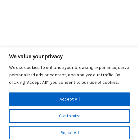
We value your privacy
We use cookies to enhance your browsing experience, serve
personalized ads or content, and analyze our traffic. By
clicking "Accept All", you consent to our use of cookies.
Copyright © 2026 KROX | Powered by
Stray Media Group
|
Accept All
Privacy Policy
KROX Public File
|
KROX EEO File
Customize
Reject All