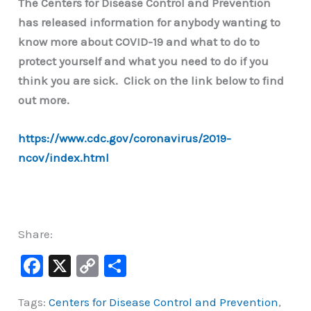
The Centers for Disease Control and Prevention
has released information for anybody wanting to
know more about COVID-19 and what to do to
protect yourself and what you need to do if you
think you are sick. Click on the link below to find
out more.
https://www.cdc.gov/coronavirus/2019-
ncov/index.html
Share:
F
X
C
S
a
o
h
Tags:
Centers for Disease Control and Prevention
,
c
p
ar