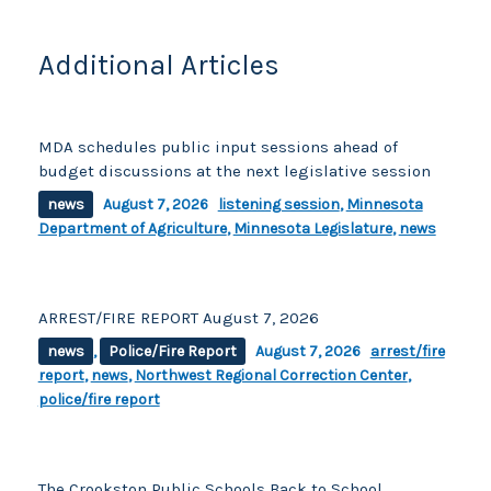
k
Additional Articles
MDA schedules public input sessions ahead of
budget discussions at the next legislative session
news
August 7, 2026
listening session
,
Minnesota
Department of Agriculture
,
Minnesota Legislature
,
news
ARREST/FIRE REPORT August 7, 2026
news
,
Police/Fire Report
August 7, 2026
arrest/fire
report
,
news
,
Northwest Regional Correction Center
,
police/fire report
The Crookston Public Schools Back to School