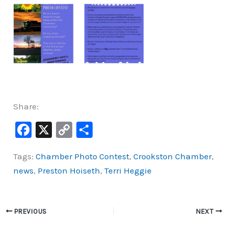
Share:
F
X
C
S
a
o
h
Tags:
Chamber Photo Contest
,
Crookston Chamber
,
c
p
ar
news
,
Preston Hoiseth
,
Terri Heggie
e
y
e
b
Li
o
n
PREVIOUS
NEXT
o
k