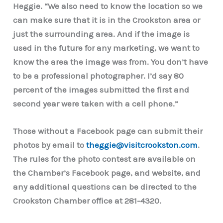
Heggie. “We also need to know the location so we
can make sure that it is in the Crookston area or
just the surrounding area. And if the image is
used in the future for any marketing, we want to
know the area the image was from. You don’t have
to be a professional photographer. I’d say 80
percent of the images submitted the first and
second year were taken with a cell phone.”
Those without a Facebook page can submit their
photos by email to
theggie@visitcrookston.com
.
The rules for the photo contest are available on
the Chamber’s Facebook page, and website, and
any additional questions can be directed to the
Crookston Chamber office at 281-4320.