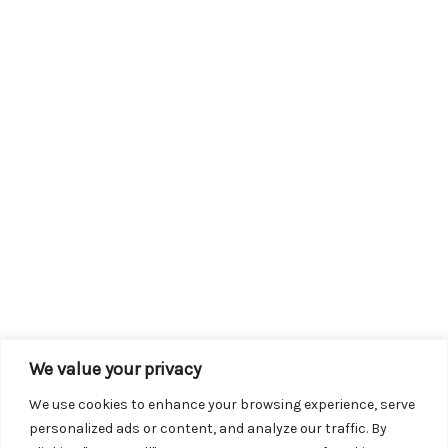
We value your privacy
We use cookies to enhance your browsing experience, serve
personalized ads or content, and analyze our traffic. By