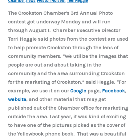
Chamber
,
news
,
Preston Hoiseth
,
Terri Heggie
The Crookston Chamber’s 3rd Annual Photo
contest got underway Monday and will run
through August 1. Chamber Executive Director
Terri Heggie said photos from the contest are used
to help promote Crookston through the lens of
community members. “We utilize the images that
people are out and about taking in the
community and the area surrounding Crookston
for the marketing of Crookston,” said Heggie. “For
example, we use it on our
Google
page,
Facebook
,
website
, and other material that may get
published out of the Chamber office for marketing
outside the area. Last year, it was kind of exciting
to have one of the pictures picked as the cover of
the Yellowbook phone book. That was a beautiful