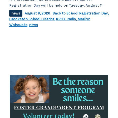
Registration Day will be held on Tuesday, August 11
news
August 6, 2026
Back to School Registration Day
,
Crookston School District
,
KROX Radio
,
Marilyn
Wahouske
,
news