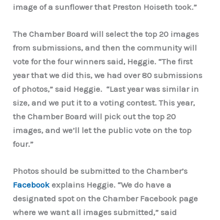
image of a sunflower that Preston Hoiseth took.”
The Chamber Board will select the top 20 images
from submissions, and then the community will
vote for the four winners said, Heggie. “The first
year that we did this, we had over 80 submissions
of photos,” said Heggie. “Last year was similar in
size, and we put it to a voting contest. This year,
the Chamber Board will pick out the top 20
images, and we’ll let the public vote on the top
four.”
Photos should be submitted to the Chamber’s
Facebook
explains Heggie. “We do have a
designated spot on the Chamber Facebook page
where we want all images submitted,” said