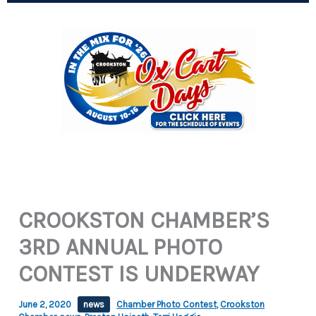
CROOKSTON CHAMBER’S
3RD ANNUAL PHOTO
CONTEST IS UNDERWAY
June 2, 2020
news
Chamber Photo Contest
,
Crookston