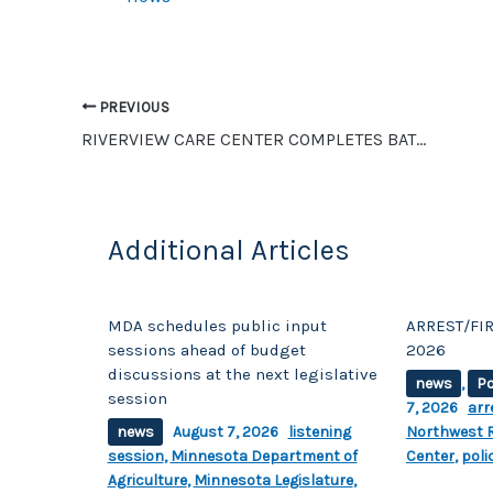
b
Li
o
n
o
k
PREVIOUS
k
RIVERVIEW CARE CENTER COMPLETES BATH PROJECT WITH GRANT FROM THE UNITED WAY
Additional Articles
MDA schedules public input
ARREST/FIR
sessions ahead of budget
2026
discussions at the next legislative
news
,
Po
session
7, 2026
arr
news
August 7, 2026
listening
Northwest R
session
,
Minnesota Department of
Center
,
poli
Agriculture
,
Minnesota Legislature
,