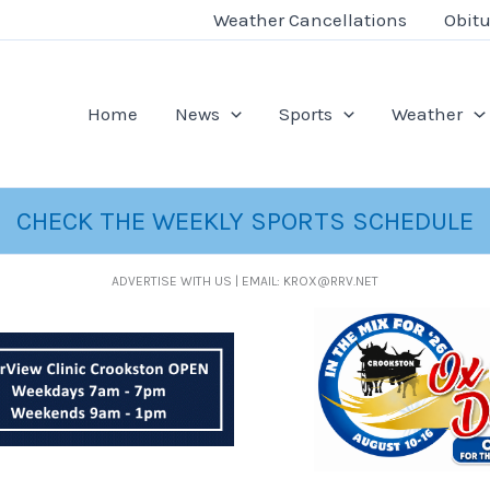
Weather Cancellations
Obitu
Home
News
Sports
Weather
CHECK THE WEEKLY SPORTS SCHEDULE
ADVERTISE WITH US | EMAIL: KROX@RRV.NET