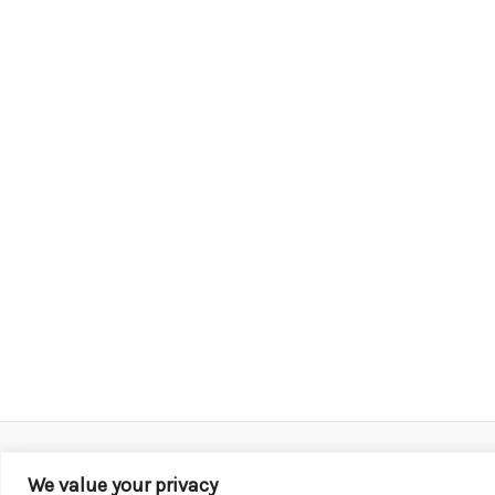
We value your privacy
Copyright © 2026 KROX | Powered by
Stray Media G