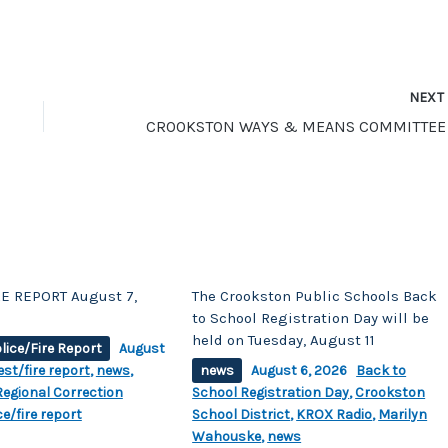
NEX
E REPORT August 7,
The Crookston Public Schools Back
to School Registration Day will be
held on Tuesday, August 11
lice/Fire Report
August
est/fire report
,
news
,
news
August 6, 2026
Back to
egional Correction
School Registration Day
,
Crookston
ce/fire report
School District
,
KROX Radio
,
Marilyn
Wahouske
,
news