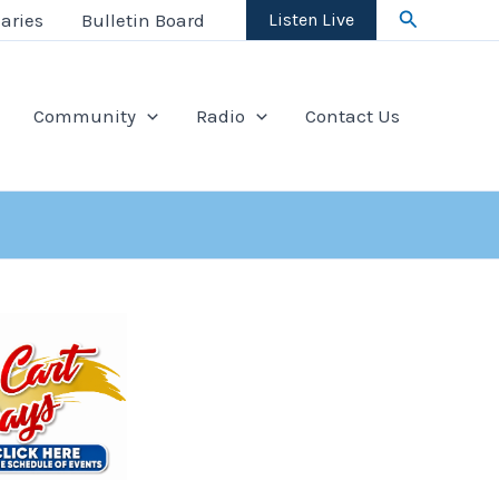
Search
aries
Bulletin Board
Listen Live
Community
Radio
Contact Us