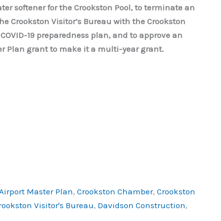
ter softener for the Crookston Pool, to terminate an
the Crookston Visitor’s Bureau with the Crookston
 COVID-19 preparedness plan, and to approve an
 Plan grant to make it a multi-year grant.
Airport Master Plan
,
Crookston Chamber
,
Crookston
rookston Visitor's Bureau
,
Davidson Construction
,