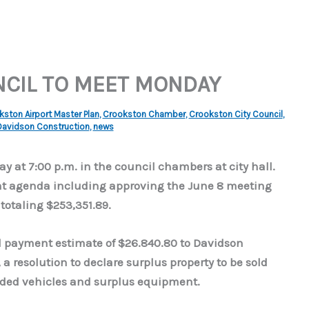
NCIL TO MEET MONDAY
ston Airport Master Plan
,
Crookston Chamber
,
Crookston City Council
,
Davidson Construction
,
news
y at 7:00 p.m. in the council chambers at city hall.
ent agenda including approving the June 8 meeting
totaling $253,351.89.
ial payment estimate of $26.840.80 to Davidson
a resolution to declare surplus property to be sold
unded vehicles and surplus equipment.