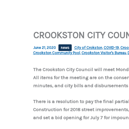
CROOKSTON CITY COU
June 21, 2020
news
City of Crokston
,
COVID-19
,
Crook
Crookston Community Pool
,
Crookston Visitor's Bureau
,
The Crookston City Council will meet Monda
All items for the meeting are on the cons
minutes, and city bills and disbursements 
There is a resolution to pay the final part
Construction for 2018 street improvements, 
and set a bid opening for July 7 for impo