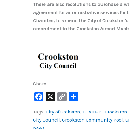
There are also resolutions to purchase a wa
agreement for administrative services for 
Chamber, to amend the City of Crookston’s
amendment to the Crookston Airport Master
Share:
F
X
C
S
a
o
h
Tags:
City of Crokston
,
COVID-19
,
Crookston 
c
p
ar
City Council
,
Crookston Community Pool
,
C
e
y
e
news