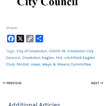
Share:
F
X
C
S
a
o
h
Tags:
City of Crookston
,
COVID-19
,
Crookston City
c
p
ar
Council
,
Crookston Eagles
,
FAA
,
Litchfield Eagles
e
y
e
Club
,
MnDot
,
news
,
Ways & Means Committee
b
Li
o
n
o
k
PREVIOUS
NEXT
k
Additional Articles