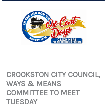
CROOKSTON CITY COUNCIL,
WAYS & MEANS
COMMITTEE TO MEET
TUESDAY