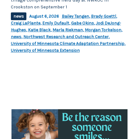
Crookston on September 1
news
August 6, 2026
Bailey Tangen
,
Brady Goettl
,
Craig LaPlante
,
Emily Dufault
,
Gabe Okins
,
Jodi DeJong-
Hughes
,
Katie Black
,
Marla Riekman
,
Morgan Torkelson
,
news
,
Northwest Research and Outreach Center
,
University of Minnesota Climate Adaptation Partnership
,
University of Minnesota Extension