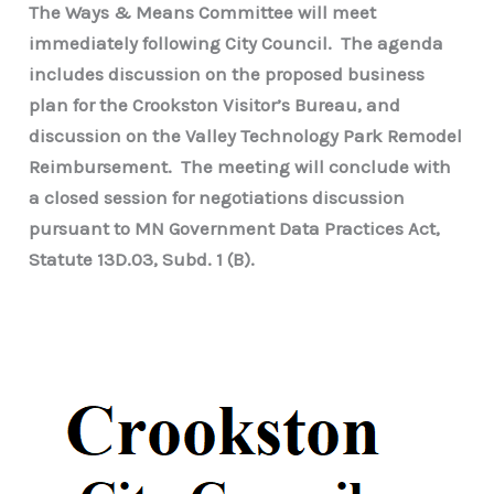
The Ways & Means Committee will meet
immediately following City Council. The agenda
includes discussion on the proposed business
plan for the Crookston Visitor’s Bureau, and
discussion on the Valley Technology Park Remodel
Reimbursement. The meeting will conclude with
a closed session for negotiations discussion
pursuant to MN Government Data Practices Act,
Statute 13D.03, Subd. 1 (B).