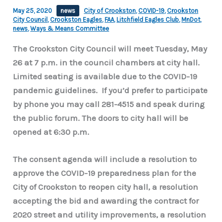
May 25, 2020
news
City of Crookston
,
COVID-19
,
Crookston
City Council
,
Crookston Eagles
,
FAA
,
Litchfield Eagles Club
,
MnDot
,
news
,
Ways & Means Committee
The Crookston City Council will meet Tuesday, May
26 at 7 p.m. in the council chambers at city hall.
Limited seating is available due to the COVID-19
pandemic guidelines. If you’d prefer to participate
by phone you may call 281-4515 and speak during
the public forum. The doors to city hall will be
opened at 6:30 p.m.
The consent agenda will include a resolution to
approve the COVID-19 preparedness plan for the
City of Crookston to reopen city hall, a resolution
accepting the bid and awarding the contract for
2020 street and utility improvements, a resolution