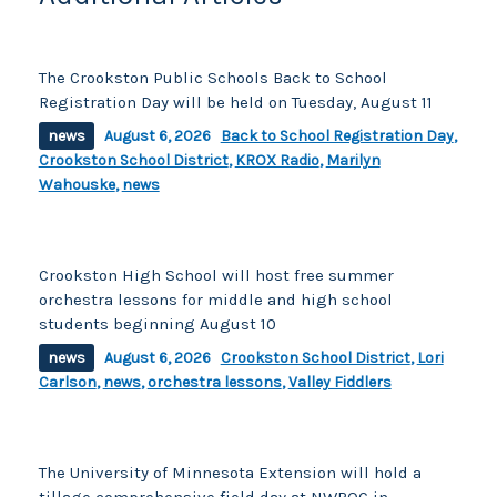
The Crookston Public Schools Back to School
Registration Day will be held on Tuesday, August 11
news
August 6, 2026
Back to School Registration Day
,
Crookston School District
,
KROX Radio
,
Marilyn
Wahouske
,
news
Crookston High School will host free summer
orchestra lessons for middle and high school
students beginning August 10
news
August 6, 2026
Crookston School District
,
Lori
Carlson
,
news
,
orchestra lessons
,
Valley Fiddlers
The University of Minnesota Extension will hold a
tillage comprehensive field day at NWROC in