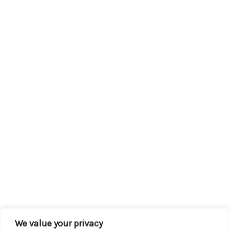
We value your privacy