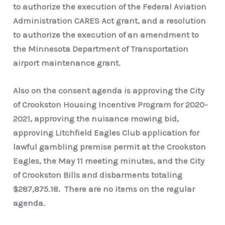
to authorize the execution of the Federal Aviation
Administration CARES Act grant, and a resolution
to authorize the execution of an amendment to
the Minnesota Department of Transportation
airport maintenance grant.
Also on the consent agenda is approving the City
of Crookston Housing Incentive Program for 2020-
2021, approving the nuisance mowing bid,
approving Litchfield Eagles Club application for
lawful gambling premise permit at the Crookston
Eagles, the May 11 meeting minutes, and the City
of Crookston Bills and disbarments totaling
$287,875.18. There are no items on the regular
agenda.