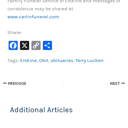
Family Funeral Service of Erskine and messages of
condolence may be shared at
www.carlinfuneral.com
.
Share:
F
X
C
S
a
o
h
Tags:
Erskine
,
Obit
,
obituaries
,
Terry Lucken
c
p
ar
e
y
e
b
Li
PREVIOUS
NEXT
o
n
o
k
k
Additional Articles