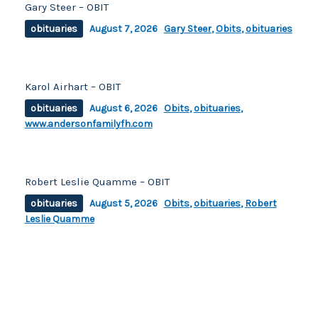
Gary Steer – OBIT
obituaries
August 7, 2026
Gary Steer
,
Obits
,
obituaries
Karol Airhart – OBIT
obituaries
August 6, 2026
Obits
,
obituaries
,
www.andersonfamilyfh.com
Robert Leslie Quamme – OBIT
obituaries
August 5, 2026
Obits
,
obituaries
,
Robert
Leslie Quamme