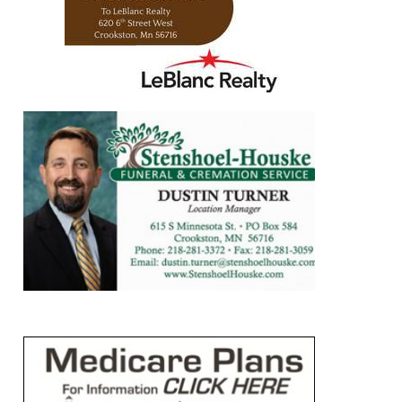
https://www.leblancrealty.com/