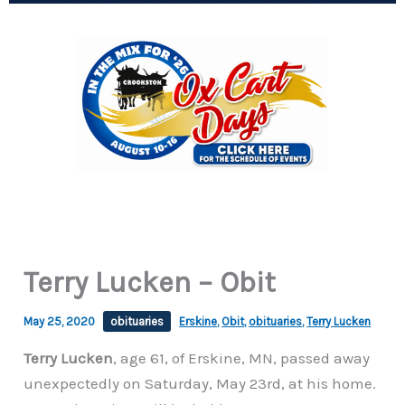
Terry Lucken – Obit
May 25, 2020
obituaries
Erskine
,
Obit
,
obituaries
,
Terry Lucken
Terry Lucken
, age 61, of Erskine, MN, passed away
unexpectedly on Saturday, May 23rd, at his home.