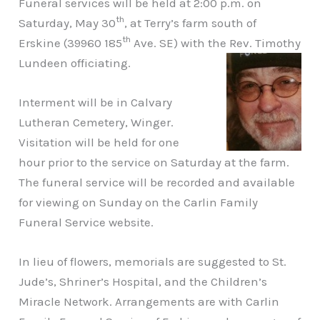
Funeral services will be held at 2:00 p.m. on
th
Saturday, May 30
, at Terry’s farm south of
th
Erskine (39960 185
Ave. SE) with the Rev. Timothy
Lundeen officiating.
Interment will be in Calvary
Lutheran Cemetery, Winger.
Visitation will be held for one
hour prior to the service on Saturday at the farm.
The funeral service will be recorded and available
for viewing on Sunday on the Carlin Family
Funeral Service website.
In lieu of flowers, memorials are suggested to St.
Jude’s, Shriner’s Hospital, and the Children’s
Miracle Network. Arrangements are with Carlin