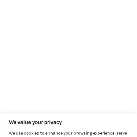
We value your privacy
We use cookies to enhance your browsing experience, serve