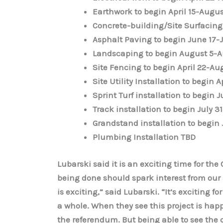
Earthwork to begin April 15-Augus
Concrete-building/Site Surfacing 
Asphalt Paving to begin June 17-J
Landscaping to begin August 5-A
Site Fencing to begin April 22-Au
Site Utility Installation to begin A
Sprint Turf installation to begin 
Track installation to begin July 3
Grandstand installation to begin 
Plumbing Installation TBD
Lubarski said it is an exciting time for t
being done should spark interest from our s
is exciting,” said Lubarski. “It’s exciting 
a whole. When they see this project is happe
the referendum. But being able to see the co