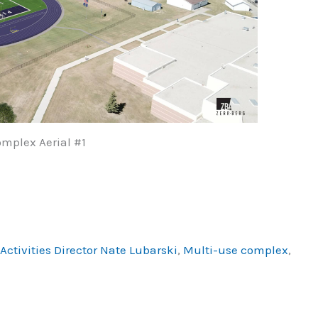
mplex Aerial #1
ctivities Director Nate Lubarski
,
Multi-use complex
,