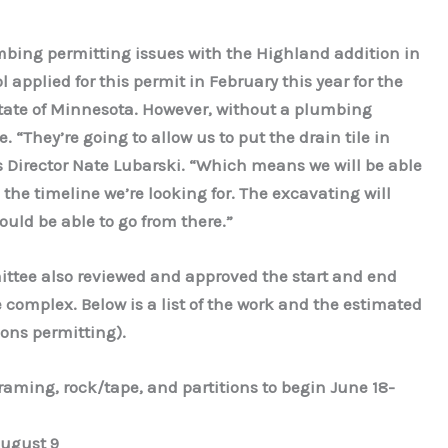
mbing permitting issues with the Highland addition in
pplied for this permit in February this year for the
state of Minnesota. However, without a plumbing
le. “They’re going to allow us to put the drain tile in
s Director Nate Lubarski. “Which means we will be able
in the timeline we’re looking for. The excavating will
uld be able to go from there.”
ttee also reviewed and approved the start and end
e complex. Below is a list of the work and the estimated
ions permitting).
aming, rock/tape, and partitions to begin June 18-
August 9