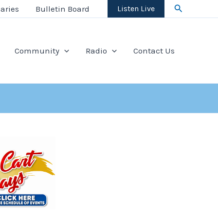
Search
aries
Bulletin Board
Listen Live
Community
Radio
Contact Us