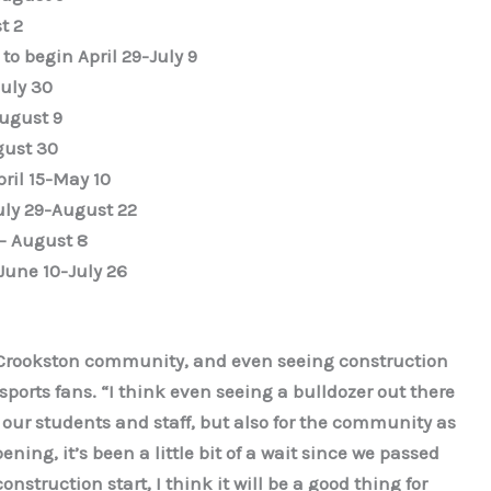
t 2
to begin April 29-July 9
uly 30
ugust 9
gust 30
pril 15-May 10
July 29-August 22
1- August 8
June 10-July 26
he Crookston community, and even seeing construction
ports fans. “I think even seeing a bulldozer out there
for our students and staff, but also for the community as
ning, it’s been a little bit of a wait since we passed
nstruction start, I think it will be a good thing for