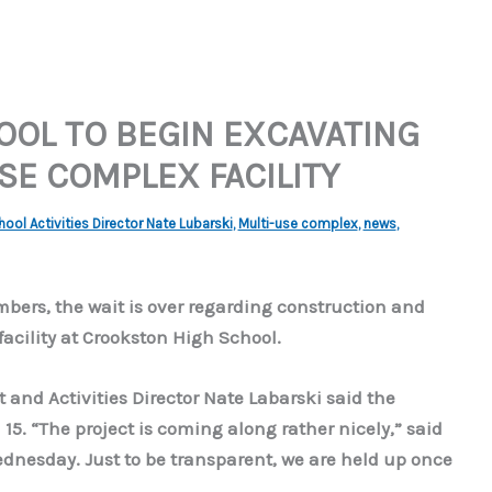
OL TO BEGIN EXCAVATING
SE COMPLEX FACILITY
ol Activities Director Nate Lubarski
,
Multi-use complex
,
news
,
ers, the wait is over regarding construction and
acility at Crookston High School.
and Activities Director Nate Labarski said the
 15. “The project is coming along rather nicely,” said
dnesday. Just to be transparent, we are held up once