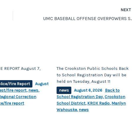
NEX
UMC BASEBALL OFFENSE OVERPO
E REPORT August 7,
The Crookston Public Schools Back
to School Registration Day will be
held on Tuesday, August 11
lice/Fire Report
August
est/fire report
,
news
,
news
August 6, 2026
Back to
egional Correction
School Registration Day
,
Crookston
ce/fire report
School District
,
KROX Radio
,
Marilyn
Wahouske
,
news