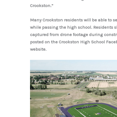
Crookston.”
Many Crookston residents will be able to s
while passing the high school. Residents sh
captured from drone footage during constru
posted on the Crookston High School Facebo
website.