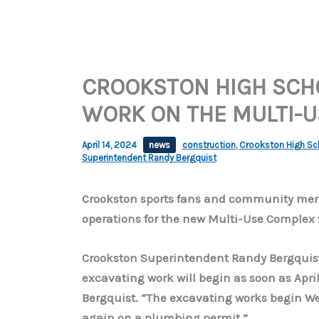
CROOKSTON HIGH SCHO
WORK ON THE MULTI-U
April 14, 2024
news
construction
,
Crookston High Scho
Superintendent Randy Bergquist
Crookston sports fans and community memb
operations for the new Multi-Use Complex f
Crookston Superintendent Randy Bergquist 
excavating work will begin as soon as April
Bergquist. “The excavating works begin We
again on a plumbing permit.”