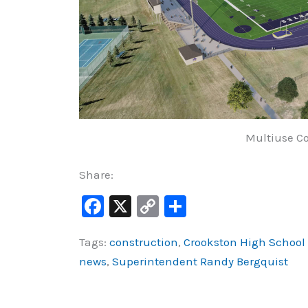
Multiuse Co
Share:
F
X
C
S
a
o
h
Tags:
construction
,
Crookston High School A
c
p
ar
news
,
Superintendent Randy Bergquist
e
y
e
b
Li