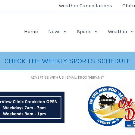
Weather Cancellations
Obitu
Home
News
Sports
Weather
CHECK THE WEEKLY SPORTS SCHEDULE
ADVERTISE WITH US | EMAIL: KROX@RRV.NET