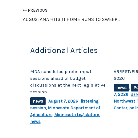
o
n
o
k
PREVIOUS
AUGUSTANA HITS 11 HOME RUNS TO SWEEP UMC SOFTBALL
k
Additional Articles
MDA schedules public input
ARREST/FIR
sessions ahead of budget
2026
discussions at the next legislative
news
,
Po
session
7, 2026
arr
news
August 7, 2026
listening
Northwest R
session
,
Minnesota Department of
Center
,
poli
Agriculture
,
Minnesota Legislature
,
news