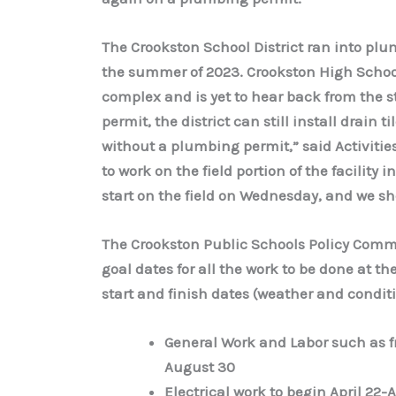
The Crookston School District ran into plu
the summer of 2023. Crookston High School a
complex and is yet to hear back from the 
permit, the district can still install drain ti
without a plumbing permit,” said Activitie
to work on the field portion of the facility 
start on the field on Wednesday, and we sho
The Crookston Public Schools Policy Commi
goal dates for all the work to be done at th
start and finish dates (weather and condit
General Work and Labor such as fr
August 30
Electrical work to begin April 22-