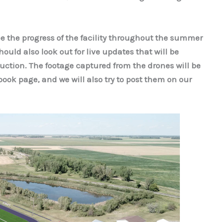
ee the progress of the facility throughout the summer
ould also look out for live updates that will be
ction. The footage captured from the drones will be
ok page, and we will also try to post them on our