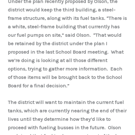
Under the plan recently proposed by Olson, the
district would keep the third building, a steel-
frame structure, along with its fuel tanks. “There is
a white, steel-frame building that currently has
our fuel pumps on site,” said Olson. “That would
be retained by the district under the plan I
proposed in the last School Board meeting. What
we’re doing is looking at all those different
options, trying to gather more information. Each
of those items will be brought back to the School
Board for a final decision.”
The district will want to maintain the current fuel
tanks, which are currently nearing the end of their
lives until they determine how they’d like to
proceed with fueling busses in the future. Olson