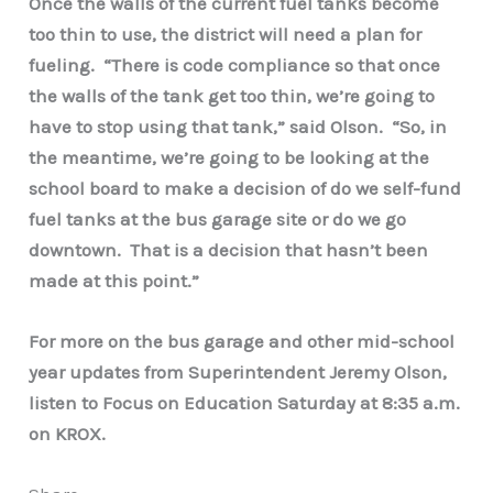
Once the walls of the current fuel tanks become
too thin to use, the district will need a plan for
fueling. “There is code compliance so that once
the walls of the tank get too thin, we’re going to
have to stop using that tank,” said Olson. “So, in
the meantime, we’re going to be looking at the
school board to make a decision of do we self-fund
fuel tanks at the bus garage site or do we go
downtown. That is a decision that hasn’t been
made at this point.”
For more on the bus garage and other mid-school
year updates from Superintendent Jeremy Olson,
listen to Focus on Education Saturday at 8:35 a.m.
on KROX.