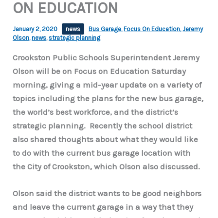
ON EDUCATION
January 2, 2020
news
Bus Garage
,
Focus On Education
,
Jeremy
Olson
,
news
,
strategic planning
Crookston Public Schools Superintendent Jeremy
Olson will be on Focus on Education Saturday
morning, giving a mid-year update on a variety of
topics including the plans for the new bus garage,
the world’s best workforce, and the district’s
strategic planning. Recently the school district
also shared thoughts about what they would like
to do with the current bus garage location with
the City of Crookston, which Olson also discussed.
Olson said the district wants to be good neighbors
and leave the current garage in a way that they