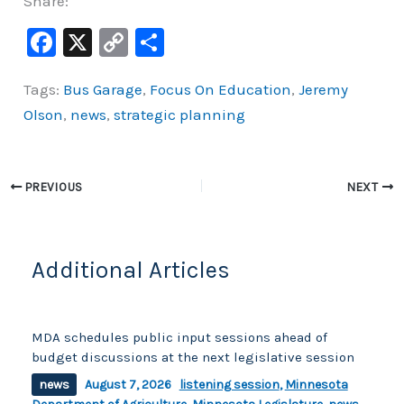
Share:
F
X
C
S
a
o
h
Tags:
Bus Garage
,
Focus On Education
,
Jeremy
c
p
ar
Olson
,
news
,
strategic planning
e
y
e
b
Li
o
n
PREVIOUS
NEXT
o
k
k
Additional Articles
MDA schedules public input sessions ahead of
budget discussions at the next legislative session
news
August 7, 2026
listening session
,
Minnesota