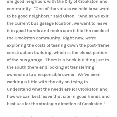
are good neighbors with the City of Crookston and
community. “One of the values we hold is we want
to be good neighbors,” said Olson. “And as we exit
the current bus garage location, we want to leave
it in good hands and make sure it fits the needs of
the Crookston community. Right now, we’re
exploring the costs of tearing down the post-frame
construction building, which is the oldest portion
of the bus garage. There is a brick building just to
the south there and looking at transferring
ownership to a responsible owner. We’ve been
working a little with the city on trying to
understand what the needs are for Crookston and
how we can best leave that site in good hands and
best use for the strategic direction of Crookston.”