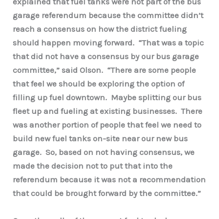
explained that fuel tanks were not part of the bus
garage referendum because the committee didn’t
reach a consensus on how the district fueling
should happen moving forward. “That was a topic
that did not have a consensus by our bus garage
committee,” said Olson. “There are some people
that feel we should be exploring the option of
filling up fuel downtown. Maybe splitting our bus
fleet up and fueling at existing businesses. There
was another portion of people that feel we need to
build new fuel tanks on-site near our new bus
garage. So, based on not having consensus, we
made the decision not to put that into the
referendum because it was not a recommendation
that could be brought forward by the committee.”