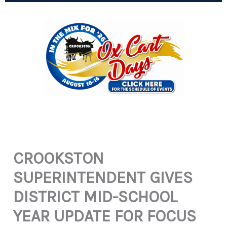
CROOKSTON
SUPERINTENDENT GIVES
DISTRICT MID-SCHOOL
YEAR UPDATE FOR FOCUS