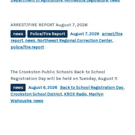
Department of Agriculture
,
Minnesota Legislature
,
news
ARREST/FIRE REPORT August 7, 2026
news
,
Police/Fire Report
August 7, 2026
arrest/fire
report
,
news
,
Northwest Regional Correction Center
,
police/fire report
The Crookston Public Schools Back to School
Registration Day will be held on Tuesday, August 11
news
August 6, 2026
Back to School Registration Day
,
Crookston School District
,
KROX Radio
,
Marilyn
Wahouske
,
news