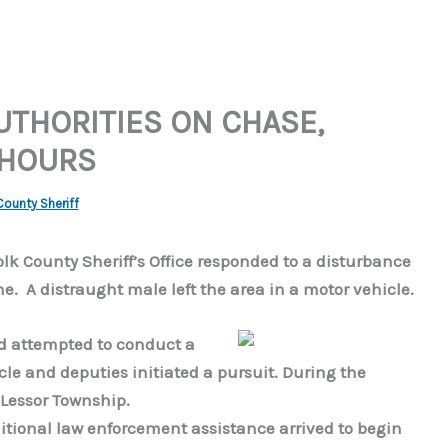
UTHORITIES ON CHASE,
 HOURS
County Sheriff
Polk County Sheriff’s Office responded to a disturbance
e. A distraught male left the area in a motor vehicle.
nd attempted to conduct a
hicle and deputies initiated a pursuit. During the
n Lessor Township.
itional law enforcement assistance arrived to begin