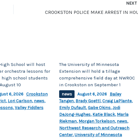
NEX
High School will host
The University of Minnesota
r orchestra lessons for
Extension will hold a tillage
 high school students
comprehensive field day at NWROC
August 10
in Crookston on September 1
gust 6, 2026
Crookston
news
August 6, 2026
Bailey
ict
,
Lori Carlson
,
news
,
Tangen
,
Brady Goettl
,
Craig LaPlante
,
essons
,
Valley Fiddlers
Emily Dufault
,
Gabe Okins
,
Jodi
DeJong-Hughes
,
Katie Black
,
Marla
Riekman
,
Morgan Torkelson
,
news
,
Northwest Research and Outreach
Center
,
University of Minnesota