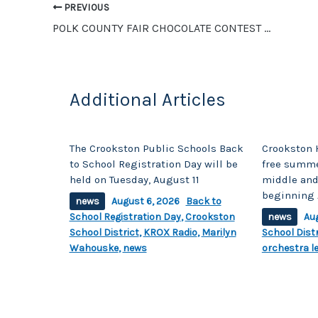
o
n
PREVIOUS
o
k
POLK COUNTY FAIR CHOCOLATE CONTEST WINNERS ANNOUNCED
k
Additional Articles
The Crookston Public Schools Back
Crookston 
to School Registration Day will be
free summe
held on Tuesday, August 11
middle and
beginning 
news
August 6, 2026
Back to
School Registration Day
,
Crookston
news
Au
School District
,
KROX Radio
,
Marilyn
School Distr
Wahouske
,
news
orchestra l