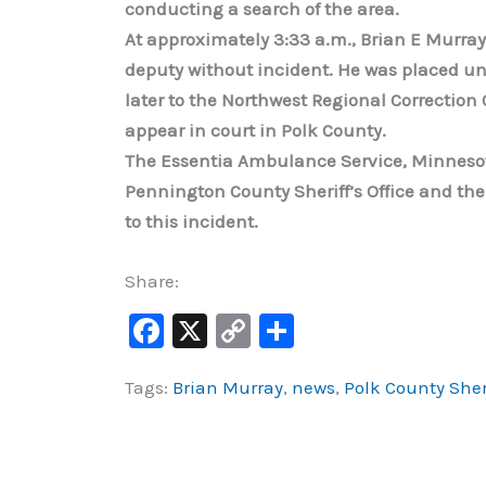
conducting a search of the area.
At approximately 3:33 a.m., Brian E Murray
deputy without incident. He was placed un
later to the Northwest Regional Correction C
appear in court in Polk County.
The Essentia Ambulance Service, Minnesota 
Pennington County Sheriff’s Office and the
to this incident.
Share:
F
X
C
S
a
o
h
Tags:
Brian Murray
,
news
,
Polk County Sher
c
p
ar
e
y
e
b
Li