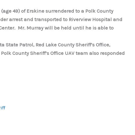
 (age 49) of Erskine surrendered to a Polk County
der arrest and transported to Riverview Hospital and
enter. Mr. Murray will be held until he is able to
State Patrol, Red Lake County Sheriff’s Office,
 Polk County Sheriff’s Office UAV team also responded
iff