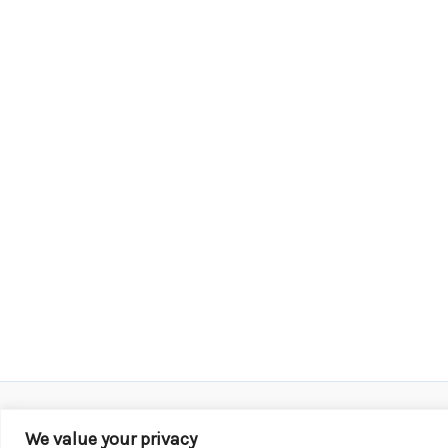
We value your privacy
Copyright © 2026 KROX | Powered by
Stray Media G