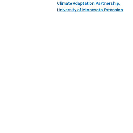
Climate Adaptation Partnership
,
University of Minnesota Extension