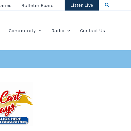
Search
aries
Bulletin Board
Listen Live
Community
Radio
Contact Us