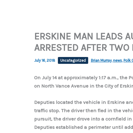
ERSKINE MAN LEADS A
ARRESTED AFTER TWO
July 16, 2018
Uncategorized
Brian Murray
,
news
,
Polk 
On July 14 at approximately 1:17 a.m., the 
on North Vance Avenue in the City of Erskin
Deputies located the vehicle in Erskine a
traffic stop. The driver then fled in the ve
pursuit, the driver drove into a cornfield i
Deputies established a perimeter until add