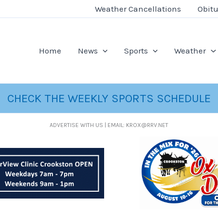
Weather Cancellations
Obitu
Home
News
Sports
Weather
CHECK THE WEEKLY SPORTS SCHEDULE
ADVERTISE WITH US | EMAIL: KROX@RRV.NET