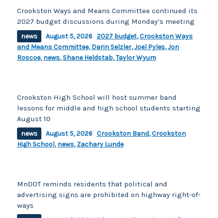
Crookston Ways and Means Committee continued its
2027 budget discussions during Monday’s meeting
news
August 5, 2026
2027 budget
,
Crookston Ways
and Means Committee
,
Darin Selzler
,
Joel Pyles
,
Jon
Roscoe
,
news
,
Shane Heldstab
,
Taylor Wyum
Crookston High School will host summer band
lessons for middle and high school students starting
August 10
news
August 5, 2026
Crookston Band
,
Crookston
High School
,
news
,
Zachary Lunde
MnDOT reminds residents that political and
advertising signs are prohibited on highway right-of-
ways