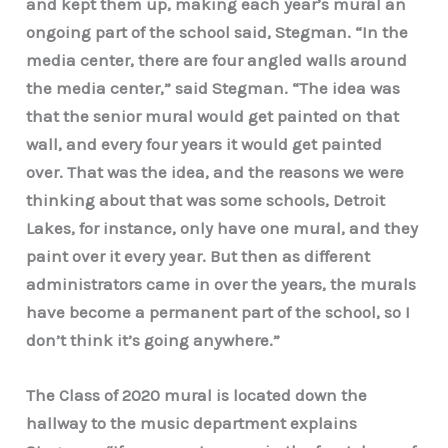
and kept them up, making each year’s mural an
ongoing part of the school said, Stegman. “In the
media center, there are four angled walls around
the media center,” said Stegman. “The idea was
that the senior mural would get painted on that
wall, and every four years it would get painted
over. That was the idea, and the reasons we were
thinking about that was some schools, Detroit
Lakes, for instance, only have one mural, and they
paint over it every year. But then as different
administrators came in over the years, the murals
have become a permanent part of the school, so I
don’t think it’s going anywhere.”
The Class of 2020 mural is located down the
hallway to the music department explains