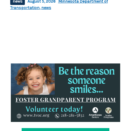
news
August 5, 2026
Minnesota Department of
Transportation
,
news