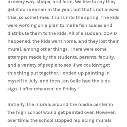
in every way, shape, and form. We like to say they
get it done earlier in the year, but that’s not always
true, so sometimes it runs into the spring. The kids
were working on a plan to make fish scales and
distribute them to the kids. All of a sudden, COVID
happened, the kids went home, and they lost their
mural, among other things. There were some
attempts made by the students, parents, faculty,
and a variety of people to see if we couldn’t get
this thing put together. I ended up painting in
myself in July, and then Jen Solie had the kids
sign it after rehearsal on Friday.”
Initially, the murals around the media center in
the high school would get painted over. However,
over time, the school stopped replacing murals