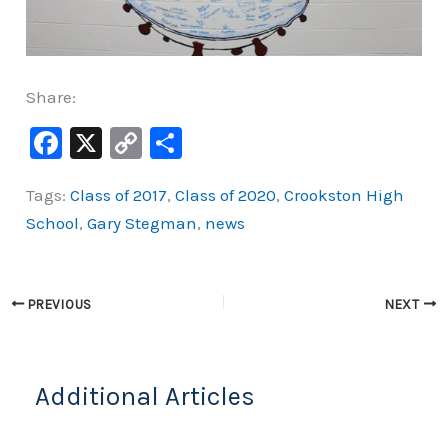
Share:
F
X
C
S
a
o
h
Tags:
Class of 2017
,
Class of 2020
,
Crookston High
c
p
ar
School
,
Gary Stegman
,
news
e
y
e
b
Li
o
n
PREVIOUS
NEXT
o
k
k
Additional Articles