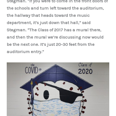
Stegman. “If you were to come in the front doors of
the schools and turn left toward the auditorium,
the hallway that heads toward the music
department, it’s just down that hall,” said
Stegman. “The Class of 2017 has a mural there,
and then the mural we’re discussing now would
be the next one. It’s just 20-30 feet from the
auditorium entry.”