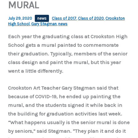
MURAL
July 29, 2020
news
Class of 2017
,
Class of 2020
,
Crookston
High School
,
Gary Stegman
,
news
Each year the graduating class at Crookston High
School gets a mural painted to commemorate
their graduation. Typically, members of the senior
class design and paint the mural, but this year
went a little differently.
Crookston Art Teacher Gary Stegman said that
because of COVID-19, he ended up painting the
mural, and the students signed it while back in
the building for graduation activities last week.
“What happens usually is the senior mural is done
by seniors,” said Stegman. “They plan it and do it