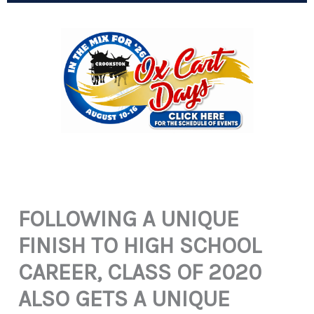
FOLLOWING A UNIQUE
FINISH TO HIGH SCHOOL
CAREER, CLASS OF 2020
ALSO GETS A UNIQUE