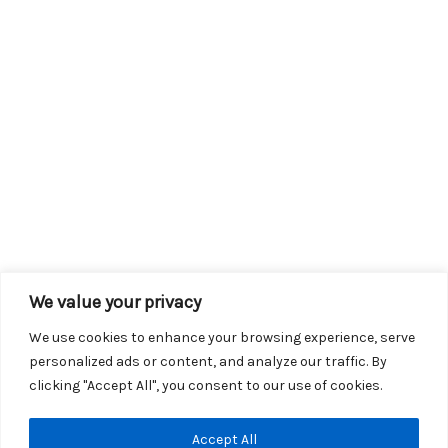
We value your privacy
We use cookies to enhance your browsing experience, serve
personalized ads or content, and analyze our traffic. By
clicking "Accept All", you consent to our use of cookies.
Copyright © 2026 KROX | Powered by
Stray Media Group
|
Accept All