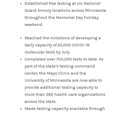
Established free testing at six National
Guard Armory locations across Minnesota
throughout the Memorial Day holiday
weekend.
Reached the milestone of developing a
daily capacity of 20,000 COVID-19
molecular tests by July.
Completed over 700,000 tests to date. As
part of the state’s testing command
center, the Mayo Clinic and the
University of Minnesota are now able to
provide additional testing capacity to
more than 265 health care organizations
across the state.
Made testing capacity available through