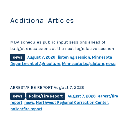
Additional Articles
MDA schedules public input sessions ahead of
budget discussions at the next legislative session
news
August 7, 2026
listening session
,
Minnesota
Department of Agriculture
,
Minnesota Legislature
,
news
ARREST/FIRE REPORT August 7, 2026
news
,
Police/Fire Report
August 7, 2026
arrest/fire
report
,
news
,
Northwest Regional Correction Center
,
police/fire report