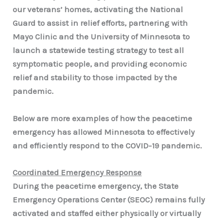
our veterans’ homes, activating the National
Guard to assist in relief efforts, partnering with
Mayo Clinic and the University of Minnesota to
launch a statewide testing strategy to test all
symptomatic people, and providing economic
relief and stability to those impacted by the
pandemic.
Below are more examples of how the peacetime
emergency has allowed Minnesota to effectively
and efficiently respond to the COVID-19 pandemic.
Coordinated Emergency Response
During the peacetime emergency, the State
Emergency Operations Center (SEOC) remains fully
activated and staffed either physically or virtually