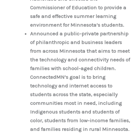
Commissioner of Education to provide a
safe and effective summer learning
environment for Minnesota’s students.
Announced a public-private partnership
of philanthropic and business leaders
from across Minnesota that aims to meet
the technology and connectivity needs of
families with school-aged children.
ConnectedMN’s goal is to bring
technology and internet access to
students across the state, especially
communities most in need, including
Indigenous students and students of
color, students from low-income families,
and families residing in rural Minnesota.