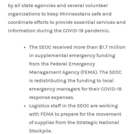
by all state agencies and several volunteer
organizations to keep Minnesotans safe and
coordinate efforts to provide essential services and
information during the COVID-19 pandemic.
The SEOC received more than $1.7 million
in supplemental emergency funding
from the Federal Emergency
Management Agency (FEMA). The SEOC
is redistributing the funding to local
emergency managers for their COVID-19
response expenses.
Logistics staff in the SEOC are working
with FEMA to prepare for the movement
of supplies from the Strategic National
Stockpile.