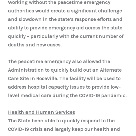
Working without the peacetime emergency
authorities would create a significant challenge
and slowdown in the state’s response efforts and
ability to provide emergency aid across the state
quickly – particularly with the current number of
deaths and new cases.
The peacetime emergency also allowed the
Administration to quickly build out an Alternate
Care Site in Roseville. The facility will be used to
address hospital capacity issues to provide low-
level medical care during the COVID-19 pandemic.
Health and Human Services
The State been able to quickly respond to the
COVID-19 crisis and largely keep our health and