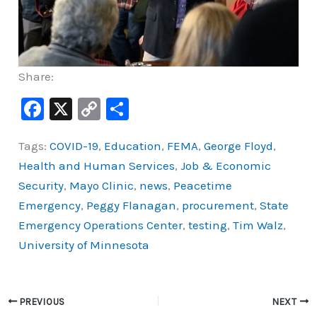
Share:
F
X
C
S
a
o
h
Tags:
COVID-19
,
Education
,
FEMA
,
George Floyd
,
c
p
ar
Health and Human Services
,
Job & Economic
e
y
e
Security
,
Mayo Clinic
,
news
,
Peacetime
b
Li
Emergency
,
Peggy Flanagan
,
procurement
,
State
o
n
Emergency Operations Center
,
testing
,
Tim Walz
,
o
k
University of Minnesota
k
PREVIOUS
NEXT