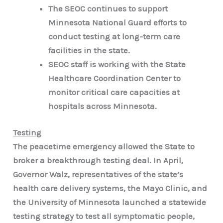
The SEOC continues to support
Minnesota National Guard efforts to
conduct testing at long-term care
facilities in the state.
SEOC staff is working with the State
Healthcare Coordination Center to
monitor critical care capacities at
hospitals across Minnesota.
Testing
The peacetime emergency allowed the State to
broker a breakthrough testing deal. In April,
Governor Walz, representatives of the state’s
health care delivery systems, the Mayo Clinic, and
the University of Minnesota launched a statewide
testing strategy to test all symptomatic people,