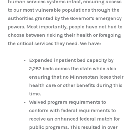
human services systems intact, ensuring access
to our most vulnerable populations through the
authorities granted by the Governor’s emergency
powers. Most importantly, people have not had to
choose between risking their health or foregoing
the critical services they need. We have:
Expanded inpatient bed capacity by
2,287 beds across the state while also
ensuring that no Minnesotan loses their
health care or other benefits during this
time.
Waived program requirements to
conform with federal requirements to
receive an enhanced federal match for
public programs. This resulted in over