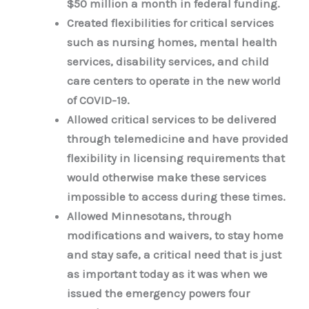
$50 million a month in federal funding.
Created flexibilities for critical services
such as nursing homes, mental health
services, disability services, and child
care centers to operate in the new world
of COVID-19.
Allowed critical services to be delivered
through telemedicine and have provided
flexibility in licensing requirements that
would otherwise make these services
impossible to access during these times.
Allowed Minnesotans, through
modifications and waivers, to stay home
and stay safe, a critical need that is just
as important today as it was when we
issued the emergency powers four