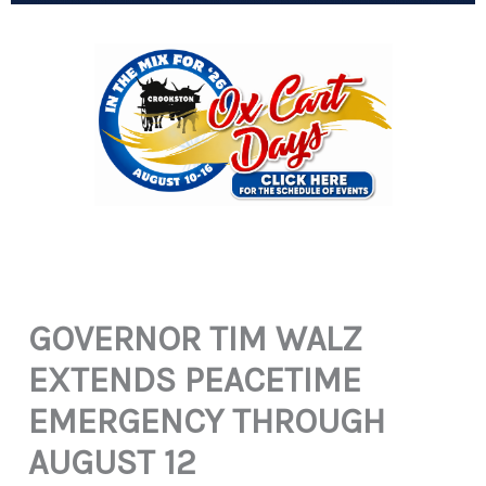
GOVERNOR TIM WALZ
EXTENDS PEACETIME
EMERGENCY THROUGH
AUGUST 12