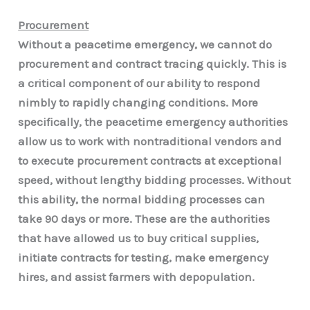
Procurement
Without a peacetime emergency, we cannot do
procurement and contract tracing quickly. This is
a critical component of our ability to respond
nimbly to rapidly changing conditions. More
specifically, the peacetime emergency authorities
allow us to work with nontraditional vendors and
to execute procurement contracts at exceptional
speed, without lengthy bidding processes. Without
this ability, the normal bidding processes can
take 90 days or more. These are the authorities
that have allowed us to buy critical supplies,
initiate contracts for testing, make emergency
hires, and assist farmers with depopulation.