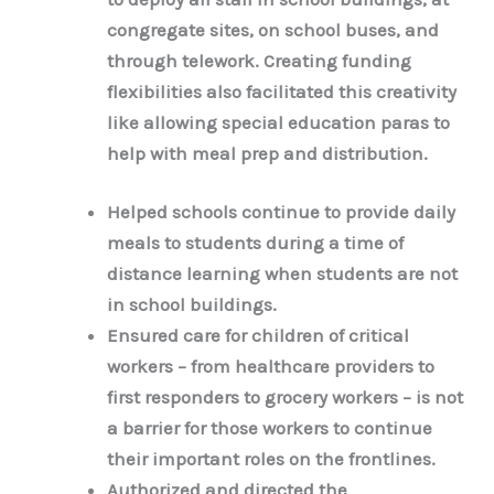
congregate sites, on school buses, and
through telework. Creating funding
flexibilities also facilitated this creativity
like allowing special education paras to
help with meal prep and distribution.
Helped schools continue to provide daily
meals to students during a time of
distance learning when students are not
in school buildings.
Ensured care for children of critical
workers – from healthcare providers to
first responders to grocery workers – is not
a barrier for those workers to continue
their important roles on the frontlines.
Authorized and directed the