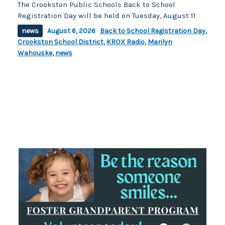
The Crookston Public Schools Back to School
Registration Day will be held on Tuesday, August 11
news
August 6, 2026
Back to School Registration Day
,
Crookston School District
,
KROX Radio
,
Marilyn
Wahouske
,
news