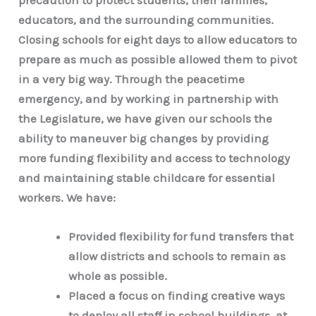
educators, and the surrounding communities.
Closing schools for eight days to allow educators to
prepare as much as possible allowed them to pivot
in a very big way. Through the peacetime
emergency, and by working in partnership with
the Legislature, we have given our schools the
ability to maneuver big changes by providing
more funding flexibility and access to technology
and maintaining stable childcare for essential
workers. We have:
Provided flexibility for fund transfers that
allow districts and schools to remain as
whole as possible.
Placed a focus on finding creative ways
to deploy all staff in school buildings, at