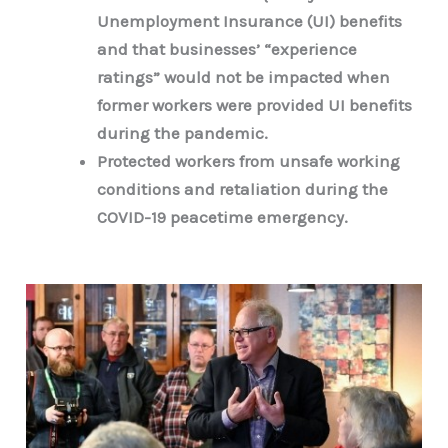
Unemployment Insurance (UI) benefits
and that businesses’ “experience
ratings” would not be impacted when
former workers were provided UI benefits
during the pandemic.
Protected workers from unsafe working
conditions and retaliation during the
COVID-19 peacetime emergency.