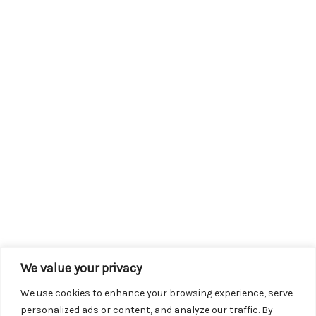
We value your privacy
We use cookies to enhance your browsing experience, serve
personalized ads or content, and analyze our traffic. By