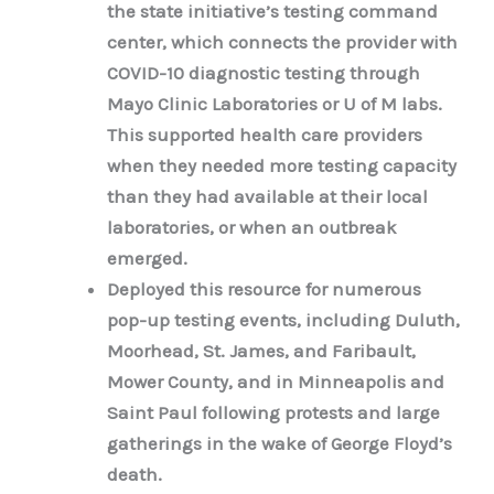
the state initiative’s testing command
center, which connects the provider with
COVID-10 diagnostic testing through
Mayo Clinic Laboratories or U of M labs.
This supported health care providers
when they needed more testing capacity
than they had available at their local
laboratories, or when an outbreak
emerged.
Deployed this resource for numerous
pop-up testing events, including Duluth,
Moorhead, St. James, and Faribault,
Mower County, and in Minneapolis and
Saint Paul following protests and large
gatherings in the wake of George Floyd’s
death.