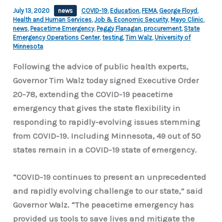
July 13, 2020
news
COVID-19
,
Education
,
FEMA
,
George Floyd
,
Health and Human Services
,
Job & Economic Security
,
Mayo Clinic
,
news
,
Peacetime Emergency
,
Peggy Flanagan
,
procurement
,
State
Emergency Operations Center
,
testing
,
Tim Walz
,
University of
Minnesota
Following the advice of public health experts,
Governor Tim Walz today signed Executive Order
20-78, extending the COVID-19 peacetime
emergency that gives the state flexibility in
responding to rapidly-evolving issues stemming
from COVID-19. Including Minnesota, 49 out of 50
states remain in a COVID-19 state of emergency.
“COVID-19 continues to present an unprecedented
and rapidly evolving challenge to our state,” said
Governor Walz. “The peacetime emergency has
provided us tools to save lives and mitigate the