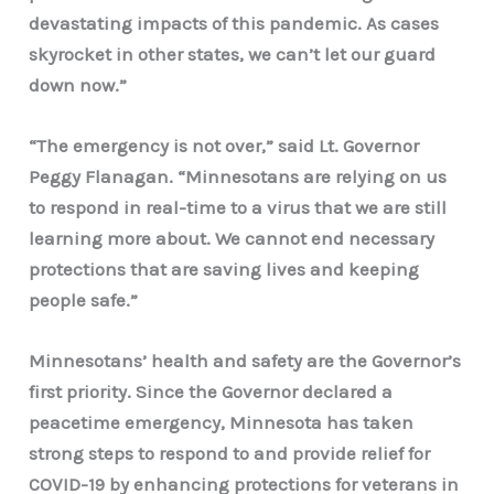
devastating impacts of this pandemic. As cases
skyrocket in other states, we can’t let our guard
down now.”
“The emergency is not over,” said Lt. Governor
Peggy Flanagan. “Minnesotans are relying on us
to respond in real-time to a virus that we are still
learning more about. We cannot end necessary
protections that are saving lives and keeping
people safe.”
Minnesotans’ health and safety are the Governor’s
first priority. Since the Governor declared a
peacetime emergency, Minnesota has taken
strong steps to respond to and provide relief for
COVID-19 by enhancing protections for veterans in