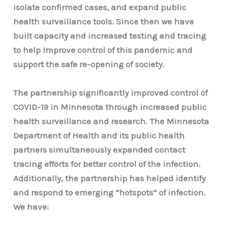
isolate confirmed cases, and expand public
health surveillance tools. Since then we have
built capacity and increased testing and tracing
to help improve control of this pandemic and
support the safe re-opening of society.
The partnership significantly improved control of
COVID-19 in Minnesota through increased public
health surveillance and research. The Minnesota
Department of Health and its public health
partners simultaneously expanded contact
tracing efforts for better control of the infection.
Additionally, the partnership has helped identify
and respond to emerging “hotspots” of infection.
We have: