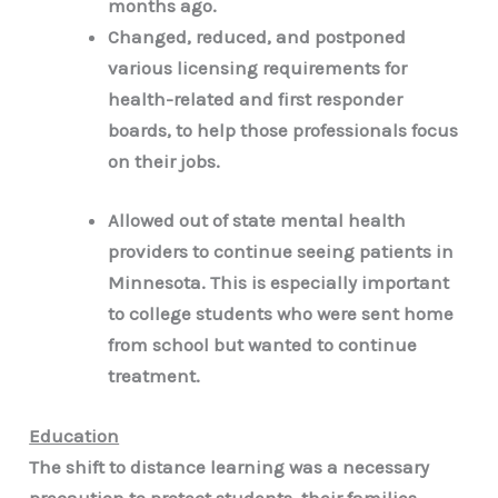
months ago.
Changed, reduced, and postponed
various licensing requirements for
health-related and first responder
boards, to help those professionals focus
on their jobs.
Allowed out of state mental health
providers to continue seeing patients in
Minnesota. This is especially important
to college students who were sent home
from school but wanted to continue
treatment.
Education
The shift to distance learning was a necessary
precaution to protect students, their families,