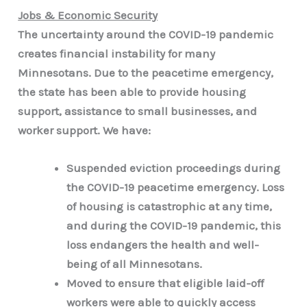
Jobs & Economic Security
The uncertainty around the COVID-19 pandemic
creates financial instability for many
Minnesotans. Due to the peacetime emergency,
the state has been able to provide housing
support, assistance to small businesses, and
worker support. We have:
Suspended eviction proceedings during
the COVID-19 peacetime emergency. Loss
of housing is catastrophic at any time,
and during the COVID-19 pandemic, this
loss endangers the health and well-
being of all Minnesotans.
Moved to ensure that eligible laid-off
workers were able to quickly access