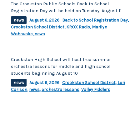
The Crookston Public Schools Back to School
Registration Day will be held on Tuesday, August 11
news
August 6, 2026
Back to School Registration Day
,
Crookston School District
,
KROX Radio
,
Marilyn
Wahouske
,
news
Crookston High School will host free summer
orchestra lessons for middle and high school
students beginning August 10
news
August 6, 2026
Crookston School District
,
Lori
Carlson
,
news
,
orchestra lessons
,
Valley Fiddlers