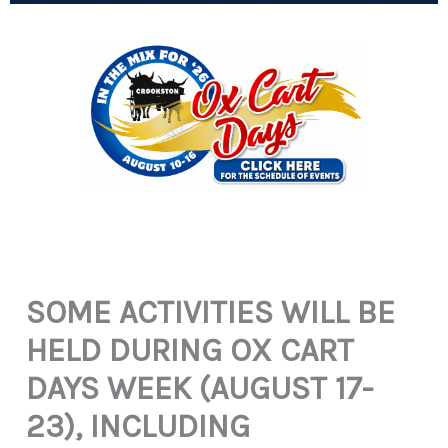
SOME ACTIVITIES WILL BE
HELD DURING OX CART
DAYS WEEK (AUGUST 17-
23), INCLUDING