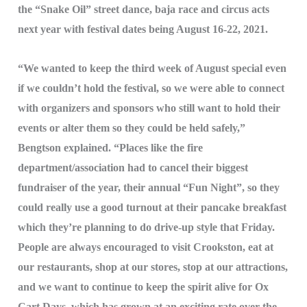
the “Snake Oil” street dance, baja race and circus acts
next year with festival dates being August 16-22, 2021.
“We wanted to keep the third week of August special even
if we couldn’t hold the festival, so we were able to connect
with organizers and sponsors who still want to hold their
events or alter them so they could be held safely,”
Bengtson explained. “Places like the fire
department/association had to cancel their biggest
fundraiser of the year, their annual “Fun Night”, so they
could really use a good turnout at their pancake breakfast
which they’re planning to do drive-up style that Friday.
People are always encouraged to visit Crookston, eat at
our restaurants, shop at our stores, stop at our attractions,
and we want to continue to keep the spirit alive for Ox
Cart Days, which has grown at an exciting rate over the