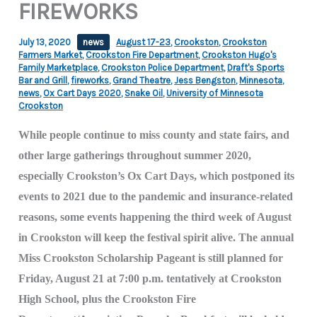
FIREWORKS
July 13, 2020
news
August 17-23
,
Crookston
,
Crookston
Farmers Market
,
Crookston Fire Department
,
Crookston Hugo's
Family Marketplace
,
Crookston Police Department
,
Draft's Sports
Bar and Grill
,
fireworks
,
Grand Theatre
,
Jess Bengston
,
Minnesota
,
news
,
Ox Cart Days 2020
,
Snake Oil
,
University of Minnesota
Crookston
While people continue to miss county and state fairs, and
other large gatherings throughout summer 2020,
especially Crookston’s Ox Cart Days, which postponed its
events to 2021 due to the pandemic and insurance-related
reasons, some events happening the third week of August
in Crookston will keep the festival spirit alive. The annual
Miss Crookston Scholarship Pageant is still planned for
Friday, August 21 at 7:00 p.m. tentatively at Crookston
High School, plus the Crookston Fire