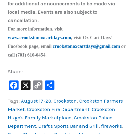
for additional announcements to be made via
local media. Events are also subject to
cancellation.
For more information, visit
www.crookstonoxcartdays.com
, visit Ox Cart Days’
Facebook page, email
crookstonoxcartdays@gmail.com
or
call (701) 610-6454.
Share:
F
X
C
S
a
o
h
Tags:
August 17-23
,
Crookston
,
Crookston Farmers
c
p
ar
Market
,
Crookston Fire Department
,
Crookston
e
y
e
Hugo's Family Marketplace
,
Crookston Police
b
Li
Department
,
Draft's Sports Bar and Grill
,
fireworks
,
o
n