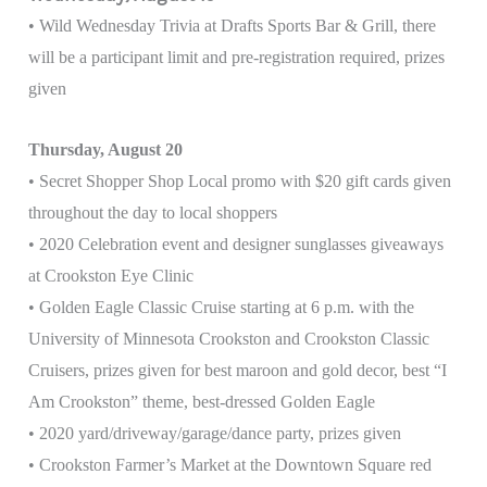
• Wild Wednesday Trivia at Drafts Sports Bar & Grill, there
will be a participant limit and pre-registration required, prizes
given
Thursday, August 20
• Secret Shopper Shop Local promo with $20 gift cards given
throughout the day to local shoppers
• 2020 Celebration event and designer sunglasses giveaways
at Crookston Eye Clinic
• Golden Eagle Classic Cruise starting at 6 p.m. with the
University of Minnesota Crookston and Crookston Classic
Cruisers, prizes given for best maroon and gold decor, best “I
Am Crookston” theme, best-dressed Golden Eagle
• 2020 yard/driveway/garage/dance party, prizes given
• Crookston Farmer’s Market at the Downtown Square red