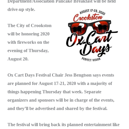
Department/Association Pancake Breakfast will be held
drive-up style.
The City of Crookston
will be honoring 2020
with fireworks on the
evening of Thursday,
August 20.
Ox Cart Days Festival Chair Jess Bengtson says events
are planned for August 17-21, 2020 with a majority of
things happening Thursday that week. Separate
organizers and sponsors will be in charge of the events,
and they’ll be advertised and shared by the festival.
The festival will bring back its planned entertainment like