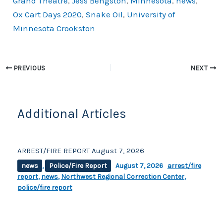
Grand Theatre
,
Jess Bengston
,
Minnesota
,
news
,
o
k
Ox Cart Days 2020
,
Snake Oil
,
University of
k
Minnesota Crookston
PREVIOUS
NEXT
Additional Articles
ARREST/FIRE REPORT August 7, 2026
news
,
Police/Fire Report
August 7, 2026
arrest/fire
report
,
news
,
Northwest Regional Correction Center
,
police/fire report