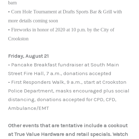
barn
• Corn Hole Tournament at Drafts Sports Bar & Grill with
more details coming soon
• Fireworks in honor of 2020 at 10 p.m. by the City of
Crookston
Friday, August 21
• Pancake Breakfast fundraiser at South Main
Street Fire Hall, 7 a.m., donations accepted
• First Responders Walk, 9 a.m., start at Crookston
Police Department, masks encouraged plus social
distancing, donations accepted for CPD, CFD,
Ambulance/EMT
Other events that are tentative include a cookout
at True Value Hardware and retail specials. Watch