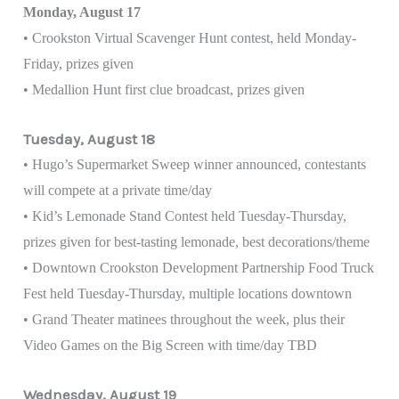
Monday, August 17
• Crookston Virtual Scavenger Hunt contest, held Monday-
Friday, prizes given
• Medallion Hunt first clue broadcast, prizes given
Tuesday, August 18
• Hugo’s Supermarket Sweep winner announced, contestants
will compete at a private time/day
• Kid’s Lemonade Stand Contest held Tuesday-Thursday,
prizes given for best-tasting lemonade, best decorations/theme
• Downtown Crookston Development Partnership Food Truck
Fest held Tuesday-Thursday, multiple locations downtown
• Grand Theater matinees throughout the week, plus their
Video Games on the Big Screen with time/day TBD
Wednesday, August 19