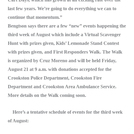
last few years. We’re going to do everything we can to
continue that momentum.”
Bengtson says there are a few “new” events happening the
third week of August which include a Virtual Scavenger
Hunt with prizes given, Kids’ Lemonade Stand Contest
with prizes given, and First Responders Walk. The Walk
is organized by Cruz Moreno and will be held Friday,
August 21 at 9 a.m. with donations accepted for the
Crookston Police Department, Crookston Fire
Department and Crookston Area Ambulance Service.
More details on the Walk coming soon.
Here’s a tentative schedule of events for the third week
of August: