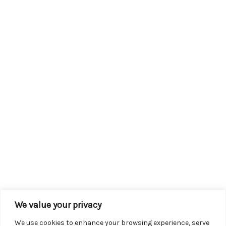
We value your privacy
We use cookies to enhance your browsing experience, serve