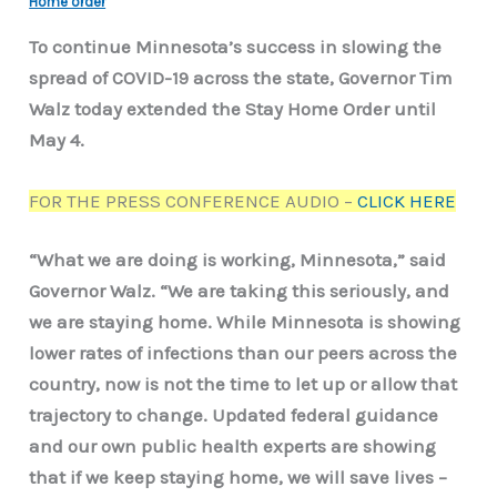
Home order
To continue Minnesota’s success in slowing the
spread of COVID-19 across the state, Governor Tim
Walz today extended the Stay Home Order until
May 4.
FOR THE PRESS CONFERENCE AUDIO –
CLICK HERE
“What we are doing is working, Minnesota,” said
Governor Walz. “We are taking this seriously, and
we are staying home. While Minnesota is showing
lower rates of infections than our peers across the
country, now is not the time to let up or allow that
trajectory to change. Updated federal guidance
and our own public health experts are showing
that if we keep staying home, we will save lives –