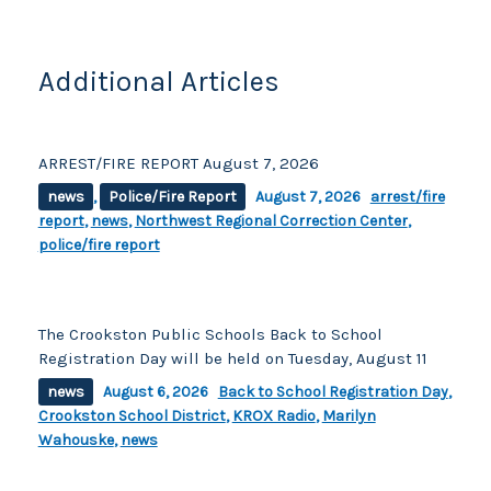
o
k
k
Additional Articles
ARREST/FIRE REPORT August 7, 2026
news
,
Police/Fire Report
August 7, 2026
arrest/fire
report
,
news
,
Northwest Regional Correction Center
,
police/fire report
The Crookston Public Schools Back to School
Registration Day will be held on Tuesday, August 11
news
August 6, 2026
Back to School Registration Day
,
Crookston School District
,
KROX Radio
,
Marilyn
Wahouske
,
news