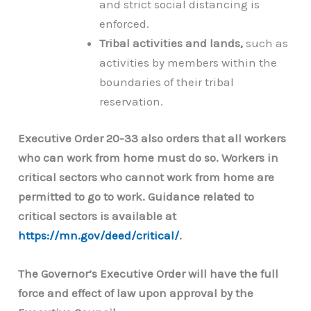
and strict social distancing is
enforced.
Tribal activities and lands,
such as
activities by members within the
boundaries of their tribal
reservation.
Executive Order 20-33 also orders that all workers
who can work from home must do so. Workers in
critical sectors who cannot work from home are
permitted to go to work. Guidance related to
critical sectors is available at
https://mn.gov/deed/critical/
.
The Governor’s Executive Order will have the full
force and effect of law upon approval by the