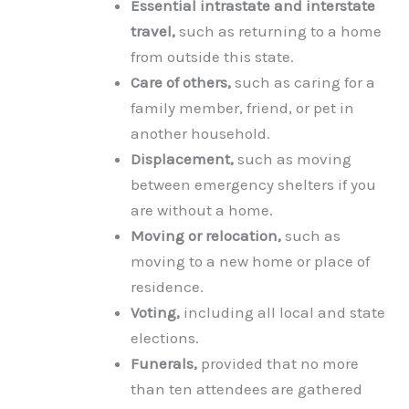
Essential intrastate and interstate
travel,
such as returning to a home
from outside this state.
Care of others,
such as caring for a
family member, friend, or pet in
another household.
Displacement,
such as moving
between emergency shelters if you
are without a home.
Moving or relocation,
such as
moving to a new home or place of
residence.
Voting,
including all local and state
elections.
Funerals,
provided that no more
than ten attendees are gathered