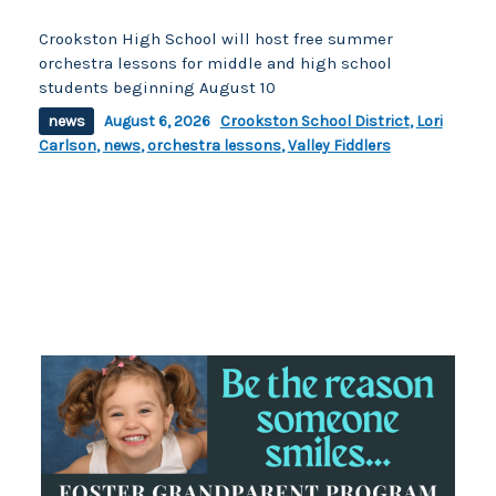
Crookston High School will host free summer
orchestra lessons for middle and high school
students beginning August 10
news
August 6, 2026
Crookston School District
,
Lori
Carlson
,
news
,
orchestra lessons
,
Valley Fiddlers