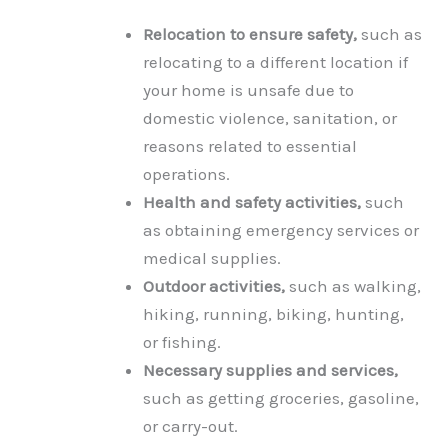
Relocation to ensure safety,
such as
relocating to a different location if
your home is unsafe due to
domestic violence, sanitation, or
reasons related to essential
operations.
Health and safety activities,
such
as obtaining emergency services or
medical supplies.
Outdoor activities,
such as walking,
hiking, running, biking, hunting,
or fishing.
Necessary supplies and services,
such as getting groceries, gasoline,
or carry-out.