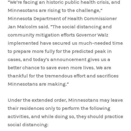
“We’re facing an historic public health crisis, and
Minnesotans are rising to the challenge,”
Minnesota Department of Health Commissioner
Jan Malcolm said.
“The social distancing and
community mitigation efforts Governor Walz
implemented have secured us much-needed time
to prepare more fully for the predicted peak in
cases, and today’s announcement gives us a
better chance to save even more lives. We are
thankful for the tremendous effort and sacrifices
Minnesotans are making.”
Under the extended order, Minnesotans may leave
their residences only to perform the following
activities, and while doing so, they should practice
social distancing: