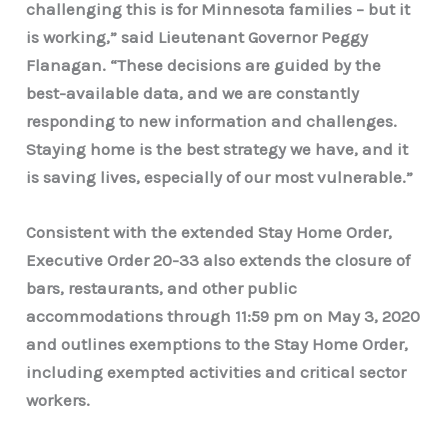
challenging this is for Minnesota families – but it
is working,” said Lieutenant Governor Peggy
Flanagan.
“These decisions are guided by the
best-available data, and we are constantly
responding to new information and challenges.
Staying home is the best strategy we have, and it
is saving lives, especially of our most vulnerable.”
Consistent with the extended Stay Home Order,
Executive Order 20-33 also extends the closure of
bars, restaurants, and other public
accommodations through 11:59 pm on May 3, 2020
and outlines exemptions to the Stay Home Order,
including exempted activities and critical sector
workers.