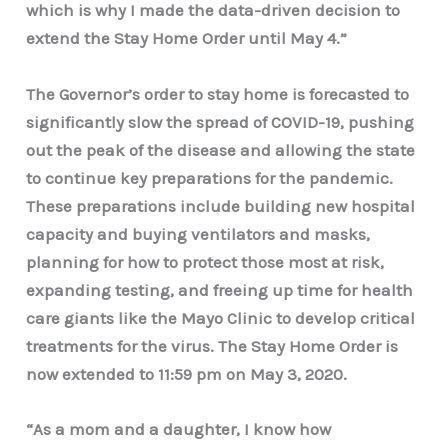
which is why I made the data-driven decision to
extend the Stay Home Order until May 4.”
The Governor’s order to stay home is forecasted to
significantly slow the spread of COVID-19, pushing
out the peak of the disease and allowing the state
to continue key preparations for the pandemic.
These preparations include building new hospital
capacity and buying ventilators and masks,
planning for how to protect those most at risk,
expanding testing, and freeing up time for health
care giants like the Mayo Clinic to develop critical
treatments for the virus. The Stay Home Order is
now extended to 11:59 pm on May 3, 2020.
“As a mom and a daughter, I know how