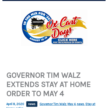
GOVERNOR TIM WALZ
EXTENDS STAY AT HOME
ORDER TO MAY 4
April 8, 2020
news
Governor Tim Walz
,
May 4
,
news
,
Stay at