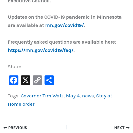
Executive Council.
Updates on the COVID-19 pandemic in Minnesota
are available at
mn.gov/covid19/
.
Frequently asked questions are available here:
https://mn.gov/covid19/faq/
.
Share:
F
X
C
S
a
o
h
Tags:
Governor Tim Walz
,
May 4
,
news
,
Stay at
c
p
ar
Home order
e
y
e
b
Li
o
n
PREVIOUS
NEXT