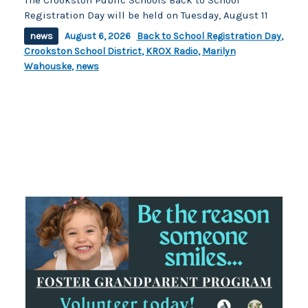
Registration Day will be held on Tuesday, August 11
news
August 6, 2026
Back to School Registration Day
,
Crookston School District
,
KROX Radio
,
Marilyn
Wahouske
,
news