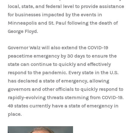
local, state, and federal level to provide assistance
for businesses impacted by the events in
Minneapolis and St. Paul following the death of
George Floyd.
Governor Walz will also extend the COVID-19
peacetime emergency by 30 days to ensure the
state can continue to quickly and effectively
respond to the pandemic. Every state in the U.S.
has declared a state of emergency, allowing
governors and other officials to quickly respond to
rapidly-evolving threats stemming from COVID-19.
49 states currently have a state of emergency in
place.