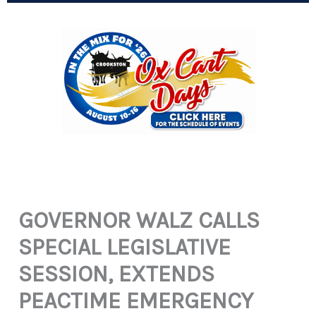
GOVERNOR WALZ CALLS
SPECIAL LEGISLATIVE
SESSION, EXTENDS
PEACTIME EMERGENCY