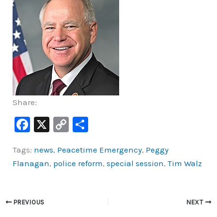
Share:
F
X
C
S
a
o
h
Tags:
news
,
Peacetime Emergency
,
Peggy
c
p
ar
Flanagan
,
police reform
,
special session
,
Tim Walz
e
y
e
b
Li
o
n
PREVIOUS
NEXT