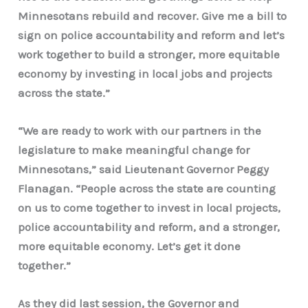
Minnesotans rebuild and recover. Give me a bill to
sign on police accountability and reform and let’s
work together to build a stronger, more equitable
economy by investing in local jobs and projects
across the state.”
“We are ready to work with our partners in the
legislature to make meaningful change for
Minnesotans,” said Lieutenant Governor Peggy
Flanagan. “People across the state are counting
on us to come together to invest in local projects,
police accountability and reform, and a stronger,
more equitable economy. Let’s get it done
together.”
As they did last session, the Governor and