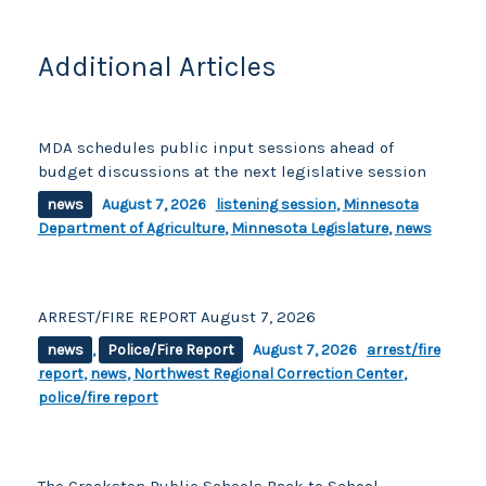
o
k
k
Additional Articles
MDA schedules public input sessions ahead of
budget discussions at the next legislative session
news
August 7, 2026
listening session
,
Minnesota
Department of Agriculture
,
Minnesota Legislature
,
news
ARREST/FIRE REPORT August 7, 2026
news
,
Police/Fire Report
August 7, 2026
arrest/fire
report
,
news
,
Northwest Regional Correction Center
,
police/fire report
The Crookston Public Schools Back to School