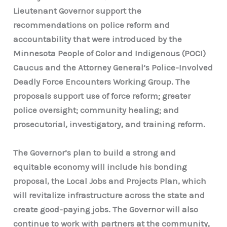
Lieutenant Governor support the
recommendations on police reform and
accountability that were introduced by the
Minnesota People of Color and Indigenous (POCI)
Caucus and the Attorney General’s Police-Involved
Deadly Force Encounters Working Group. The
proposals support use of force reform; greater
police oversight; community healing; and
prosecutorial, investigatory, and training reform.
The Governor’s plan to build a strong and
equitable economy will include his bonding
proposal, the Local Jobs and Projects Plan, which
will revitalize infrastructure across the state and
create good-paying jobs. The Governor will also
continue to work with partners at the community,