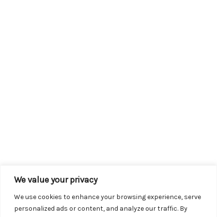
We value your privacy
We use cookies to enhance your browsing experience, serve
personalized ads or content, and analyze our traffic. By