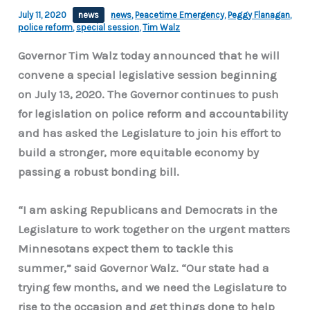
July 11, 2020
news
news
,
Peacetime Emergency
,
Peggy Flanagan
,
police reform
,
special session
,
Tim Walz
Governor Tim Walz today announced that he will
convene a special legislative session beginning
on July 13, 2020. The Governor continues to push
for legislation on police reform and accountability
and has asked the Legislature to join his effort to
build a stronger, more equitable economy by
passing a robust bonding bill.
“I am asking Republicans and Democrats in the
Legislature to work together on the urgent matters
Minnesotans expect them to tackle this
summer,” said Governor Walz. “Our state had a
trying few months, and we need the Legislature to
rise to the occasion and get things done to help