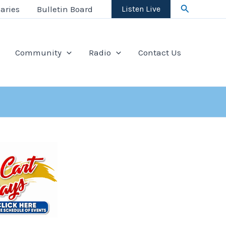
Search
aries
Bulletin Board
Listen Live
Community
Radio
Contact Us