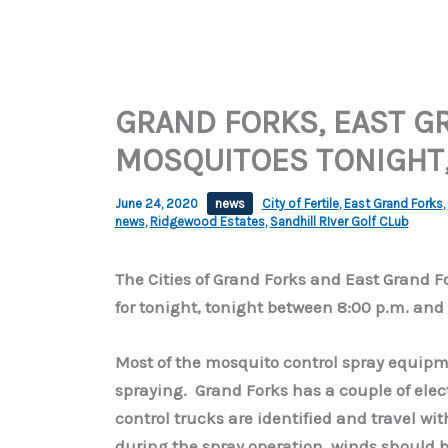
GRAND FORKS, EAST G
MOSQUITOES TONIGHT,
June 24, 2020
news
City of Fertile
,
East Grand Forks
,
news
,
Ridgewood Estates
,
Sandhill RIver Golf CLub
The Cities of Grand Forks and East Grand 
for tonight, tonight between 8:00 p.m. and 
Most of the mosquito control spray equipme
spraying. Grand Forks has a couple of elect
control trucks are identified and travel wit
during the spray operation, winds should 