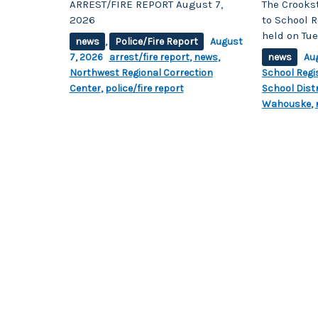
ARREST/FIRE REPORT August 7,
The Crooks
2026
to School R
held on Tue
news
,
Police/Fire Report
August
7, 2026
arrest/fire report
,
news
,
news
Au
Northwest Regional Correction
School Regi
Center
,
police/fire report
School Distr
Wahouske
,