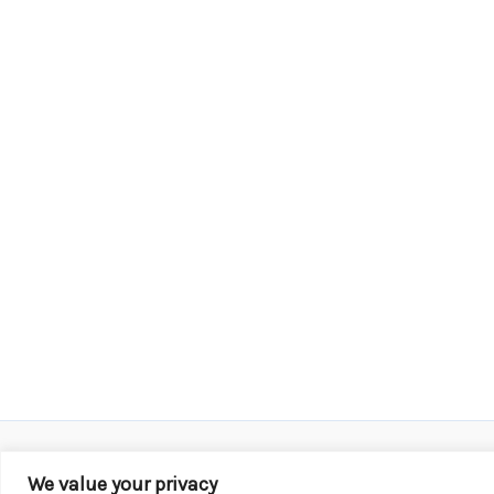
We value your privacy
Copyright © 2026 KROX | Powered by
Stray Media G