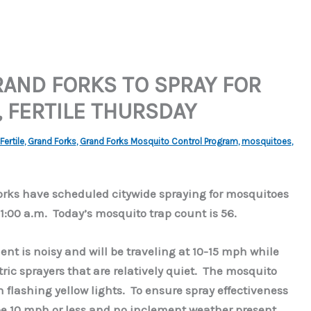
RAND FORKS TO SPRAY FOR
 FERTILE THURSDAY
Fertile
,
Grand Forks
,
Grand Forks Mosquito Control Program
,
mosquitoes
,
Forks have scheduled citywide spraying for mosquitoes
1:00 a.m. Today’s mosquito trap count is 56.
nt is noisy and will be traveling at 10-15 mph while
ric sprayers that are relatively quiet. The mosquito
h flashing yellow lights. To ensure spray effectiveness
be 10 mph or less and no inclement weather present.