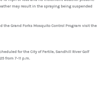
ather may result in the spraying being suspended
d the Grand Forks Mosquito Control Program visit the
heduled for the City of Fertile, Sandhill River Golf
25 from 7-11 p.m.