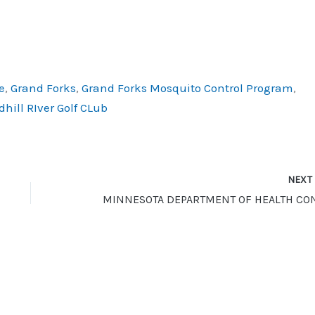
e
,
Grand Forks
,
Grand Forks Mosquito Control Program
,
hill RIver Golf CLub
NEX