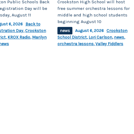
ton Public Schools Back
Crookston High School will host
egistration Day will be
free summer orchestra lessons for
sday, August 11
middle and high school students
beginning August 10
gust 6, 2026
Back to
stration Day
,
Crookston
news
August 6, 2026
Crookston
ict
,
KROX Radio
,
Marilyn
School District
,
Lori Carlson
,
news
,
news
orchestra lessons
,
Valley Fiddlers