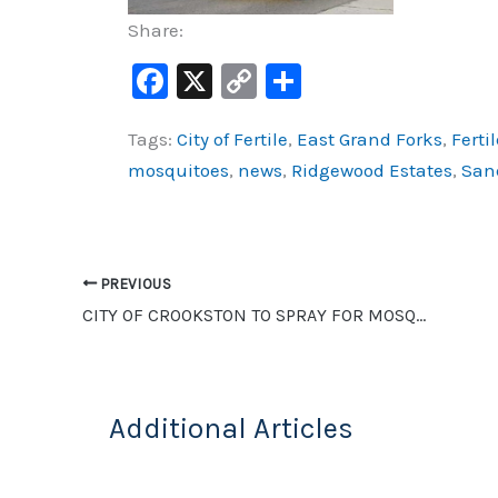
Share:
F
X
C
S
a
o
h
Tags:
City of Fertile
,
East Grand Forks
,
Fertil
c
p
ar
mosquitoes
,
news
,
Ridgewood Estates
,
Sand
e
y
e
b
Li
o
n
o
k
PREVIOUS
CITY OF CROOKSTON TO SPRAY FOR MOSQUITOES TONIGHT
k
Additional Articles