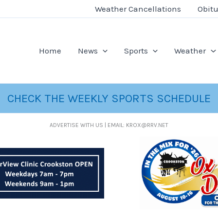
Weather Cancellations
Obitu
Home
News
Sports
Weather
CHECK THE WEEKLY SPORTS SCHEDULE
ADVERTISE WITH US | EMAIL: KROX@RRV.NET