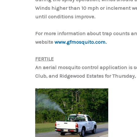
Winds higher than 10 mph or inclement we
until conditions improve.
For more information about trap counts an
website
www.gfmosquito.com.
FERTILE
An aerial mosquito control application is sc
Club, and Ridgewood Estates for Thursday, 