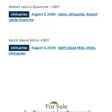
Robert Leslie Quamme – OBIT
obituaries
August 5, 2026
Obits
,
obituaries
,
Robert
Leslie Quamme
Keith David Mills -OBIT
obituaries
August 4, 2026
Keith David Mills
,
Obits
,
obituaries