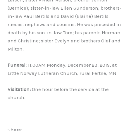
(Bernice); sister-in-law Ellen Gunderson; brothers-
in-law Paul Bertils and David (Elaine) Bertils:
nieces, nephews and cousins. He was preceded in
death by his son-in-law Tom; his parents Herman
and Christine; sister Evelyn and brothers Olaf and
Milton.
Funeral:
11:00AM Monday, December 23, 2019
,
at
Little Norway Lutheran Church, rural Fertile, MN.
Visitation:
One hour before the service at the
church.
Share: