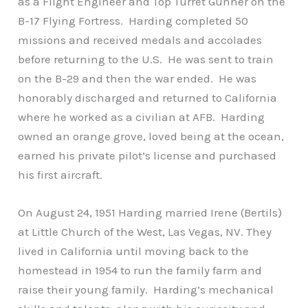
as a Flight Engineer and Top Turret Gunner on the
B-17 Flying Fortress. Harding completed 50
missions and received medals and accolades
before returning to the U.S. He was sent to train
on the B-29 and then the war ended. He was
honorably discharged and returned to California
where he worked as a civilian at AFB. Harding
owned an orange grove, loved being at the ocean,
earned his private pilot’s license and purchased
his first aircraft.
On August 24, 1951 Harding married Irene (Bertils)
at Little Church of the West, Las Vegas, NV. They
lived in California until moving back to the
homestead in 1954 to run the family farm and
raise their young family. Harding’s mechanical