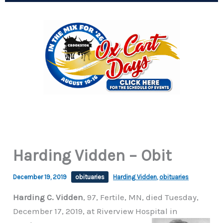
Harding Vidden – Obit
December 19, 2019
obituaries
Harding Vidden
,
obituaries
Harding C. Vidden
, 97, Fertile, MN, died Tuesday,
December 17, 2019, at Riverview Hospital in