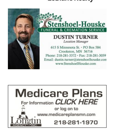
https://www.leblancrealty.com/