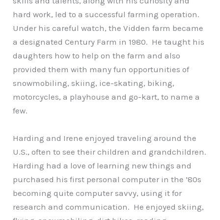
skills and talents, along with his curiosity and
hard work, led to a successful farming operation.
Under his careful watch, the Vidden farm became
a designated Century Farm in 1980. He taught his
daughters how to help on the farm and also
provided them with many fun opportunities of
snowmobiling, skiing, ice-skating, biking,
motorcycles, a playhouse and go-kart, to name a
few.
Harding and Irene enjoyed traveling around the
U.S., often to see their children and grandchildren.
Harding had a love of learning new things and
purchased his first personal computer in the ’80s
becoming quite computer savvy, using it for
research and communication. He enjoyed skiing,