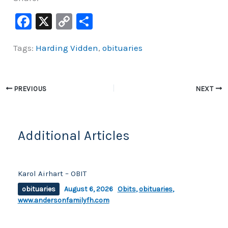
F
X
C
S
a
o
h
Tags:
Harding Vidden
,
obituaries
c
p
ar
e
y
e
b
Li
PREVIOUS
NEXT
o
n
o
k
k
Additional Articles
Karol Airhart – OBIT
obituaries
August 6, 2026
Obits
,
obituaries
,
www.andersonfamilyfh.com