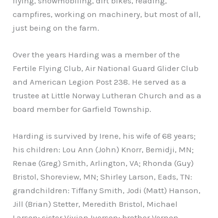
flying, snowmobiling, dirt bikes, reading,
campfires, working on machinery, but most of all,
just being on the farm.
Over the years Harding was a member of the
Fertile Flying Club, Air National Guard Glider Club
and American Legion Post 238. He served as a
trustee at Little Norway Lutheran Church and as a
board member for Garfield Township.
Harding is survived by Irene, his wife of 68 years;
his children: Lou Ann (John) Knorr, Bemidji, MN;
Renae (Greg) Smith, Arlington, VA; Rhonda (Guy)
Bristol, Shoreview, MN; Shirley Larson, Eads, TN:
grandchildren: Tiffany Smith, Jodi (Matt) Hanson,
Jill (Brian) Stetter, Meredith Bristol, Michael
Larson; sister Vivian Iverson; brother Vernon