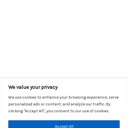
We value your privacy
We use cookies to enhance your browsing experience, serve
personalized ads or content, and analyze our traffic. By
clicking "Accept All", you consent to our use of cookies.
Copyright © 2026 KROX | Powered by
Stray Media Group
|
Accept All