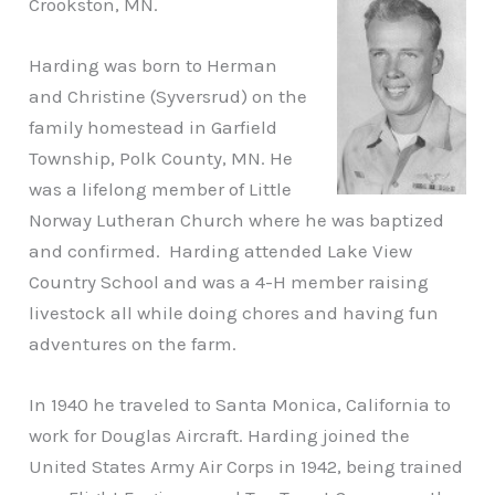
Crookston, MN.
Harding was born to Herman
and Christine (Syversrud) on the
family homestead in Garfield
Township, Polk County, MN. He
was a lifelong member of Little
Norway Lutheran Church where he was baptized
and confirmed. Harding attended Lake View
Country School and was a 4-H member raising
livestock all while doing chores and having fun
adventures on the farm.
In 1940 he traveled to Santa Monica, California to
work for Douglas Aircraft. Harding joined the
United States Army Air Corps in 1942, being trained