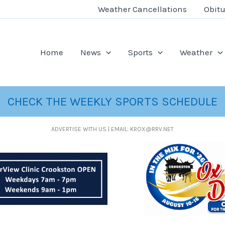
Weather Cancellations
Obitu
Home
News
Sports
Weather
CHECK THE WEEKLY SPORTS SCHEDULE
ADVERTISE WITH US | EMAIL: KROX@RRV.NET