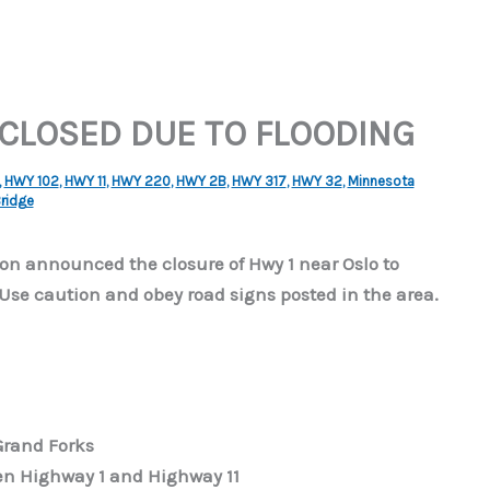
 CLOSED DUE TO FLOODING
,
HWY 102
,
HWY 11
,
HWY 220
,
HWY 2B
,
HWY 317
,
HWY 32
,
Minnesota
Bridge
n announced the closure of Hwy 1 near Oslo to
 Use caution and obey road signs posted in the area.
Grand Forks
en Highway 1 and Highway 11