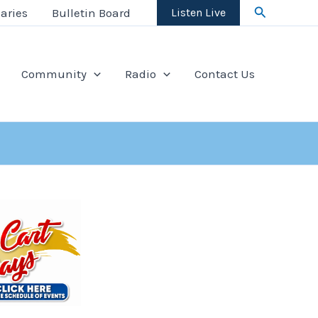
Search
aries
Bulletin Board
Listen Live
Community
Radio
Contact Us