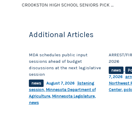
CROOKSTON HIGH SCHOOL SENIORS PICK UP GRADUATION CAPS & GOWNS WEDNESDAY
k
Additional Articles
MDA schedules public input
ARREST/FIR
sessions ahead of budget
2026
discussions at the next legislative
news
,
Po
session
7, 2026
arr
news
August 7, 2026
listening
Northwest R
session
,
Minnesota Department of
Center
,
poli
Agriculture
,
Minnesota Legislature
,
news