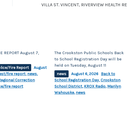
E REPORT August 7,
The Crookston Public Schools Back
to School Registration Day will be
held on Tuesday, August 11
lice/Fire Report
August
est/fire report
,
news
,
news
August 6, 2026
Back to
egional Correction
School Registration Day
,
Crookston
ce/fire report
School District
,
KROX Radio
,
Marilyn
Wahouske
,
news