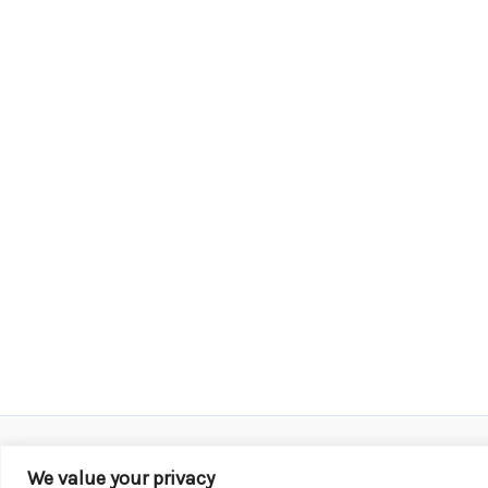
We value your privacy
Copyright © 2026 KROX | Powered by
Stray Media G