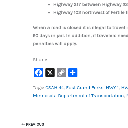
Highway 317 between Highway 22
Highway 102 northwest of Fertile 
When a road is closed it is illegal to travel
90 days in jail. In addition, if travelers n
penalties will apply.
Share:
F
X
C
S
a
o
h
Tags:
CSAH 44
,
East Grand Forks
,
HWY 1
,
HW
c
p
ar
Minnesota Department of Transportation
,
e
y
e
b
Li
o
n
o
k
PREVIOUS