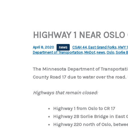
HIGHWAY 1 NEAR OSLO
April 8, 2020
news
CSAH 44
,
East Grand Forks
,
HWY 1
Department of Transportation
,
MnDot
,
news
,
Oslo
,
Sorlie 
The Minnesota Department of Transportatio
County Road 17 due to water over the road.
Highways that remain closed:
Highway 1 from Oslo to CR 17
Highway 2B Sorlie Bridge in East 
Highway 220 north of Oslo, betwe