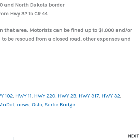
0 and North Dakota border
from Hwy 32 to CR 44
 in that area. Motorists can be fined up to $1,000 and/or
eed to be rescued from a closed road, other expenses and
Y 102
,
HWY 11
,
HWY 220
,
HWY 2B
,
HWY 317
,
HWY 32
,
MnDot
,
news
,
Oslo
,
Sorlie Bridge
NEX