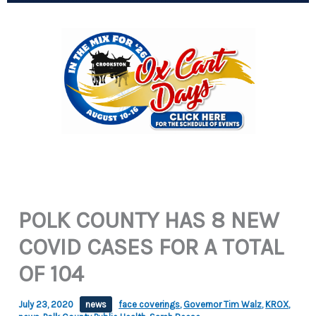
POLK COUNTY HAS 8 NEW
COVID CASES FOR A TOTAL
OF 104
July 23, 2020
news
face coverings
,
Governor Tim Walz
,
KROX
,