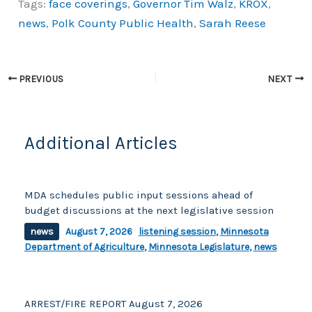
Tags:
face coverings
,
Governor Tim Walz
,
KROX
,
c
p
ar
news
,
Polk County Public Health
,
Sarah Reese
e
y
e
b
Li
o
n
PREVIOUS
NEXT
o
k
k
Additional Articles
MDA schedules public input sessions ahead of
budget discussions at the next legislative session
news
August 7, 2026
listening session
,
Minnesota
Department of Agriculture
,
Minnesota Legislature
,
news
ARREST/FIRE REPORT August 7, 2026