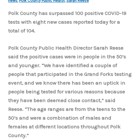
news
,
Polk County Public Health
,
Sarah Reese
Polk County has surpassed 100 positive COVID-19
tests with eight new cases reported today for a
total of 104.
Polk County Public Health Director Sarah Reese
said the positive cases were in people in the 50’s
and younger.
“We have identified a couple of
people that participated in the Grand Forks testing
event, and we know there has been an uptick in
people being tested for various reasons because
they have been deemed close contact,” said
Reese. “The age ranges are from the teens to the
50’s and were a combination of males and
females at different locations throughout Polk
County.”