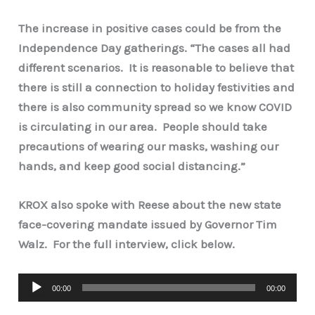
The increase in positive cases could be from the
Independence Day gatherings. “The cases all had
different scenarios. It is reasonable to believe that
there is still a connection to holiday festivities and
there is also community spread so we know COVID
is circulating in our area. People should take
precautions of wearing our masks, washing our
hands, and keep good social distancing.”
KROX also spoke with Reese about the new state
face-covering mandate issued by Governor Tim
Walz. For the full interview, click below.
Audio
00:00
00:00
Player