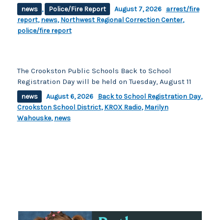
news
,
Police/Fire Report
August 7, 2026
arrest/fire
report
,
news
,
Northwest Regional Correction Center
,
police/fire report
The Crookston Public Schools Back to School
Registration Day will be held on Tuesday, August 11
news
August 6, 2026
Back to School Registration Day
,
Crookston School District
,
KROX Radio
,
Marilyn
Wahouske
,
news