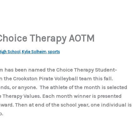
Choice Therapy AOTM
igh School
,
Kylie Solheim
,
sports
eim has been named the Choice Therapy Student-
n the Crookston Pirate Volleyball team this fall.
ends, or anyone. The athlete of the month is selected
e Therapy Values. Each month winner is presented
award. Then at end of the school year, one individual is
p.