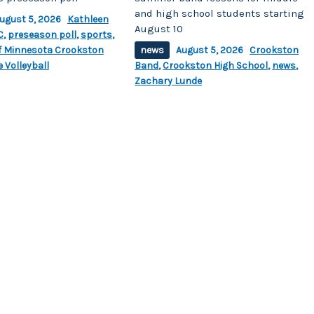
and high school students starting
ugust 5, 2026
Kathleen
August 10
C
,
preseason poll
,
sports
,
of Minnesota Crookston
news
August 5, 2026
Crookston
 Volleyball
Band
,
Crookston High School
,
news
,
Zachary Lunde