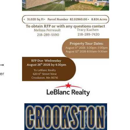
T
er
https://www.leblancrealty.com/