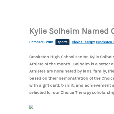
Kylie Solheim Named 
October 8, 2018
sports
Choice Therapy
,
Crookston H
Crookston High School senior, Kylie Solh
Athlete of the month. Solheim is a setter o
Athletes are nominated by fans, family, fri
based on their demonstration of the Choic
with a gift card, t-shirt, and achievement 
selected for our Choice Therapy scholarshi