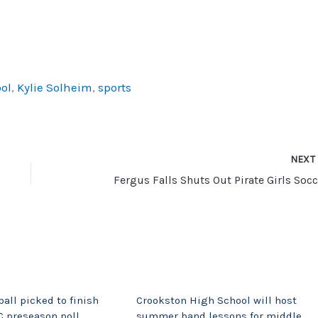
ol
,
Kylie Solheim
,
sports
NEX
Fergus Falls Shuts Out Pirate Girls Socc
all picked to finish
Crookston High School will host
C preseason poll
summer band lessons for middle