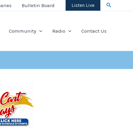
Search
aries
Bulletin Board
Listen Live
Community
Radio
Contact Us