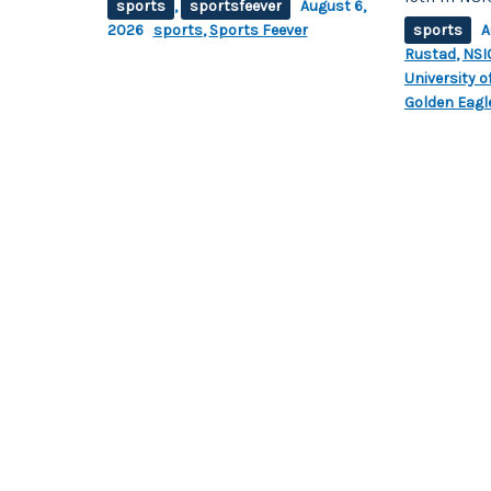
sports
,
sportsfeever
August 6,
2026
sports
,
Sports Feever
sports
A
Rustad
,
NSI
University 
Golden Eagle