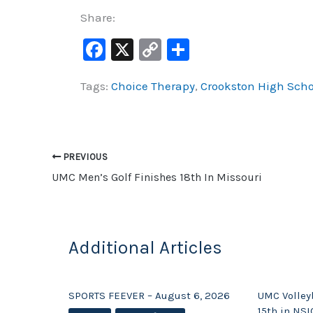
Share:
F
X
C
S
a
o
h
Tags:
Choice Therapy
,
Crookston High Scho
c
p
ar
e
y
e
b
Li
o
n
PREVIOUS
o
k
UMC Men’s Golf Finishes 18th In Missouri
k
Additional Articles
SPORTS FEEVER – August 6, 2026
UMC Volleyb
15th in NSI