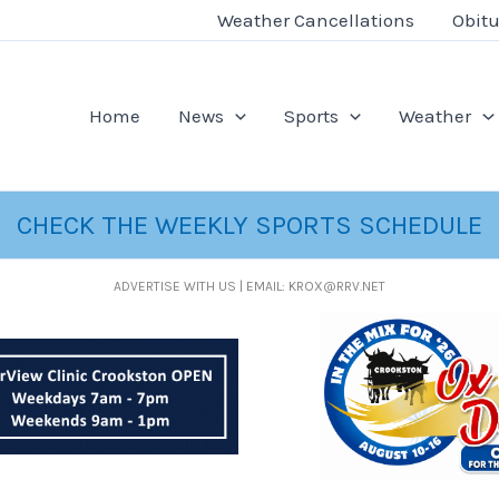
Weather Cancellations
Obitu
Home
News
Sports
Weather
CHECK THE WEEKLY SPORTS SCHEDULE
ADVERTISE WITH US | EMAIL: KROX@RRV.NET