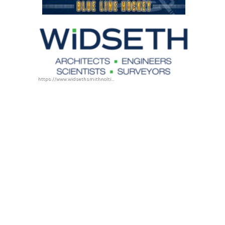
https://www.widsethsmithnolting.com/