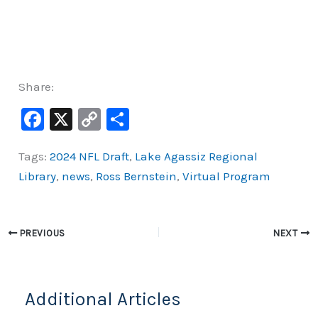
Share:
F
X
C
S
a
o
h
Tags:
2024 NFL Draft
,
Lake Agassiz Regional
c
p
ar
Library
,
news
,
Ross Bernstein
,
Virtual Program
e
y
e
b
Li
o
n
PREVIOUS
NEXT
o
k
k
Additional Articles