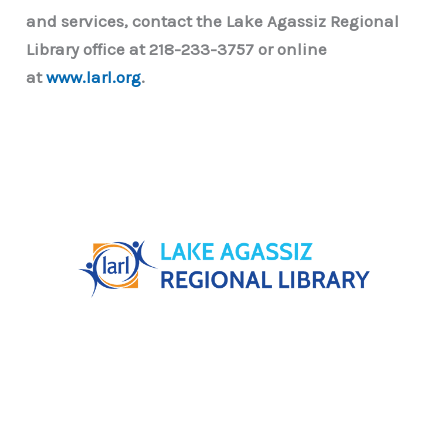
and services, contact the Lake Agassiz Regional
Library office at 218-233-3757 or online
at
www.larl.org
.