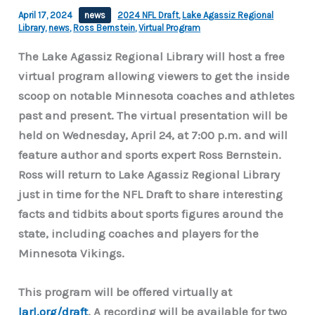
April 17, 2024
news
2024 NFL Draft
,
Lake Agassiz Regional
Library
,
news
,
Ross Bernstein
,
Virtual Program
The Lake Agassiz Regional Library will host a free
virtual program allowing viewers to get the inside
scoop on notable Minnesota coaches and athletes
past and present. The virtual presentation will be
held on Wednesday, April 24, at 7:00 p.m. and will
feature author and sports expert Ross Bernstein.
Ross will return to Lake Agassiz Regional Library
just in time for the NFL Draft to share interesting
facts and tidbits about sports figures around the
state, including coaches and players for the
Minnesota Vikings.
This program will be offered virtually at
larl.org/draft
. A recording will be available for two