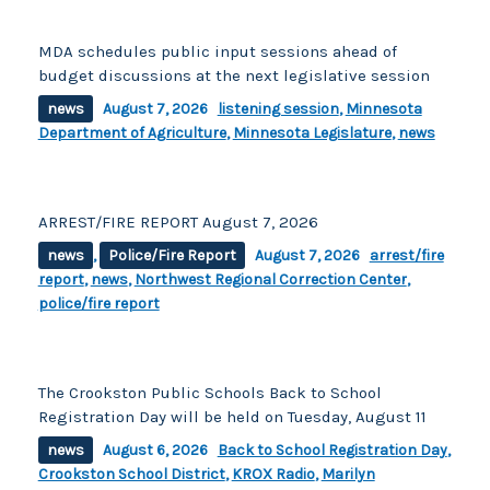
MDA schedules public input sessions ahead of
budget discussions at the next legislative session
news
August 7, 2026
listening session
,
Minnesota
Department of Agriculture
,
Minnesota Legislature
,
news
ARREST/FIRE REPORT August 7, 2026
news
,
Police/Fire Report
August 7, 2026
arrest/fire
report
,
news
,
Northwest Regional Correction Center
,
police/fire report
The Crookston Public Schools Back to School
Registration Day will be held on Tuesday, August 11
news
August 6, 2026
Back to School Registration Day
,
Crookston School District
,
KROX Radio
,
Marilyn