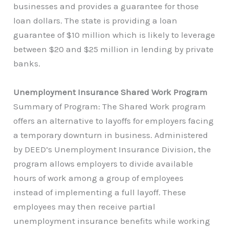
businesses and provides a guarantee for those
loan dollars. The state is providing a loan
guarantee of $10 million which is likely to leverage
between $20 and $25 million in lending by private
banks.
Unemployment Insurance Shared Work Program
Summary of Program: The Shared Work program
offers an alternative to layoffs for employers facing
a temporary downturn in business. Administered
by DEED’s Unemployment Insurance Division, the
program allows employers to divide available
hours of work among a group of employees
instead of implementing a full layoff. These
employees may then receive partial
unemployment insurance benefits while working