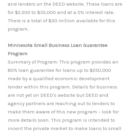
and lenders on the DEED website. These loans are
for $2,500 to $35,000 and at a 0% interest rate.
There is a total of $30 million available for this
program.
Minnesota Small Business Loan Guarantee
Program
Summary of Program: This program provides an
80% loan guarantee for loans up to $250,000
made by a qualified economic development
lender within this program. Details for business
are not yet on DEED’s website but DEED and
agency partners are reaching out to lenders to
make them aware of this new program – look for
more details soon. This program is intended to
incent the private market to make loans to small