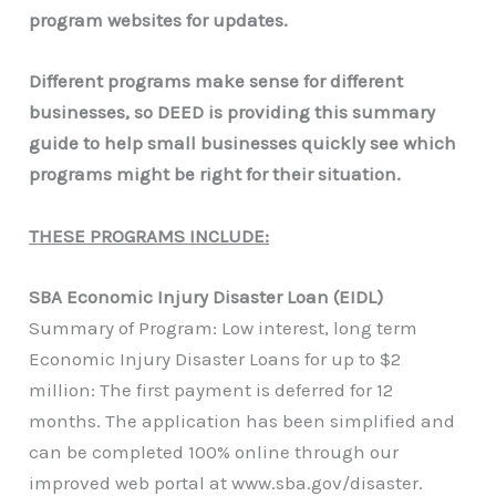
program websites for updates.
Different programs make sense for different
businesses, so DEED is providing this summary
guide to help small businesses quickly see which
programs might be right for their situation.
THESE PROGRAMS INCLUDE:
SBA Economic Injury Disaster Loan (EIDL)
Summary of Program: Low interest, long term
Economic Injury Disaster Loans for up to $2
million: The first payment is deferred for 12
months. The application has been simplified and
can be completed 100% online through our
improved web portal at www.sba.gov/disaster.