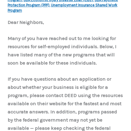
Protection Program (PPP)
,
Unemployment Insurance Shared Work
Program
Dear Neighbors,
Many of you have reached out to me looking for
resources for self-employed individuals. Below, I
have listed many of the new programs that will
soon be available for these individuals.
If you have questions about an application or
about whether your business is eligible for a
program, please contact DEED using the resources
available on their website for the fastest and most
accurate answers. In addition, programs passed
by the federal government may not yet be
available — please keep checking the federal