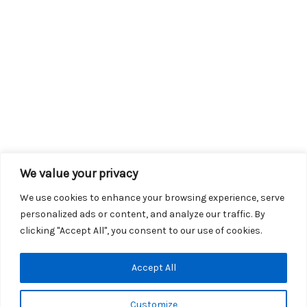
We value your privacy
We use cookies to enhance your browsing experience, serve
personalized ads or content, and analyze our traffic. By
clicking "Accept All", you consent to our use of cookies.
Copyright © 2026 KROX | Powered by
Stray Media Group
|
Accept All
Privacy Policy
KROX Public File
|
KROX EEO File
Customize