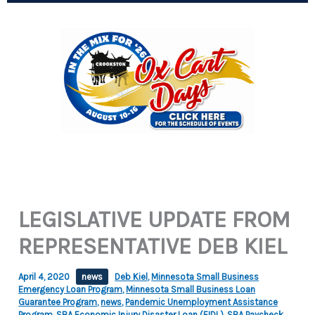
LEGISLATIVE UPDATE FROM
REPRESENTATIVE DEB KIEL
April 4, 2020
news
Deb Kiel
,
Minnesota Small Business
Emergency Loan Program
,
Minnesota Small Business Loan
Guarantee Program
,
news
,
Pandemic Unemployment Assistance
Program
,
SBA Economic Injury Disaster Loan (EIDL)
,
SBA Paycheck