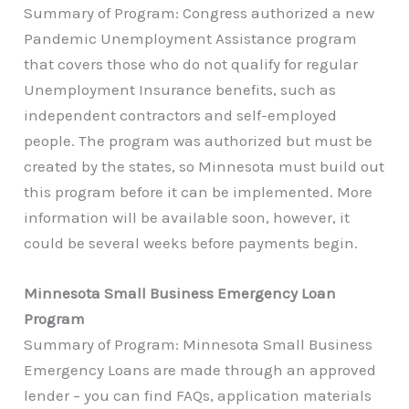
Summary of Program: Congress authorized a new
Pandemic Unemployment Assistance program
that covers those who do not qualify for regular
Unemployment Insurance benefits, such as
independent contractors and self-employed
people. The program was authorized but must be
created by the states, so Minnesota must build out
this program before it can be implemented. More
information will be available soon, however, it
could be several weeks before payments begin.
Minnesota Small Business Emergency Loan
Program
Summary of Program: Minnesota Small Business
Emergency Loans are made through an approved
lender – you can find FAQs, application materials