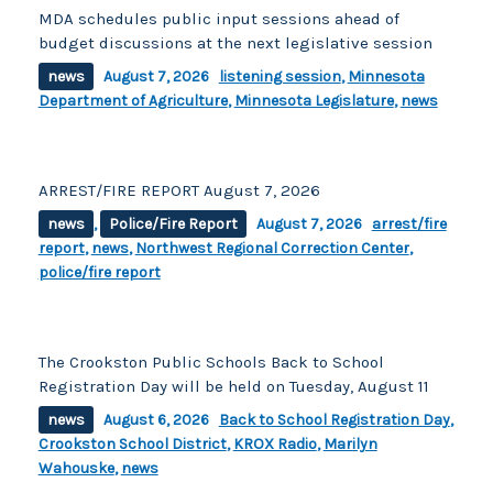
MDA schedules public input sessions ahead of
budget discussions at the next legislative session
news
August 7, 2026
listening session
,
Minnesota
Department of Agriculture
,
Minnesota Legislature
,
news
ARREST/FIRE REPORT August 7, 2026
news
,
Police/Fire Report
August 7, 2026
arrest/fire
report
,
news
,
Northwest Regional Correction Center
,
police/fire report
The Crookston Public Schools Back to School
Registration Day will be held on Tuesday, August 11
news
August 6, 2026
Back to School Registration Day
,
Crookston School District
,
KROX Radio
,
Marilyn
Wahouske
,
news