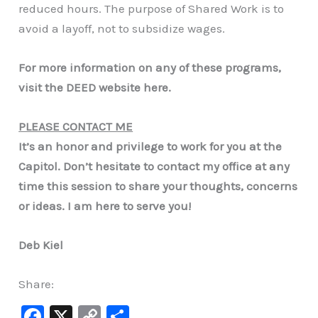
reduced hours. The purpose of Shared Work is to
avoid a layoff, not to subsidize wages.
For more information on any of these programs,
visit the DEED website here.
PLEASE CONTACT ME
It’s an honor and privilege to work for you at the
Capitol. Don’t hesitate to contact my office at any
time this session to share your thoughts, concerns
or ideas. I am here to serve you!
Deb Kiel
Share:
F
X
C
S