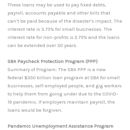
These loans may be used to pay fixed debts,
payroll, accounts payable and other bills that
can’t be paid because of the disaster’s impact. The
interest rate is 3.75% for small businesses. The
interest rate for non-profits is 2.75% and the loans
can be extended over 30 years.
SBA Paycheck Protection Program (PPP)
Summary of Program: The SBA PPP is a new
federal $350 billion loan program at SBA for small
businesses, self-employed people, and gig workers
to help them from going under due to the COVID-
19 pandemic. If employers maintain payroll, the
loans would be forgiven.
Pandemic Unemployment Assistance Program