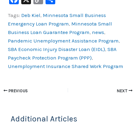
a
o
h
Tags:
Deb Kiel
,
Minnesota Small Business
c
p
ar
Emergency Loan Program
,
Minnesota Small
e
y
e
Business Loan Guarantee Program
,
news
,
b
Li
Pandemic Unemployment Assistance Program
,
o
n
SBA Economic Injury Disaster Loan (EIDL)
,
SBA
o
k
Paycheck Protection Program (PPP)
,
k
Unemployment Insurance Shared Work Program
PREVIOUS
NEXT
Additional Articles