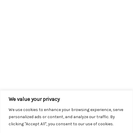
We value your privacy
We use cookies to enhance your browsing experience, serve
personalized ads or content, and analyze our traffic. By
clicking "Accept All", you consent to our use of cookies.