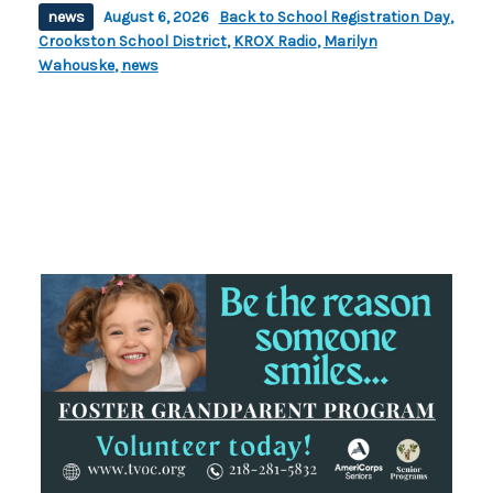
news
August 6, 2026
Back to School Registration Day
,
Crookston School District
,
KROX Radio
,
Marilyn
Wahouske
,
news