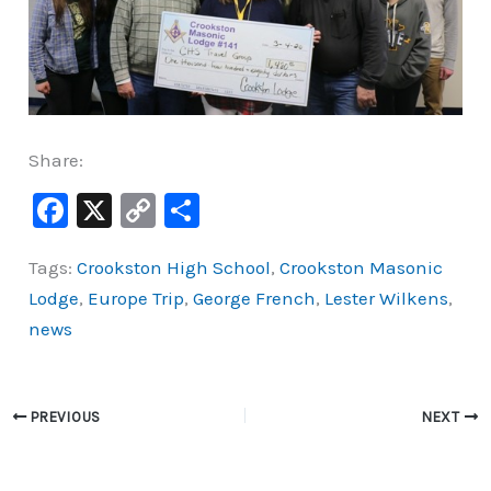
Share:
F
X
C
S
a
o
h
Tags:
Crookston High School
,
Crookston Masonic
c
p
ar
Lodge
,
Europe Trip
,
George French
,
Lester Wilkens
,
e
y
e
news
b
Li
o
n
o
k
PREVIOUS
NEXT
k