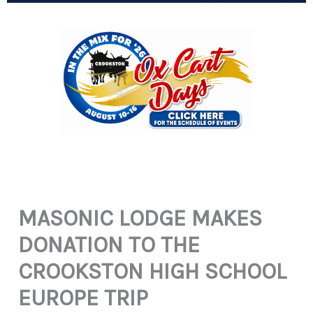
MASONIC LODGE MAKES
DONATION TO THE
CROOKSTON HIGH SCHOOL
EUROPE TRIP