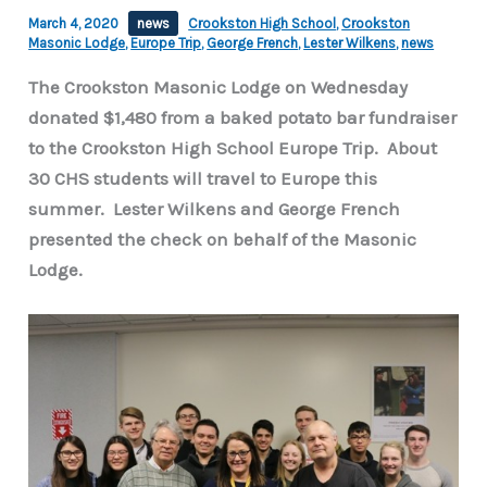
March 4, 2020
news
Crookston High School
,
Crookston
Masonic Lodge
,
Europe Trip
,
George French
,
Lester Wilkens
,
news
The Crookston Masonic Lodge on Wednesday
donated $1,480 from a baked potato bar fundraiser
to the Crookston High School Europe Trip. About
30 CHS students will travel to Europe this
summer. Lester Wilkens and George French
presented the check on behalf of the Masonic
Lodge.