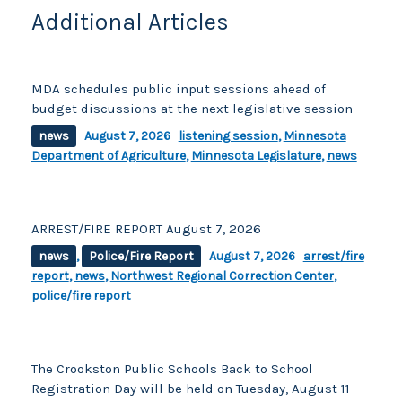
Additional Articles
MDA schedules public input sessions ahead of
budget discussions at the next legislative session
news
August 7, 2026
listening session
,
Minnesota
Department of Agriculture
,
Minnesota Legislature
,
news
ARREST/FIRE REPORT August 7, 2026
news
,
Police/Fire Report
August 7, 2026
arrest/fire
report
,
news
,
Northwest Regional Correction Center
,
police/fire report
The Crookston Public Schools Back to School
Registration Day will be held on Tuesday, August 11