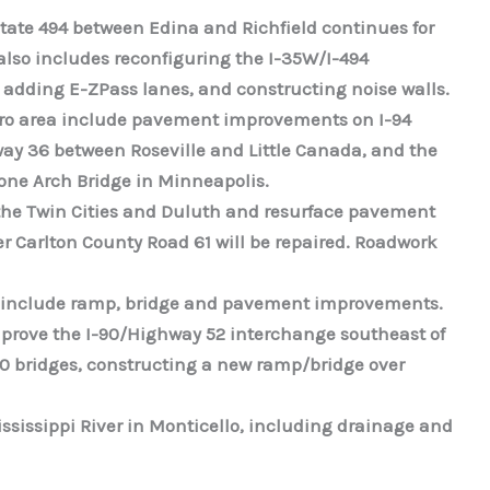
state 494 between Edina and Richfield continues for
 also includes reconfiguring the I-35W/I-494
 adding E-ZPass lanes, and constructing noise walls.
etro area include pavement improvements on I-94
 36 between Roseville and Little Canada, and the
Stone Arch Bridge in Minneapolis.
the Twin Cities and Duluth and resurface pavement
r Carlton County Road 61 will be repaired. Roadwork
ill include ramp, bridge and pavement improvements.
 improve the I-90/Highway 52 interchange southeast of
90 bridges, constructing a new ramp/bridge over
ississippi River in Monticello, including drainage and