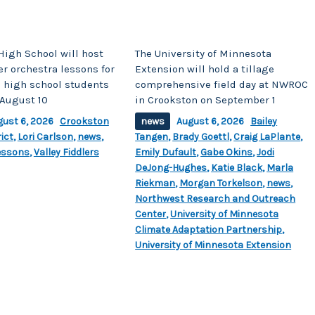
High School will host
The University of Minnesota
r orchestra lessons for
Extension will hold a tillage
 high school students
comprehensive field day at NWROC
August 10
in Crookston on September 1
gust 6, 2026
Crookston
news
August 6, 2026
Bailey
ict
,
Lori Carlson
,
news
,
Tangen
,
Brady Goettl
,
Craig LaPlante
,
essons
,
Valley Fiddlers
Emily Dufault
,
Gabe Okins
,
Jodi
DeJong-Hughes
,
Katie Black
,
Marla
Riekman
,
Morgan Torkelson
,
news
,
Northwest Research and Outreach
Center
,
University of Minnesota
Climate Adaptation Partnership
,
University of Minnesota Extension