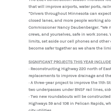
that will improve airports, water ports, rai
“Drivers throughout Minnesota can expect
closed lanes, and more people working alon
Commissioner Nancy Daubenberger. “We nee
crews, and yourselves, safe in work zones
limits, set aside our cell phones and othe
become safer together as we share the limi
SIGNIFICANT PROJECTS THIS YEAR INCLUDE
· Reconstructing Highway 220 north of Eas
replacements to improve drainage and the 
· A three-year project to improve the 11th 
two underpasses under BNSF rail lines, s
· Two new roundabouts will be constructed 
Highways 59 and 108 in Pelican Rapids, wh
city utilities.