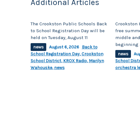
Additional Articles
The Crookston Public Schools Back
Crookston 
to School Registration Day will be
free summe
held on Tuesday, August 11
middle and
beginning 
news
August 6, 2026
Back to
School Registration Day
,
Crookston
news
Au
School District
,
KROX Radio
,
Marilyn
School Distr
Wahouske
,
news
orchestra l