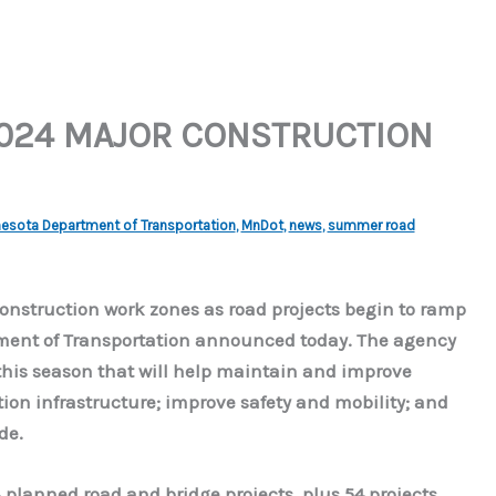
024 MAJOR CONSTRUCTION
esota Department of Transportation
,
MnDot
,
news
,
summer road
construction work zones as road projects begin to ramp
tment of Transportation announced today. The agency
this season that will help maintain and improve
ion infrastructure; improve safety and mobility; and
de.
planned road and bridge projects, plus 54 projects