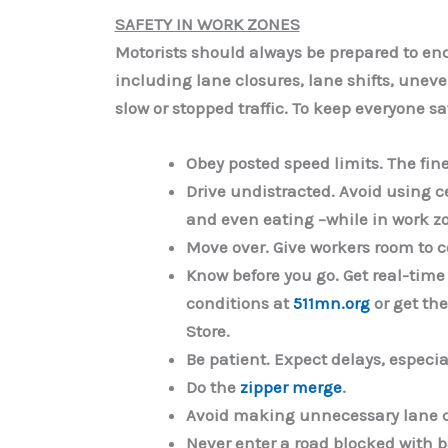
SAFETY IN WORK ZONES
Motorists should always be prepared to e
including lane closures, lane shifts, une
slow or stopped traffic. To keep everyone sa
Obey posted speed limits
. The fin
Drive undistracted.
Avoid using c
and even eating –while in work z
Move over.
Give workers room to c
Know before you go.
Get real-time
conditions at
511mn.org
or get th
Store.
Be patient.
Expect delays, especia
Do the
zipper merge
.
Avoid making unnecessary lane 
Never enter a road blocked with ba