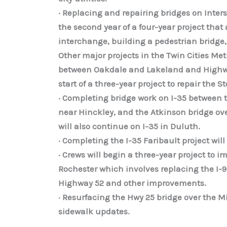
· Replacing and repairing bridges on Inter
the second year of a four-year project that
interchange, building a pedestrian bridge,
Other major projects in the Twin Cities M
between Oakdale and Lakeland and Highway
start of a three-year project to repair the 
· Completing bridge work on I-35 between 
near Hinckley, and the Atkinson bridge ove
will also continue on I-35 in Duluth.
· Completing the I-35 Faribault project w
· Crews will begin a three-year project to
Rochester which involves replacing the I-
Highway 52 and other improvements.
· Resurfacing the Hwy 25 bridge over the M
sidewalk updates.