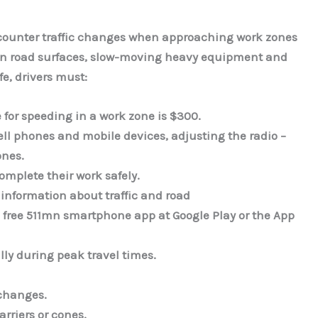
ncounter traffic changes when approaching work zones
ven road surfaces, slow-moving heavy equipment and
fe, drivers must:
e for speeding in a work zone is $300.
ell phones and mobile devices, adjusting the radio –
ones.
omplete their work safely.
 information about traffic and road
e free 511mn smartphone app at Google Play or the App
lly during peak travel times.
changes.
rriers or cones.