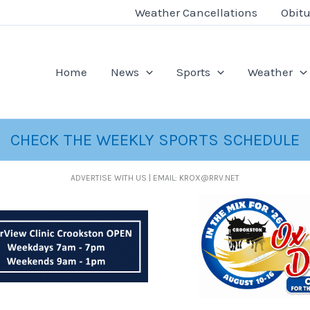
Weather Cancellations
Obitu
Home
News
Sports
Weather
CHECK THE WEEKLY SPORTS SCHEDULE
ADVERTISE WITH US | EMAIL: KROX@RRV.NET