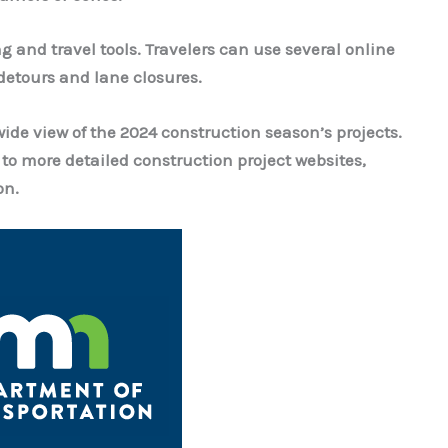
 and travel tools.
Travelers can use several online
 detours and lane closures.
wide view of the 2024 construction season’s projects.
 to more detailed construction project websites,
on.