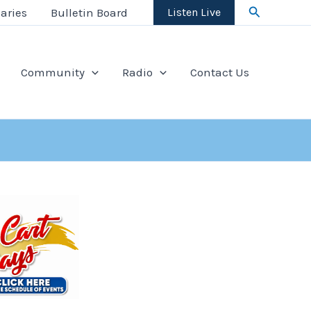
Search
aries
Bulletin Board
Listen Live
Community
Radio
Contact Us