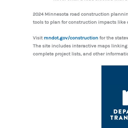
2024 Minnesota road construction planning
tools to plan for construction impacts like
Visit
mndot.gov/construction
for the state
The site includes interactive maps linking
complete project lists, and other informati