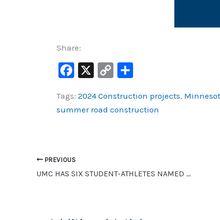
Share:
F
X
C
S
a
o
h
Tags:
2024 Construction projects
,
Minnesot
c
p
ar
summer road construction
e
y
e
b
Li
o
n
o
k
PREVIOUS
UMC HAS SIX STUDENT-ATHLETES NAMED TO NSIC WINTER ALL-ACADEMIC TEAM
k