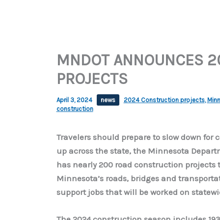
MNDOT ANNOUNCES 2
PROJECTS
April 3, 2024
news
2024 Construction projects
,
Minn
construction
Travelers should prepare to slow down for 
up across the state, the Minnesota Depar
has nearly 200 road construction projects 
Minnesota’s roads, bridges and transportat
support jobs that will be worked on statewi
The 2024 construction season includes 193 