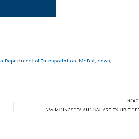
a Department of Transportation
,
MnDot
,
news
,
NEX