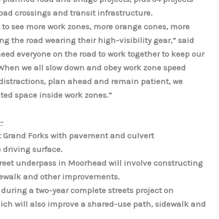
lroad crossings and transit infrastructure.
 to see more work zones, more orange cones, more
g the road wearing their high-visibility gear,” said
d everyone on the road to work together to keep our
. When we all slow down and obey work zone speed
r distractions, plan ahead and remain patient, we
ted space inside work zones.”
-
t Grand Forks with pavement and culvert
driving surface.
Street underpass in Moorhead will involve constructing
idewalk and other improvements.
during a two-year complete streets project on
ich will also improve a shared-use path, sidewalk and