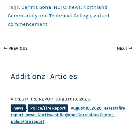
a
o
h
Tags:
Dennis Bona
,
NCTC
,
news
,
Northland
c
p
ar
Communiity and Technical College
,
virtual
e
y
e
commencement
b
Li
o
n
o
k
PREVIOUS
NEXT
k
Additional Articles
ARREST/FIRE REPORT August 10, 2026
news
,
Police/Fire Report
August 10, 2026
arrest/fire
report
,
news
,
Northwest Regional Correction Center
,
police/fire report