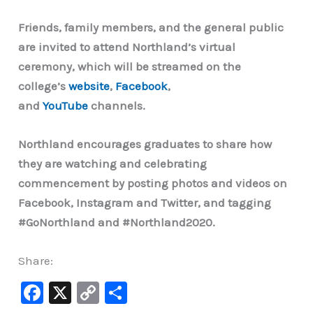
Friends, family members, and the general public
are invited to attend Northland’s virtual
ceremony, which will be streamed on the
college’s
website
,
Facebook
,
and
YouTube
channels.
Northland encourages graduates to share how
they are watching and celebrating
commencement by posting photos and videos on
Facebook, Instagram and Twitter, and tagging
#GoNorthland and #Northland2020.
Share:
F
X
C
S