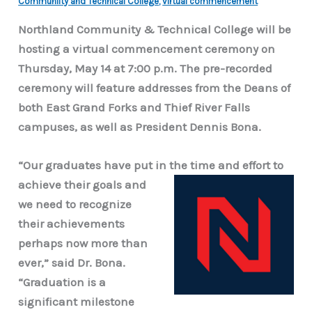
Communiity and Technical College
,
virtual commencement
Northland Community & Technical College will be
hosting a virtual commencement ceremony on
Thursday, May 14 at 7:00 p.m. The pre-recorded
ceremony will feature addresses from the Deans of
both East Grand Forks and Thief River Falls
campuses, as well as President Dennis Bona.
“Our graduates have put in the time and effort to
achieve their goals and
we need to recognize
their achievements
perhaps now more than
ever,” said Dr. Bona.
“Graduation is a
significant milestone