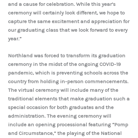
and a cause for celebration. While this year’s
ceremony will certainly look different, we hope to
capture the same excitement and appreciation for
our graduating class that we look forward to every
year.”
Northland was forced to transform its graduation
ceremony in the midst of the ongoing COVID-19
pandemic, which is preventing schools across the
country from holding in-person commencements.
The virtual ceremony will include many of the
traditional elements that make graduation such a
special occasion for both graduates and the
administration. The evening ceremony will
include an opening processional featuring “Pomp
and Circumstance,” the playing of the National