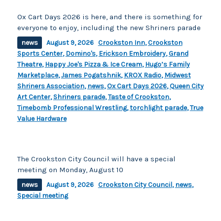
Ox Cart Days 2026 is here, and there is something for
everyone to enjoy, including the new Shriners parade
news
August 9, 2026
Crookston Inn
,
Crookston
Sports Center
,
Domino's
,
Erickson Embroidery
,
Grand
Theatre
,
Happy Joe's Pizza & Ice Cream
,
Hugo’s Family
Marketplace
,
James Pogatshnik
,
KROX Radio
,
Midwest
Shriners Association
,
news
,
Ox Cart Days 2026
,
Queen City
Art Center
,
Shriners parade
,
Taste of Crookston
,
Timebomb Professional Wrestling
,
torchlight parade
,
True
Value Hardware
The Crookston City Council will have a special
meeting on Monday, August 10
news
August 9, 2026
Crookston City Council
,
news
,
Special meeting