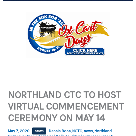
NORTHLAND CTC TO HOST
VIRTUAL COMMENCEMENT
CEREMONY ON MAY 14
May 7, 2020
news
Dennis Bona
,
NCTC
,
news
,
Northland