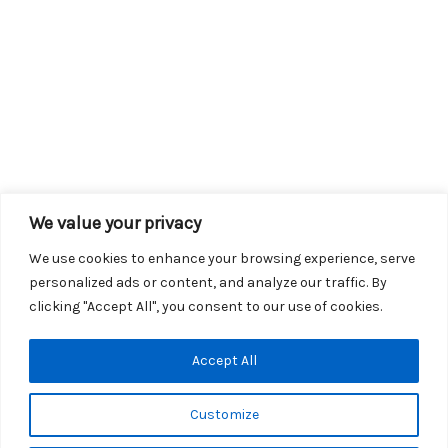
We value your privacy
We use cookies to enhance your browsing experience, serve
personalized ads or content, and analyze our traffic. By
clicking "Accept All", you consent to our use of cookies.
Copyright © 2026 KROX | Powered by
Stray Media Group
|
Accept All
Privacy Policy
KROX Public File
|
KROX EEO File
Customize