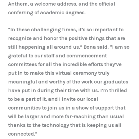
Anthem, a welcome address, and the official
conferring of academic degrees.
“In these challenging times, it’s so important to
recognize and honor the positive things that are
still happening all around us,” Bona said. “I am so
grateful to our staff and commencement
committees for all the incredible efforts they’ve
put in to make this virtual ceremony truly
meaningful and worthy of the work our graduates
have put in during their time with us. I’m thrilled
to be a part of it, and I invite our local
communities to join us in a show of support that
will be larger and more far-reaching than usual
thanks to the technology that is keeping us all
connected.”