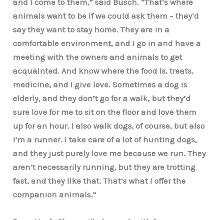
and I come to them,” said Busch. “That’s where
animals want to be if we could ask them – they’d
say they want to stay home. They are in a
comfortable environment, and I go in and have a
meeting with the owners and animals to get
acquainted. And know where the food is, treats,
medicine, and I give love. Sometimes a dog is
elderly, and they don’t go for a walk, but they’d
sure love for me to sit on the floor and love them
up for an hour. I also walk dogs, of course, but also
I’m a runner. I take care of a lot of hunting dogs,
and they just purely love me because we run. They
aren’t necessarily running, but they are trotting
fast, and they like that. That’s what I offer the
companion animals.”