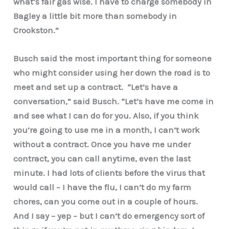
what’s fair gas wise. I have to charge somebody in
Bagley a little bit more than somebody in
Crookston.”
Busch said the most important thing for someone
who might consider using her down the road is to
meet and set up a contract. “Let’s have a
conversation,” said Busch. “Let’s have me come in
and see what I can do for you. Also, if you think
you’re going to use me in a month, I can’t work
without a contract. Once you have me under
contract, you can call anytime, even the last
minute. I had lots of clients before the virus that
would call – I have the flu, I can’t do my farm
chores, can you come out in a couple of hours.
And I say – yep – but I can’t do emergency sort of