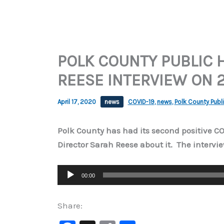
POLK COUNTY PUBLIC 
REESE INTERVIEW ON 2
April 17, 2020
news
COVID-19
,
news
,
Polk County Publi
Polk County has had its second positive C
Director Sarah Reese about it. The intervie
Audio
00:00
Player
Share: