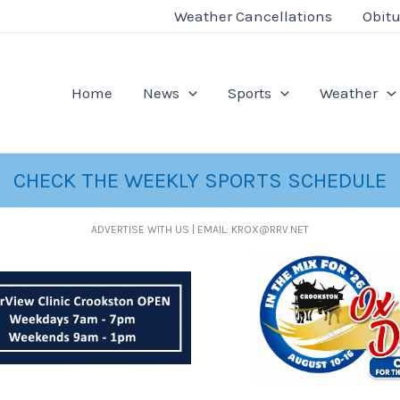
Weather Cancellations
Obitu
Home
News
Sports
Weather
CHECK THE WEEKLY SPORTS SCHEDULE
ADVERTISE WITH US | EMAIL: KROX@RRV.NET