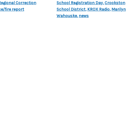
egional Correction
School Registration Day
,
Crookston
ce/fire report
School District
,
KROX Radio
,
Marilyn
Wahouske
,
news