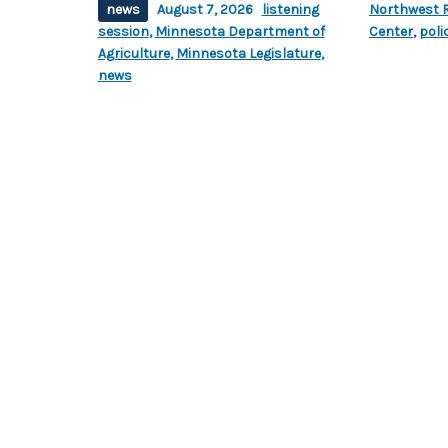
news
August 7, 2026
listening
Northwest R
session
,
Minnesota Department of
Center
,
poli
Agriculture
,
Minnesota Legislature
,
news