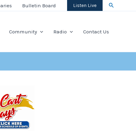
Search
aries
Bulletin Board
Listen Live
Community
Radio
Contact Us