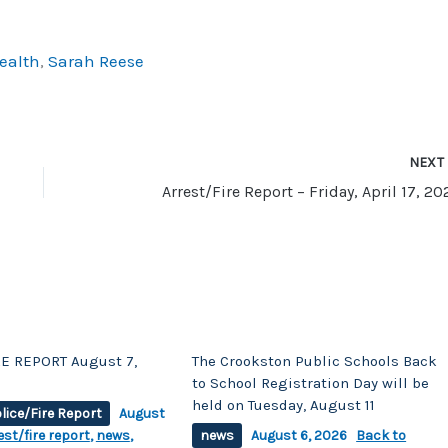
to
increase
ealth
,
Sarah Reese
or
decrease
volume.
NEX
Arrest/Fire Report – Friday, April 17, 2
E REPORT August 7,
The Crookston Public Schools Back
to School Registration Day will be
held on Tuesday, August 11
lice/Fire Report
August
est/fire report
,
news
,
news
August 6, 2026
Back to