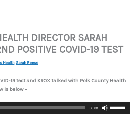
HEALTH DIRECTOR SARAH
ND POSITIVE COVID-19 TEST
c Health
,
Sarah Reese
OVID-19 test and KROX talked with Polk County Health
w is below –
Use
00:00
Up/Down
Arrow
keys