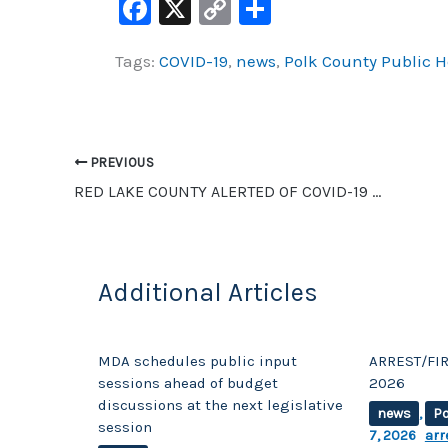
F
X
C
S
a
o
h
Tags:
COVID-19
,
news
,
Polk County Public H
c
p
ar
e
y
e
b
Li
o
n
PREVIOUS
o
k
RED LAKE COUNTY ALERTED OF COVID-19 CASE INVOLVING SOMEONE FROM THE COUNTY
k
Additional Articles
MDA schedules public input
ARREST/FIR
sessions ahead of budget
2026
discussions at the next legislative
news
,
Po
session
7, 2026
arr