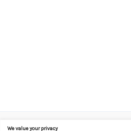
We value your privacy
Copyright © 2026 KROX | Powered by
Stray Media G