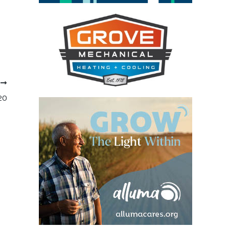
T
020