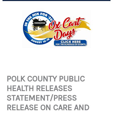
POLK COUNTY PUBLIC
HEALTH RELEASES
STATEMENT/PRESS
RELEASE ON CARE AND