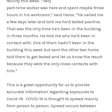
facility this week. “Very
part-time worker was here and spent maybe three
hours in his workroom,” said Halos. “He called me
a few days later and told me he’d tested positive.
That was the only time he’s been in the building
in three months. He told me who he’d been in
contact with. One of them hadn’t been in the
building this week but sent the other two home
told them to get tested and let us know the result
because they were the only close contacts with
him.”
This is a great opportunity for us to provide
accurate information regarding exposures to
Covid-19. COVID-19 is thought to spread mainly
from person to person. Spread occurs between