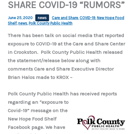
SHARE COVID-19 “RUMORS”
June 25, 2020
news
Care and Share
,
COVID-19
,
New Hope Food
Shelf
,
news
,
Polk County Public Health
There has been talk on social media that reported
exposure to COVID-19 at the Care and Share Center
in Crookston. Polk County Public Health released
the statement/release below along with
comments Care and Share Executive Director
Brian Halos made to KROX –
Polk County Public Health has received reports
regarding
an “exposure to
Covid-19” message on the
New Hope Food Shelf
Facebook page. We have