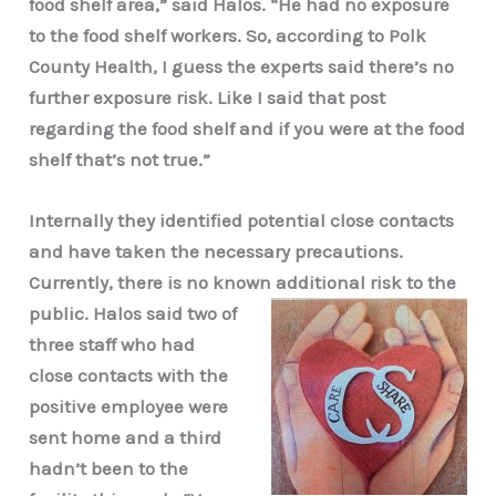
food shelf area,” said Halos. “He had no exposure
to the food shelf workers. So, according to Polk
County Health, I guess the experts said there’s no
further exposure risk. Like I said that post
regarding the food shelf and if you were at the food
shelf that’s not true.”
Internally they identified potential close contacts
and have taken the necessary precautions.
Currently, there is no known additional risk to the
public. Halos said two of
three staff who had
close contacts with the
positive employee were
sent home and a third
hadn’t been to the