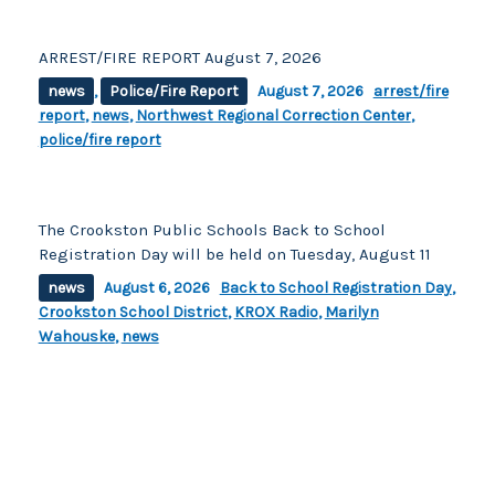
ARREST/FIRE REPORT August 7, 2026
news
,
Police/Fire Report
August 7, 2026
arrest/fire
report
,
news
,
Northwest Regional Correction Center
,
police/fire report
The Crookston Public Schools Back to School
Registration Day will be held on Tuesday, August 11
news
August 6, 2026
Back to School Registration Day
,
Crookston School District
,
KROX Radio
,
Marilyn
Wahouske
,
news