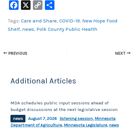
F
X
C
S
a
o
h
Tags:
Care and Share
,
COVID-19
,
New Hope Food
c
p
ar
Shelf
,
news
,
Polk County Public Health
e
y
e
b
Li
o
n
PREVIOUS
NEXT
o
k
k
Additional Articles
MDA schedules public input sessions ahead of
budget discussions at the next legislative session
news
August 7, 2026
listening session
,
Minnesota
Department of Agriculture
,
Minnesota Legislature
,
news