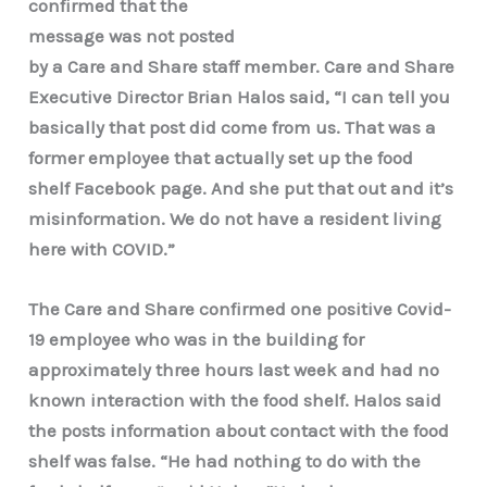
confirmed that the
message was not posted
by a Care and Share staff member. Care and Share
Executive Director Brian Halos said, “I can tell you
basically that post did come from us. That was a
former employee that actually set up the food
shelf Facebook page. And she put that out and it’s
misinformation. We do not have a resident living
here with COVID.”
The Care and Share confirmed one positive Covid-
19 employee who was in the building for
approximately three hours last week and had no
known interaction with the food shelf. Halos said
the posts information about contact with the food
shelf was false. “He had nothing to do with the