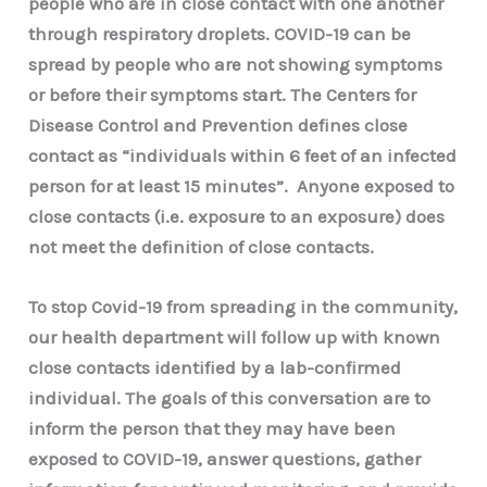
people who are in close contact with one another
through respiratory droplets. COVID-19 can be
spread by people who are not showing symptoms
or before their symptoms start. The Centers for
Disease Control and Prevention defines close
contact as “individuals within 6 feet of an infected
person for at least 15 minutes”. Anyone exposed to
close contacts (i.e. exposure to an exposure) does
not meet the definition of close contacts.
To stop Covid-19 from spreading in the community,
our health department will follow up with known
close contacts identified by a lab-confirmed
individual. The goals of this conversation are to
inform the person that they may have been
exposed to COVID-19, answer questions, gather