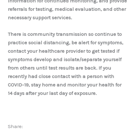
information for continued monitoring, and provide
referrals for testing, medical evaluation, and other
necessary support services.
There is community transmission so continue to
practice social distancing, be alert for symptoms,
contact your healthcare provider to get tested if
symptoms develop and isolate/separate yourself
from others until test results are back. If you
recently had close contact with a person with
COVID-19, stay home and monitor your health for
14 days after your last day of exposure.
Share: