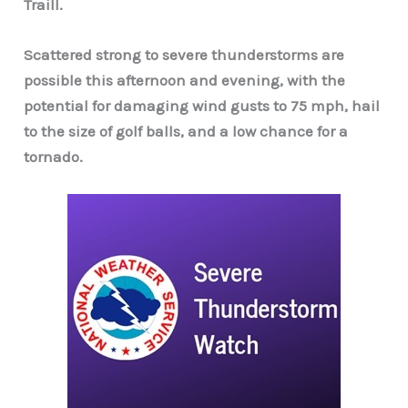
Traill.
Scattered strong to severe thunderstorms are
possible this afternoon and evening, with the
potential for damaging wind gusts to 75 mph, hail
to the size of golf balls, and a low chance
for a
tornado.