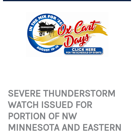
SEVERE THUNDERSTORM
WATCH ISSUED FOR
PORTION OF NW
MINNESOTA AND EASTERN