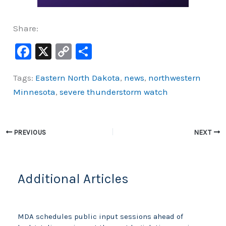
Share:
F
X
C
S
a
o
h
Tags:
Eastern North Dakota
,
news
,
northwestern
c
p
ar
Minnesota
,
severe thunderstorm watch
e
y
e
b
Li
o
n
PREVIOUS
NEXT
o
k
k
Additional Articles
MDA schedules public input sessions ahead of