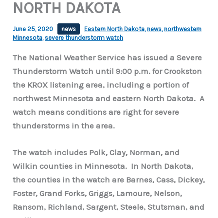
NORTH DAKOTA
June 25, 2020
news
Eastern North Dakota
,
news
,
northwestern
Minnesota
,
severe thunderstorm watch
The National Weather Service has issued a Severe
Thunderstorm Watch until 9:00 p.m. for Crookston
the KROX listening area, including a portion of
northwest Minnesota and eastern North Dakota. A
watch means conditions are right for severe
thunderstorms in the area.
The watch includes Polk, Clay, Norman, and
Wilkin counties in Minnesota. In North Dakota,
the counties in the watch are Barnes, Cass, Dickey,
Foster, Grand Forks, Griggs, Lamoure, Nelson,
Ransom, Richland, Sargent, Steele, Stutsman, and