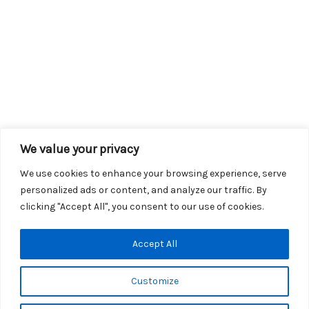
We value your privacy
We use cookies to enhance your browsing experience, serve
personalized ads or content, and analyze our traffic. By
clicking "Accept All", you consent to our use of cookies.
Copyright © 2026 KROX | Powered by
Stray Media Group
|
Accept All
Privacy Policy
KROX Public File
|
KROX EEO File
Customize