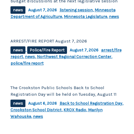
budget discussions at the next legislative session
news
August 7, 2026
listening session
,
Minnesota
Department of Agriculture
,
Minnesota Legislature
,
news
ARREST/FIRE REPORT August 7, 2026
news
,
Police/Fire Report
August 7, 2026
arrest/fire
report
,
news
,
Northwest Regional Correction Center
,
police/fire report
The Crookston Public Schools Back to School
Registration Day will be held on Tuesday, August 11
news
August 6, 2026
Back to School Registration Day
,
Crookston School District
,
KROX Radio
,
Marilyn
Wahouske
,
news