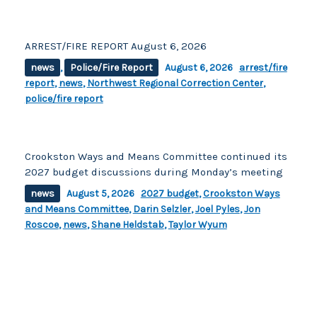
ARREST/FIRE REPORT August 6, 2026
news
,
Police/Fire Report
August 6, 2026
arrest/fire
report
,
news
,
Northwest Regional Correction Center
,
police/fire report
Crookston Ways and Means Committee continued its
2027 budget discussions during Monday’s meeting
news
August 5, 2026
2027 budget
,
Crookston Ways
and Means Committee
,
Darin Selzler
,
Joel Pyles
,
Jon
Roscoe
,
news
,
Shane Heldstab
,
Taylor Wyum