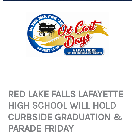
RED LAKE FALLS LAFAYETTE
HIGH SCHOOL WILL HOLD
CURBSIDE GRADUATION &
PARADE FRIDAY