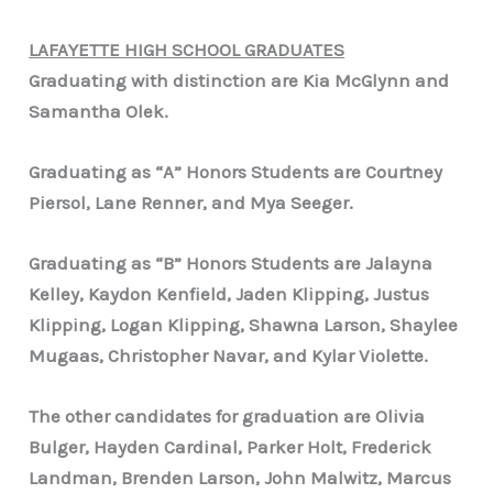
LAFAYETTE HIGH SCHOOL GRADUATES
Graduating with distinction are Kia McGlynn and
Samantha Olek.
Graduating as “A” Honors Students are Courtney
Piersol, Lane Renner, and Mya Seeger.
Graduating as “B” Honors Students are Jalayna
Kelley, Kaydon Kenfield, Jaden Klipping, Justus
Klipping, Logan Klipping, Shawna Larson, Shaylee
Mugaas, Christopher Navar, and Kylar Violette.
The other candidates for graduation are Olivia
Bulger, Hayden Cardinal, Parker Holt, Frederick
Landman, Brenden Larson, John Malwitz, Marcus