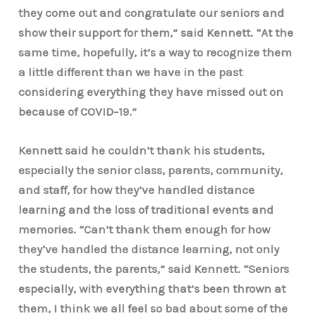
they come out and congratulate our seniors and
show their support for them,” said Kennett. “At the
same time, hopefully, it’s a way to recognize them
a little different than we have in the past
considering everything they have missed out on
because of COVID-19.”
Kennett said he couldn’t thank his students,
especially the senior class, parents, community,
and staff, for how they’ve handled distance
learning and the loss of traditional events and
memories. “Can’t thank them enough for how
they’ve handled the distance learning, not only
the students, the parents,” said Kennett. “Seniors
especially, with everything that’s been thrown at
them, I think we all feel so bad about some of the