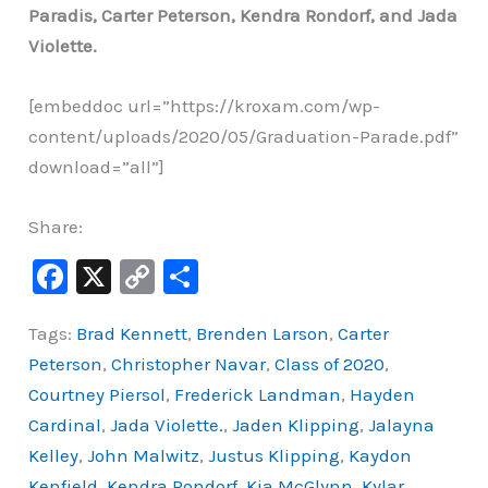
Paradis, Carter Peterson, Kendra Rondorf, and Jada
Violette.
[embeddoc url=”https://kroxam.com/wp-
content/uploads/2020/05/Graduation-Parade.pdf”
download=”all”]
Share:
F
X
C
S
a
o
h
Tags:
Brad Kennett
,
Brenden Larson
,
Carter
c
p
ar
Peterson
,
Christopher Navar
,
Class of 2020
,
e
y
e
Courtney Piersol
,
Frederick Landman
,
Hayden
b
Li
Cardinal
,
Jada Violette.
,
Jaden Klipping
,
Jalayna
o
n
Kelley
,
John Malwitz
,
Justus Klipping
,
Kaydon
o
k
Kenfield
,
Kendra Rondorf
,
Kia McGlynn
,
Kylar