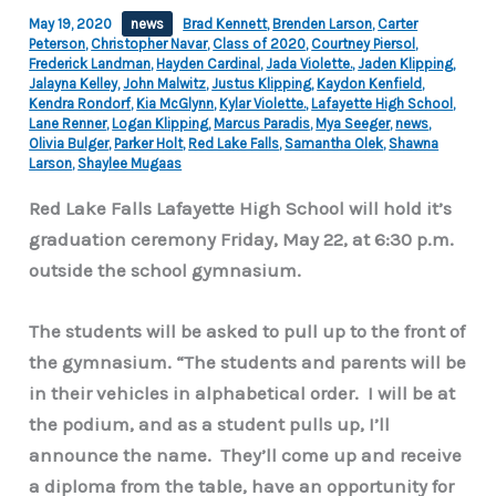
May 19, 2020
news
Brad Kennett
,
Brenden Larson
,
Carter
Peterson
,
Christopher Navar
,
Class of 2020
,
Courtney Piersol
,
Frederick Landman
,
Hayden Cardinal
,
Jada Violette.
,
Jaden Klipping
,
Jalayna Kelley
,
John Malwitz
,
Justus Klipping
,
Kaydon Kenfield
,
Kendra Rondorf
,
Kia McGlynn
,
Kylar Violette.
,
Lafayette High School
,
Lane Renner
,
Logan Klipping
,
Marcus Paradis
,
Mya Seeger
,
news
,
Olivia Bulger
,
Parker Holt
,
Red Lake Falls
,
Samantha Olek
,
Shawna
Larson
,
Shaylee Mugaas
Red Lake Falls Lafayette High School will hold it’s
graduation ceremony Friday, May 22, at 6:30 p.m.
outside the school gymnasium.
The students will be asked to pull up to the front of
the gymnasium.
“The students and parents will be
in their vehicles in alphabetical order. I will be at
the podium, and as a student pulls up, I’ll
announce the name. They’ll come up and receive
a diploma from the table, have an opportunity for