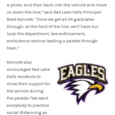
a photo, and then back into the vehicle and move
on down the line,” said Red Lake Falls Principal
Brad Kennett. “Once we get all 24 graduates
through, at the front of the line, we’ll have our
local fire department, law enforcement,
ambulance service leading a parade through
town.”
Kennett also
encouraged Red Lake
Falls residents to
show their support for
the seniors during
the parade.“We want
everybody to practice
social distancing as