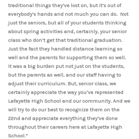
traditional things they’ve lost on, but it’s out of
everybody’s hands and not much you can do. Not
just the seniors, but all of your students thinking
about spring activities and, certainly, your senior
class who don’t get that traditional graduation.
Just the fact they handled distance learning so
well and the parents for supporting them so well.
It was a big burden put not just on the students,
but the parents as well, and our staff having to
adjust their curriculum. But, senior class, we
certainly appreciate the way you’ve represented
Lafayette High School and our community. And we
will try to do our best to recognize them on the
22nd and appreciate everything they’ve done
throughout their careers here at Lafayette High
School.”