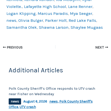
k
Violette.
,
Lafayette High School
,
Lane Renner
,
Logan Klipping
,
Marcus Paradis
,
Mya Seeger
,
news
,
Olivia Bulger
,
Parker Holt
,
Red Lake Falls
,
Samantha Olek
,
Shawna Larson
,
Shaylee Mugaas
PREVIOUS
NEXT
Additional Articles
Polk County Sheriff’s Office responds to UTV crash
near Fisher on Wednesday
news
August 6, 2026
news
,
Polk County Sheriff's
Office
,
UTV crash