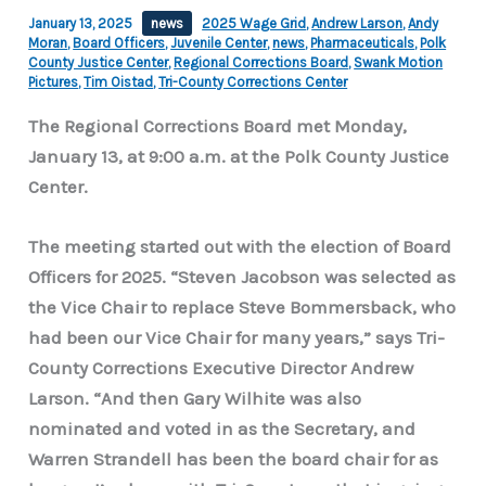
January 13, 2025
news
2025 Wage Grid
,
Andrew Larson
,
Andy
Moran
,
Board Officers
,
Juvenile Center
,
news
,
Pharmaceuticals
,
Polk
County Justice Center
,
Regional Corrections Board
,
Swank Motion
Pictures
,
Tim Oistad
,
Tri-County Corrections Center
The Regional Corrections Board met Monday,
January 13, at 9:00 a.m. at the Polk County Justice
Center.
The meeting started out with the election of Board
Officers for 2025. “Steven Jacobson was selected as
the Vice Chair to replace Steve Bommersback, who
had been our Vice Chair for many years,” says Tri-
County Corrections Executive Director Andrew
Larson. “And then Gary Wilhite was also
nominated and voted in as the Secretary, and
Warren Strandell has been the board chair for as