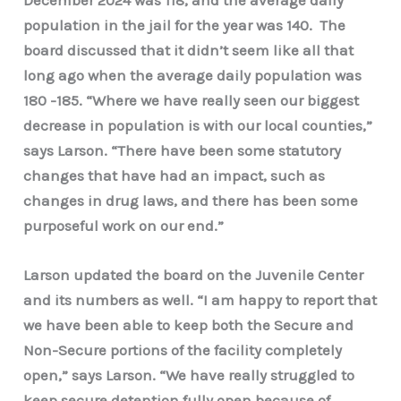
population in the jail for the year was 140. The
board discussed that it didn’t seem like all that
long ago when the average daily population was
180 -185. “Where we have really seen our biggest
decrease in population is with our local counties,”
says Larson. “There have been some statutory
changes that have had an impact, such as
changes in drug laws, and there has been some
purposeful work on our end.”
Larson updated the board on the Juvenile Center
and its numbers as well. “I am happy to report that
we have been able to keep both the Secure and
Non-Secure portions of the facility completely
open,” says Larson. “We have really struggled to
keep secure detention fully open because of