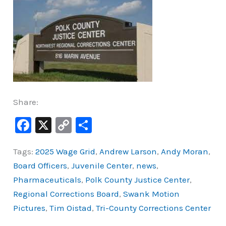
Share:
F
X
C
S
a
o
h
Tags:
2025 Wage Grid
,
Andrew Larson
,
Andy Moran
,
c
p
ar
Board Officers
,
Juvenile Center
,
news
,
e
y
e
Pharmaceuticals
,
Polk County Justice Center
,
b
Li
Regional Corrections Board
,
Swank Motion
o
n
Pictures
,
Tim Oistad
,
Tri-County Corrections Center
o
k