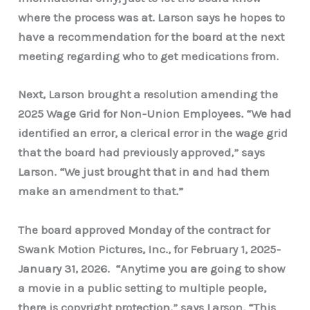
where the process was at. Larson says he hopes to
have a recommendation for the board at the next
meeting regarding who to get medications from.
Next, Larson brought a resolution amending the
2025 Wage Grid for Non-Union Employees. “We had
identified an error, a clerical error in the wage grid
that the board had previously approved,” says
Larson. “We just brought that in and had them
make an amendment to that.”
The board approved Monday of the contract for
Swank Motion Pictures, Inc., for February 1, 2025-
January 31, 2026. “Anytime you are going to show
a movie in a public setting to multiple people,
there is copyright protection,” says Larson. “This