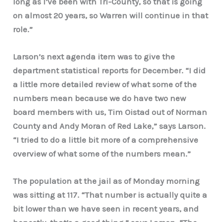
long as I’ve been with Tri-County, so that is going
on almost 20 years, so Warren will continue in that
role.”
Larson’s next agenda item was to give the
department statistical reports for December. “I did
a little more detailed review of what some of the
numbers mean because we do have two new
board members with us, Tim Oistad out of Norman
County and Andy Moran of Red Lake,” says Larson.
“I tried to do a little bit more of a comprehensive
overview of what some of the numbers mean.”
The population at the jail as of Monday morning
was sitting at 117. “That number is actually quite a
bit lower than we have seen in recent years, and