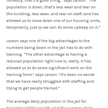
honestly, that’s a good thing,” says Larson.
“The
population is down, that’s less wear and tear on
the building, less wear, and tear on staff, and has
allowed us to close down one of our housing units,
temporarily, just so we can do some upkeep on it.”
Larson says one of the big advantages to the
numbers being down in the jail has to do with
training. “The other advantage to having a
reduced population right now is, really, it has
allowed us to do some significant work on the
training front,” says Larson. “It’s been no secret
that we have really struggled with staffing and
trying to get people trained.”
The average daily population in the jail for
December 2024 was 118, and the average daily