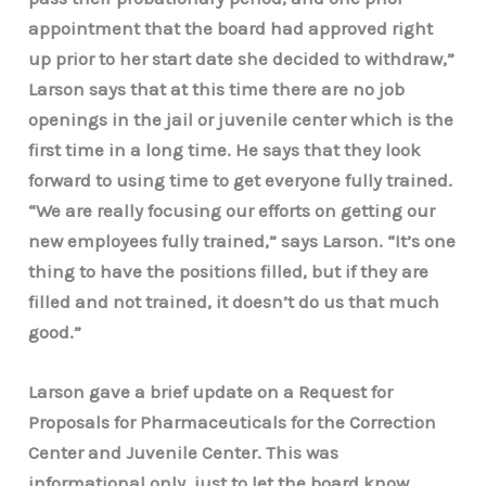
appointment that the board had approved right
up prior to her start date she decided to withdraw,”
Larson says that at this time there are no job
openings in the jail or juvenile center which is the
first time in a long time. He says that they look
forward to using time to get everyone fully trained.
“We are really focusing our efforts on getting our
new employees fully trained,” says Larson. “It’s one
thing to have the positions filled, but if they are
filled and not trained, it doesn’t do us that much
good.”
Larson gave a brief update on a Request for
Proposals for Pharmaceuticals for the Correction
Center and Juvenile Center. This was
informational only, just to let the board know