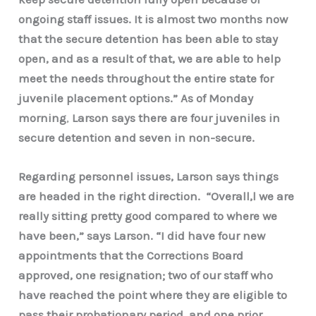
ongoing staff issues. It is almost two months now
that the secure detention has been able to stay
open, and as a result of that, we are able to help
meet the needs throughout the entire state for
juvenile placement options.” As of Monday
morning
,
Larson says there are four juveniles in
secure detention and seven in non-secure.
Regarding personnel issues, Larson says
things
are headed in the right direction. “Overall,l we are
really sitting pretty good compared to where we
have been,” says Larson. “I did have four new
appointments that the Corrections Board
approved, one resignation; two of our staff who
have reached the point where they are eligible to
pass their probationary period, and one prior