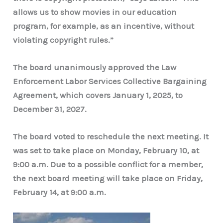
allows us to show movies in our education
program, for example, as an incentive, without
violating copyright rules.”
The board unanimously approved the Law
Enforcement Labor Services Collective Bargaining
Agreement, which covers January 1, 2025, to
December 31, 2027.
The board voted to reschedule the next meeting. It
was set to take place on Monday, February 10, at
9:00 a.m. Due to a possible conflict for a member,
the next board meeting will take place on Friday,
February 14, at 9:00 a.m.