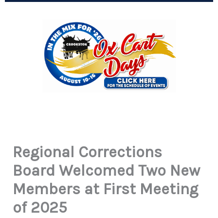
Regional Corrections
Board Welcomed Two New
Members at First Meeting
of 2025