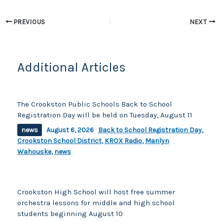
k
PREVIOUS
NEXT
Additional Articles
The Crookston Public Schools Back to School
Registration Day will be held on Tuesday, August 11
news
August 6, 2026
Back to School Registration Day
,
Crookston School District
,
KROX Radio
,
Marilyn
Wahouske
,
news
Crookston High School will host free summer
orchestra lessons for middle and high school
students beginning August 10