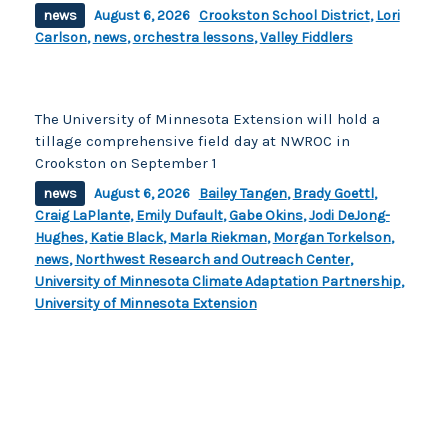
news
August 6, 2026
Crookston School District
,
Lori
Carlson
,
news
,
orchestra lessons
,
Valley Fiddlers
The University of Minnesota Extension will hold a
tillage comprehensive field day at NWROC in
Crookston on September 1
news
August 6, 2026
Bailey Tangen
,
Brady Goettl
,
Craig LaPlante
,
Emily Dufault
,
Gabe Okins
,
Jodi DeJong-
Hughes
,
Katie Black
,
Marla Riekman
,
Morgan Torkelson
,
news
,
Northwest Research and Outreach Center
,
University of Minnesota Climate Adaptation Partnership
,
University of Minnesota Extension