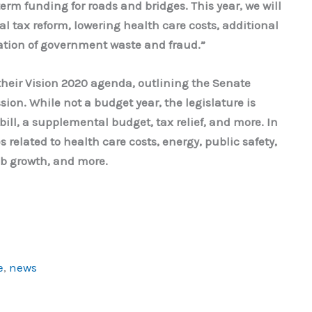
erm funding for roads and bridges. This year, we will
al tax reform, lowering health care costs, additional
nation of government waste and fraud.”
heir Vision 2020 agenda, outlining the Senate
ession. While not a budget year, the legislature is
ill, a supplemental budget, tax relief, and more. In
 related to health care costs, energy, public safety,
ob growth, and more.
e
,
news