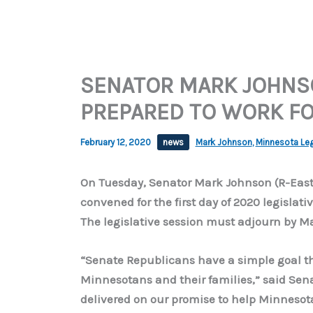
SENATOR MARK JOHNS
PREPARED TO WORK FO
February 12, 2020
news
Mark Johnson
,
Minnesota Leg
On Tuesday, Senator Mark Johnson (R-East
convened for the first day of 2020 legislati
The legislative session must adjourn by Ma
“Senate Republicans have a simple goal thi
Minnesotans and their families,” said Sena
delivered on our promise to help Minnesot