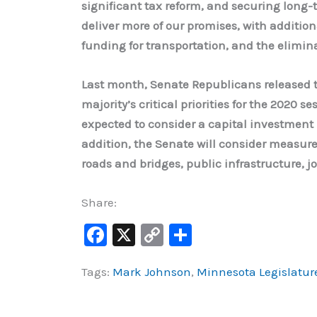
significant tax reform, and securing long-t
deliver more of our promises, with addition
funding for transportation, and the elimi
Last month, Senate Republicans released t
majority’s critical priorities for the 2020 s
expected to consider a capital investment b
addition, the Senate will consider measures
roads and bridges, public infrastructure, j
Share:
F
X
C
S
a
o
h
Tags:
Mark Johnson
,
Minnesota Legislatur
c
p
ar
e
y
e