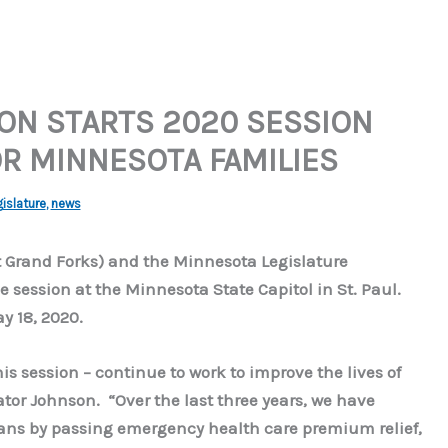
ON STARTS 2020 SESSION
R MINNESOTA FAMILIES
islature
,
news
 Grand Forks) and the Minnesota Legislature
ve session at the Minnesota State Capitol in St. Paul.
y 18, 2020.
s session – continue to work to improve the lives of
tor Johnson. “Over the last three years, we have
ans by passing emergency health care premium relief,