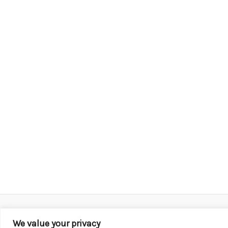
We value your privacy
Copyright © 2026 KROX | Powered by
Stray Media G