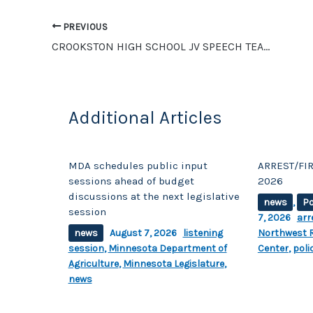
b
Li
o
n
PREVIOUS
o
k
CROOKSTON HIGH SCHOOL JV SPEECH TEAM COMPETES IN GLYNDON
k
Additional Articles
MDA schedules public input
ARREST/FIR
sessions ahead of budget
2026
discussions at the next legislative
news
,
Po
session
7, 2026
arr
news
August 7, 2026
listening
Northwest R
session
,
Minnesota Department of
Center
,
poli
Agriculture
,
Minnesota Legislature
,
news