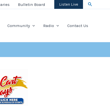
Search
aries
Bulletin Board
Listen Live
Community
Radio
Contact Us