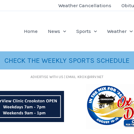
Weather Cancellations
Obitu
Home
News
Sports
Weather
CHECK THE WEEKLY SPORTS SCHEDULE
ADVERTISE WITH US | EMAIL: KROX@RRV.NET