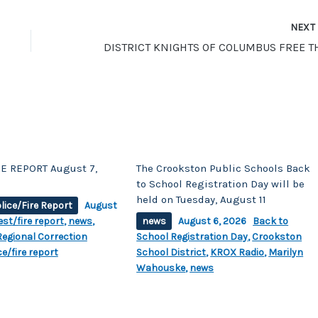
NEX
E REPORT August 7,
The Crookston Public Schools Back
to School Registration Day will be
held on Tuesday, August 11
lice/Fire Report
August
est/fire report
,
news
,
news
August 6, 2026
Back to
egional Correction
School Registration Day
,
Crookston
ce/fire report
School District
,
KROX Radio
,
Marilyn
Wahouske
,
news