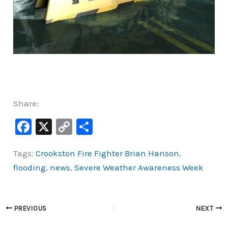
Share:
F
X
C
S
a
o
h
Tags:
Crookston Fire Fighter Brian Hanson
,
c
p
ar
flooding
,
news
,
Severe Weather Awareness Week
e
y
e
b
Li
o
n
PREVIOUS
NEXT
o
k