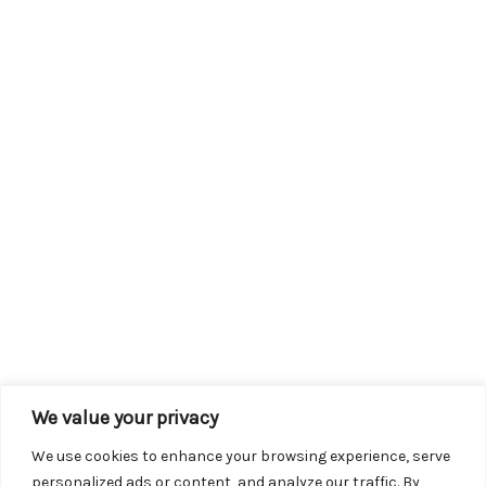
We value your privacy
We use cookies to enhance your browsing experience, serve
personalized ads or content, and analyze our traffic. By