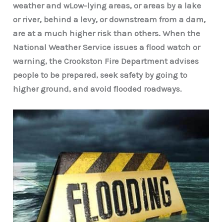
weather and wLow-lying areas, or areas by a lake
or river, behind a levy, or downstream from a dam,
are at a much higher risk than others. When the
National Weather Service issues a flood watch or
warning, the Crookston Fire Department advises
people to be prepared, seek safety by going to
higher ground, and avoid flooded roadways.