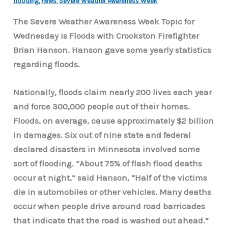
flooding
,
news
,
Severe Weather Awareness Week
The Severe Weather Awareness Week Topic for
Wednesday is Floods with Crookston Firefighter
Brian Hanson. Hanson gave some yearly statistics
regarding floods.
Nationally, floods claim nearly 200 lives each year
and force 300,000 people out of their homes.
Floods, on average, cause approximately $2 billion
in damages. Six out of nine state and federal
declared disasters in Minnesota involved some
sort of flooding. “About 75% of flash flood deaths
occur at night,” said Hanson, “Half of the victims
die in automobiles or other vehicles. Many deaths
occur when people drive around road barricades
that indicate that the road is washed out ahead.”