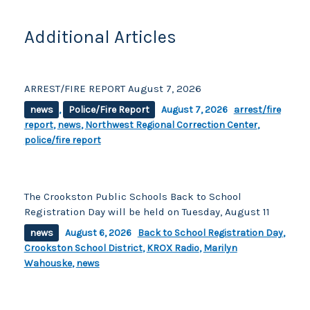
k
Additional Articles
ARREST/FIRE REPORT August 7, 2026
news
,
Police/Fire Report
August 7, 2026
arrest/fire
report
,
news
,
Northwest Regional Correction Center
,
police/fire report
The Crookston Public Schools Back to School
Registration Day will be held on Tuesday, August 11
news
August 6, 2026
Back to School Registration Day
,
Crookston School District
,
KROX Radio
,
Marilyn
Wahouske
,
news