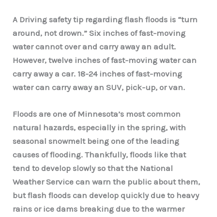
A Driving safety tip regarding flash floods is “turn
around, not drown.” Six inches of fast-moving
water cannot over and carry away an adult.
However, twelve inches of fast-moving water can
carry away a car. 18-24 inches of fast-moving
water can carry away an SUV, pick-up, or van.
Floods are one of Minnesota’s most common
natural hazards, especially in the spring, with
seasonal snowmelt being one of the leading
causes of flooding. Thankfully, floods like that
tend to develop slowly so that the National
Weather Service can warn the public about them,
but flash floods can develop quickly due to heavy
rains or ice dams breaking due to the warmer