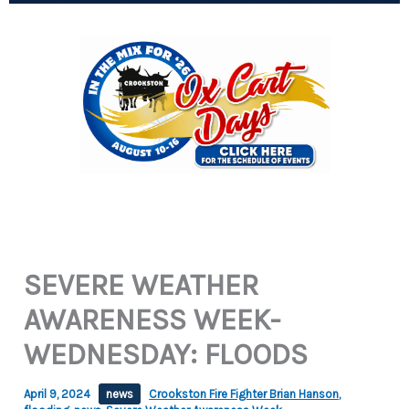
SEVERE WEATHER
AWARENESS WEEK-
WEDNESDAY: FLOODS
April 9, 2024
news
Crookston Fire Fighter Brian Hanson
,