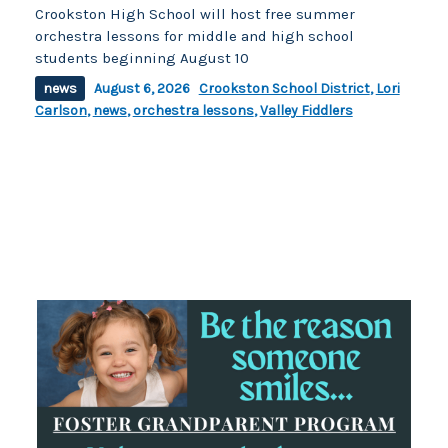
Crookston High School will host free summer
orchestra lessons for middle and high school
students beginning August 10
news
August 6, 2026
Crookston School District
,
Lori
Carlson
,
news
,
orchestra lessons
,
Valley Fiddlers