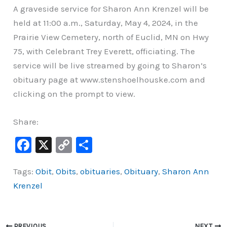
A graveside service for Sharon Ann Krenzel will be
held at 11:00 a.m., Saturday, May 4, 2024, in the
Prairie View Cemetery, north of Euclid, MN on Hwy
75, with Celebrant Trey Everett, officiating. The
service will be live streamed by going to Sharon’s
obituary page at www.stenshoelhouske.com and
clicking on the prompt to view.
Share:
F
X
C
S
a
o
h
Tags:
Obit
,
Obits
,
obituaries
,
Obituary
,
Sharon Ann
c
p
ar
Krenzel
e
y
e
b
Li
o
n
PREVIOUS
NEXT