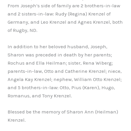
From Joseph’s side of family are 2 brothers-in-law
and 2 sisters-in-law: Rudy (Regina) Krenzel of
Germany, and Leo Krenzel and Agnes Krenzel, both
of Rugby, ND.
In addition to her beloved husband, Joseph,
Sharon was preceded in death by her parents;
Rochus and Ella Heilman; sister, Rena Wiberg;
parents-in-law, Otto and Catherine Krenzel; niece,
Angela Kay Krenzel; nephew, William Otto Krenzel;
and 5 brothers-in-law: Otto, Pius (Karen), Hugo,
Romanus, and Tony Krenzel.
Blessed be the memory of Sharon Ann (Heilman)
Krenzel.