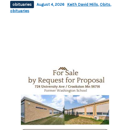
obituaries
August 4, 2026
Keith David Mills
,
Obits
,
obituaries