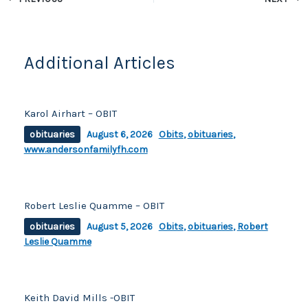
o
k
k
Additional Articles
Karol Airhart – OBIT
obituaries
August 6, 2026
Obits
,
obituaries
,
www.andersonfamilyfh.com
Robert Leslie Quamme – OBIT
obituaries
August 5, 2026
Obits
,
obituaries
,
Robert
Leslie Quamme
Keith David Mills -OBIT