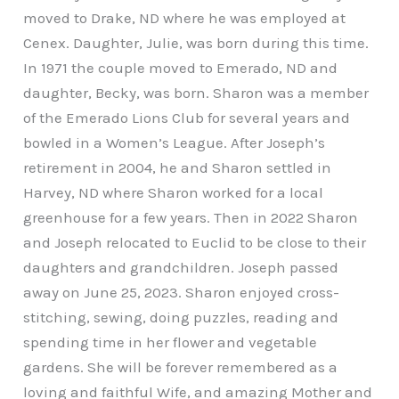
moved to Drake, ND where he was employed at
Cenex. Daughter, Julie, was born during this time.
In 1971 the couple moved to Emerado, ND and
daughter, Becky, was born. Sharon was a member
of the Emerado Lions Club for several years and
bowled in a Women’s League. After Joseph’s
retirement in 2004, he and Sharon settled in
Harvey, ND where Sharon worked for a local
greenhouse for a few years. Then in 2022 Sharon
and Joseph relocated to Euclid to be close to their
daughters and grandchildren. Joseph passed
away on June 25, 2023. Sharon enjoyed cross-
stitching, sewing, doing puzzles, reading and
spending time in her flower and vegetable
gardens. She will be forever remembered as a
loving and faithful Wife, and amazing Mother and