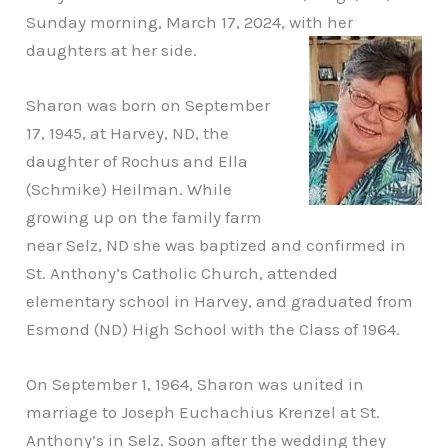
Sunday morning, March 17, 2024, with her
daughters at her side.
Sharon was born on September
17, 1945, at Harvey, ND, the
daughter of Rochus and Ella
(Schmike) Heilman. While
growing up on the family farm
near Selz, ND she was baptized and confirmed in
St. Anthony’s Catholic Church, attended
elementary school in Harvey, and graduated from
Esmond (ND) High School with the Class of 1964.
On September 1, 1964, Sharon was united in
marriage to Joseph Euchachius Krenzel at St.
Anthony’s in Selz. Soon after the wedding they