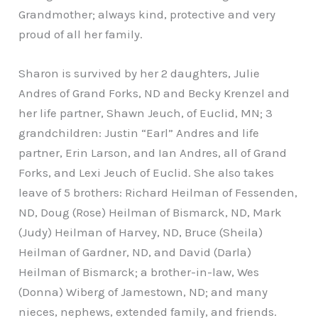
Grandmother; always kind, protective and very
proud of all her family.
Sharon is survived by her 2 daughters, Julie
Andres of Grand Forks, ND and Becky Krenzel and
her life partner, Shawn Jeuch, of Euclid, MN; 3
grandchildren: Justin “Earl” Andres and life
partner, Erin Larson, and Ian Andres, all of Grand
Forks, and Lexi Jeuch of Euclid. She also takes
leave of 5 brothers: Richard Heilman of Fessenden,
ND, Doug (Rose) Heilman of Bismarck, ND, Mark
(Judy) Heilman of Harvey, ND, Bruce (Sheila)
Heilman of Gardner, ND, and David (Darla)
Heilman of Bismarck; a brother-in-law, Wes
(Donna) Wiberg of Jamestown, ND; and many
nieces, nephews, extended family, and friends.