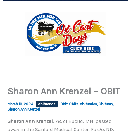
Sharon Ann Krenzel – OBIT
March 19, 2024
obituaries
Obit
,
Obits
,
obituaries
,
Obituary
,
Sharon Ann Krenzel
Sharon Ann Krenzel
, 78, of Euclid, MN, passed
away in the Sanford Medical Center, Fargo, ND,