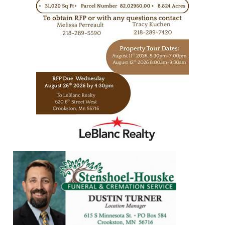
https://www.leblancrealty.com/