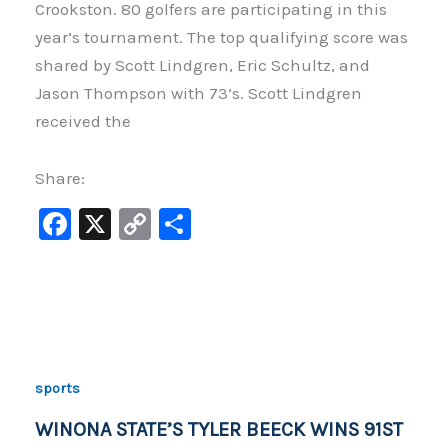
Crookston. 80 golfers are participating in this
year’s tournament. The top qualifying score was
shared by Scott Lindgren, Eric Schultz, and
Jason Thompson with 73’s. Scott Lindgren
received the
Share:
F
X
C
S
a
o
h
c
p
ar
e
y
e
b
Li
o
n
sports
o
k
WINONA STATE’S TYLER BEECK WINS 91ST
k