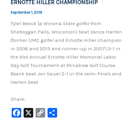
ERNOTTE HILLER CHAMPIONSHIP
September 1, 2019
Tyler Beeck (a Winona State golfer from
Sheboygan Falls, Wisconsin) beat Vance Harren
(former UMC golfer and Ernotte Hiller champion
in 2006 and 2013 and runner-up in 2007) 2-1 in
the 91st Annual Ernotte Hiller Memorial Labor
Day Golf Tournament at Minakwa Golf Course.
Beeck beat Jon Sauer 2-1 in the semi-finals and
Harren beat
Share:
F
X
C
S
a
o
h
c
p
ar