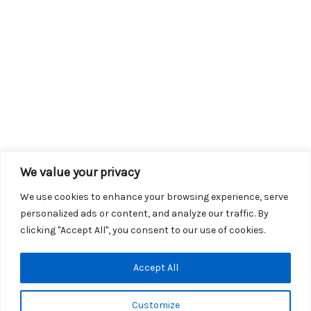
We value your privacy
We use cookies to enhance your browsing experience, serve
personalized ads or content, and analyze our traffic. By
clicking "Accept All", you consent to our use of cookies.
Copyright © 2026 KROX | Powered by
Stray Media Group
|
Accept All
Privacy Policy
KROX Public File
|
KROX EEO File
Customize