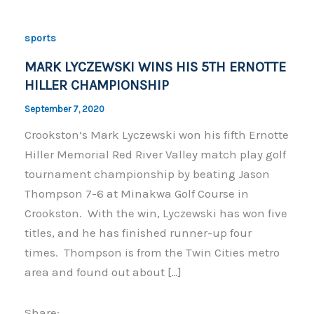
sports
MARK LYCZEWSKI WINS HIS 5TH ERNOTTE
HILLER CHAMPIONSHIP
September 7, 2020
Crookston’s Mark Lyczewski won his fifth Ernotte
Hiller Memorial Red River Valley match play golf
tournament championship by beating Jason
Thompson 7-6 at Minakwa Golf Course in
Crookston. With the win, Lyczewski has won five
titles, and he has finished runner-up four
times. Thompson is from the Twin Cities metro
area and found out about […]
Share: