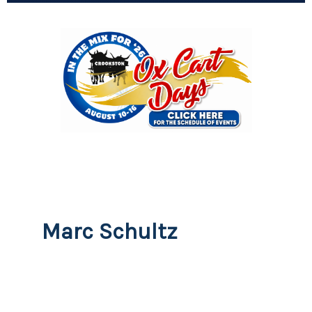
Marc Schultz