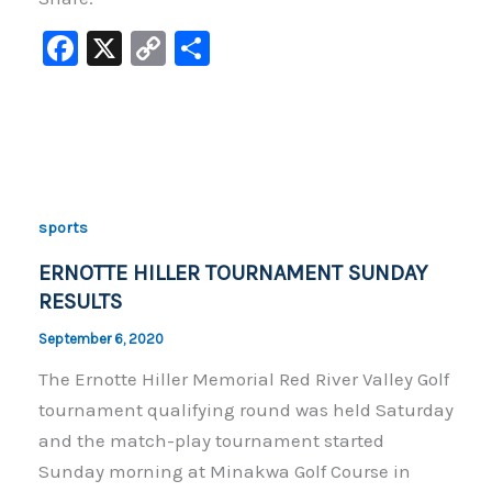
F
X
C
S
a
o
h
c
p
ar
e
y
e
b
Li
o
n
sports
o
k
ERNOTTE HILLER TOURNAMENT SUNDAY
k
RESULTS
September 6, 2020
The Ernotte Hiller Memorial Red River Valley Golf
tournament qualifying round was held Saturday
and the match-play tournament started
Sunday morning at Minakwa Golf Course in