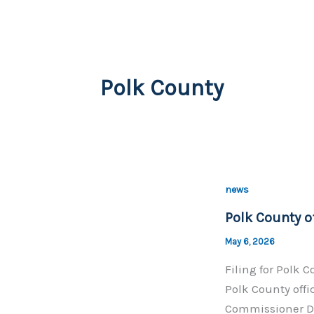
Polk County
news
Polk County of
May 6, 2026
Filing for Polk 
Polk County offi
Commissioner Di