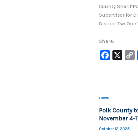
County SheriffP
Supervisor for D
District TwoOne 
Share:
F
X
a
c
e
b
news
o
Polk County to
o
November 4-11
k
October 12, 2025