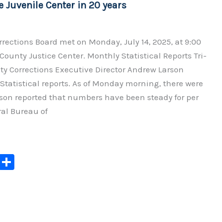
e Juvenile Center in 20 years
rections Board met on Monday, July 14, 2025, at 9:00
 County Justice Center. Monthly Statistical Reports Tri-
y Corrections Executive Director Andrew Larson
Statistical reports. As of Monday morning, there were
rson reported that numbers have been steady for per
al Bureau of
C
S
o
h
p
ar
y
e