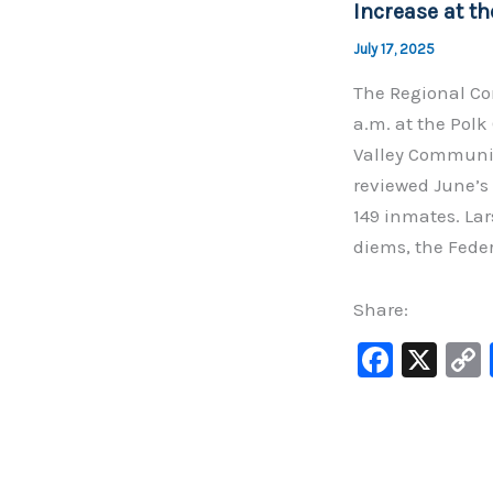
Increase at th
k
July 17, 2025
The Regional Cor
a.m. at the Polk
Valley Communit
reviewed June’s 
149 inmates. La
diems, the Feder
Share:
F
X
a
c
e