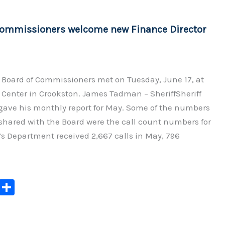
Li
n
Commissioners welcome new Finance Director
k
 Board of Commissioners met on Tuesday, June 17, at
Center in Crookston. James Tadman – SheriffSheriff
ve his monthly report for May. Some of the numbers
shared with the Board were the call count numbers for
’s Department received 2,667 calls in May, 796
C
S
o
h
p
ar