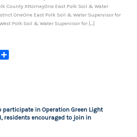
olk County AttorneyOne East Polk Soil & Water
istrict OneOne East Polk Soil & Water Supervisor for
West Polk Soil & Water Supervisor for […]
C
S
o
h
p
ar
y
e
Li
n
 participate in Operation Green Light
k
, residents encouraged to join in