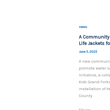
a
c
e
b
news
o
A Community P
o
Life Jackets f
k
June 5, 2025
A new community
promote water s
Initiative, a co
Kids Grand Fork
installation of t
County
Share: