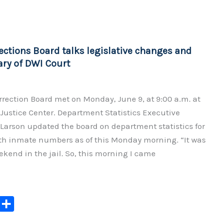
y
e
Li
n
ections Board talks legislative changes and
k
ary of DWI Court
rection Board met on Monday, June 9, at 9:00 a.m. at
Justice Center. Department Statistics Executive
Larson updated the board on department statistics for
ith inmate numbers as of this Monday morning. “It was
ekend in the jail. So, this morning I came
C
S