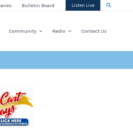
Search
aries
Bulletin Board
Listen Live
Community
Radio
Contact Us