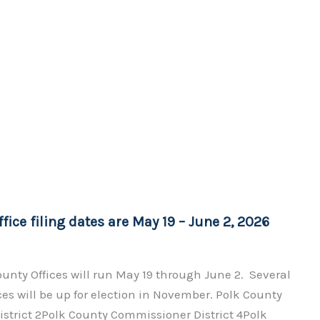
fice filing dates are May 19 – June 2, 2026
County Offices will run May 19 through June 2. Several
ces will be up for election in November. Polk County
strict 2Polk County Commissioner District 4Polk