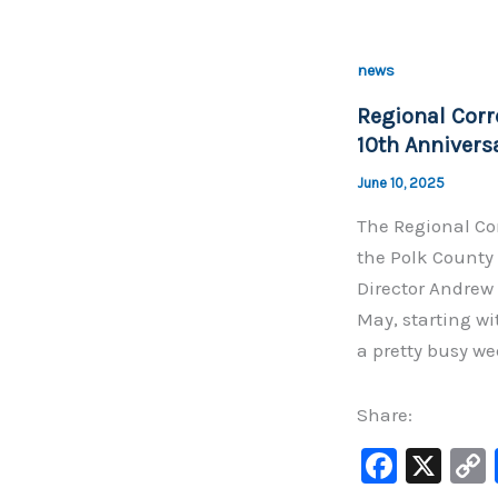
e
b
news
o
Regional Corr
o
10th Annivers
k
June 10, 2025
The Regional Cor
the Polk County 
Director Andrew 
May, starting w
a pretty busy we
Share:
F
X