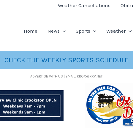
Weather Cancellations
Obitu
Home
News
Sports
Weather
CHECK THE WEEKLY SPORTS SCHEDULE
ADVERTISE WITH US | EMAIL: KROX@RRV.NET