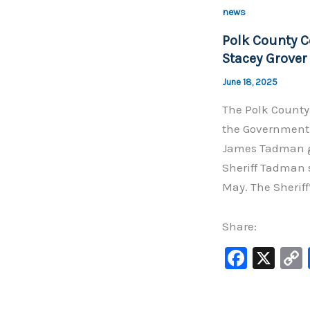
b
news
o
Polk County 
o
Stacey Grover
k
June 18, 2025
The Polk County
the Government 
James Tadman ga
Sheriff Tadman 
May. The Sheriff
Share:
F
X
a
c