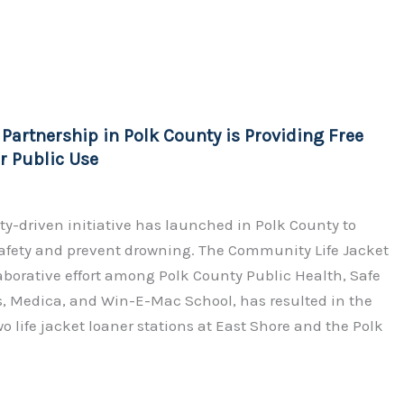
o
h
p
ar
y
e
Li
n
artnership in Polk County is Providing Free
k
or Public Use
-driven initiative has launched in Polk County to
afety and prevent drowning. The Community Life Jacket
llaborative effort among Polk County Public Health, Safe
s, Medica, and Win-E-Mac School, has resulted in the
wo life jacket loaner stations at East Shore and the Polk