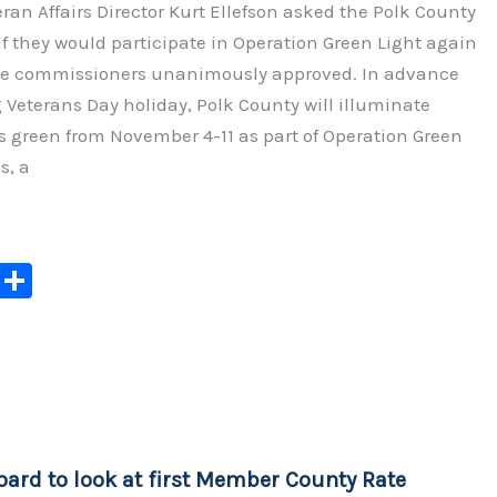
ran Affairs Director Kurt Ellefson asked the Polk County
 they would participate in Operation Green Light again
the commissioners unanimously approved. In advance
Veterans Day holiday, Polk County will illuminate
s green from November 4-11 as part of Operation Green
s, a
C
S
o
h
p
ar
y
e
Li
n
oard to look at first Member County Rate
k