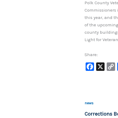
Polk County Vete
Commissioners if
this year, and 
of the upcoming 
county building
Light for Veteran
Share:
F
X
a
c
e
b
news
o
Corrections B
o