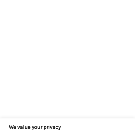
We value your privacy