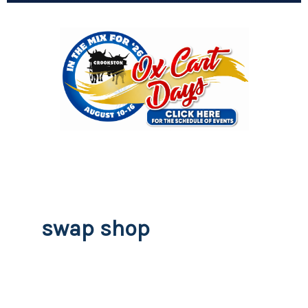
swap shop