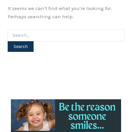
It seems we can’t find what you’re looking for.
Perhaps searching can help.
Search
for: