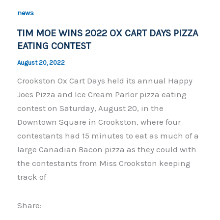
o
n
news
o
k
TIM MOE WINS 2022 OX CART DAYS PIZZA
k
EATING CONTEST
August 20, 2022
Crookston Ox Cart Days held its annual Happy
Joes Pizza and Ice Cream Parlor pizza eating
contest on Saturday, August 20, in the
Downtown Square in Crookston, where four
contestants had 15 minutes to eat as much of a
large Canadian Bacon pizza as they could with
the contestants from Miss Crookston keeping
track of
Share: