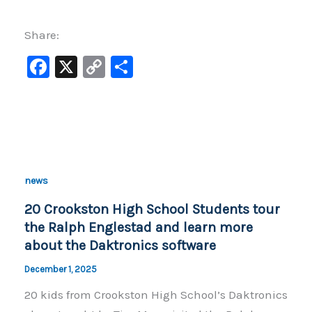
Share:
F
X
C
S
a
o
h
c
p
ar
e
y
e
b
Li
o
n
news
o
k
20 Crookston High School Students tour
k
the Ralph Englestad and learn more
about the Daktronics software
December 1, 2025
20 kids from Crookston High School’s Daktronics