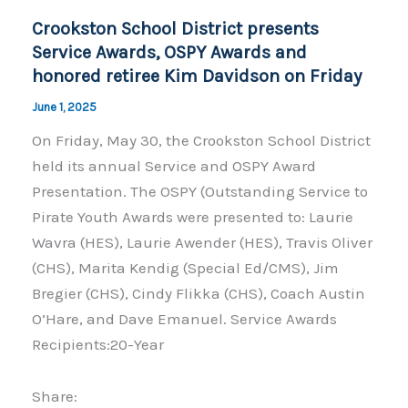
o
k
Crookston School District presents
k
Service Awards, OSPY Awards and
honored retiree Kim Davidson on Friday
June 1, 2025
On Friday, May 30, the Crookston School District
held its annual Service and OSPY Award
Presentation. The OSPY (Outstanding Service to
Pirate Youth Awards were presented to: Laurie
Wavra (HES), Laurie Awender (HES), Travis Oliver
(CHS), Marita Kendig (Special Ed/CMS), Jim
Bregier (CHS), Cindy Flikka (CHS), Coach Austin
O’Hare, and Dave Emanuel. Service Awards
Recipients:20-Year
Share: