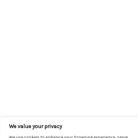
We value your privacy
We use cookies to enhance your browsing experience, serve