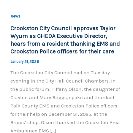
news
Crookston City Council approves Taylor
Wyum as CHEDA Executive Director,
hears from a resident thanking EMS and
Crookston Police officers for their care
January 21, 2026
The Crookston City Council met on Tuesday
evening in the City Hall Council Chambers. In
the public forum, Tiffany Olson, the daughter of
Clayton and Mary Briggs, spoke and thanked
Polk County EMS and Crookston Police officers
for their help on December 31, 2025, at the
Briggs’ shop. Olson thanked the Crookston Area
Ambulance EMS […]