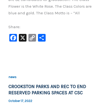
Flower is the White Rose. The Class Colors are
blue and gold. The Class Motto is – “All
Share:
F
X
C
S
a
o
h
c
p
ar
e
y
e
b
Li
o
n
news
o
k
CROOKSTON PARKS AND REC TO END
k
RESERVED PARKING SPACES AT CSC
October 17, 2022