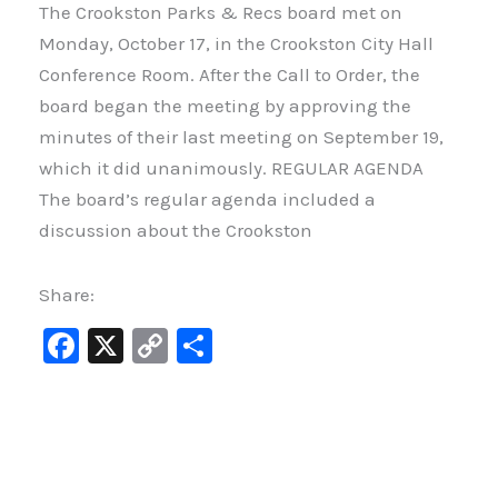
The Crookston Parks & Recs board met on
Monday, October 17, in the Crookston City Hall
Conference Room. After the Call to Order, the
board began the meeting by approving the
minutes of their last meeting on September 19,
which it did unanimously. REGULAR AGENDA
The board’s regular agenda included a
discussion about the Crookston
Share:
F
X
C
S
a
o
h
c
p
ar
e
y
e
b
Li