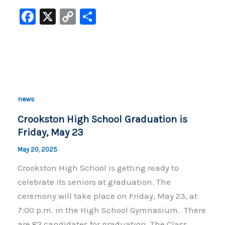
F
X
C
S
a
o
h
c
p
ar
e
y
e
b
Li
o
n
news
o
k
Crookston High School Graduation is
k
Friday, May 23
May 20, 2025
Crookston High School is getting ready to
celebrate its seniors at graduation. The
ceremony will take place on Friday, May 23, at
7:00 p.m. in the High School Gymnasium. There
are 82 candidates for graduation. The Class