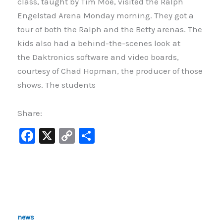
class, taught by Tim Moe, visited the Ralph
Engelstad Arena Monday morning. They got a
tour of both the Ralph and the Betty arenas. The
kids also had a behind-the-scenes look at
the Daktronics software and video boards,
courtesy of Chad Hopman, the producer of those
shows. The students
Share:
F
X
C
S
a
o
h
c
p
ar
e
y
e
b
Li
o
n
news