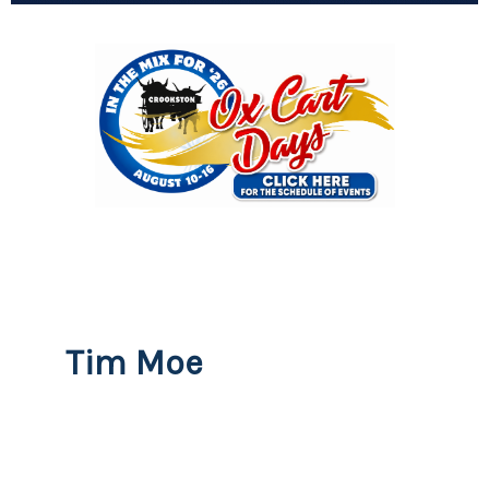
Tim Moe