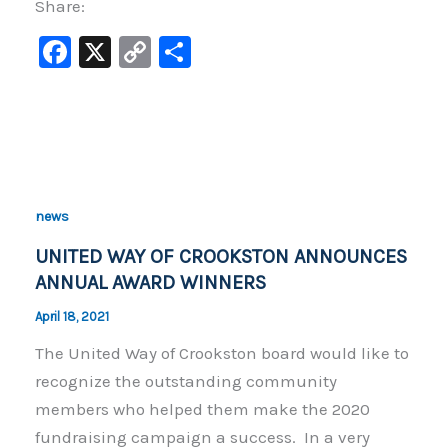
Share:
F
X
C
S
a
o
h
c
p
ar
e
y
e
b
Li
o
n
news
o
k
UNITED WAY OF CROOKSTON ANNOUNCES
k
ANNUAL AWARD WINNERS
April 18, 2021
The United Way of Crookston board would like to
recognize the outstanding community
members who helped them make the 2020
fundraising campaign a success. In a very