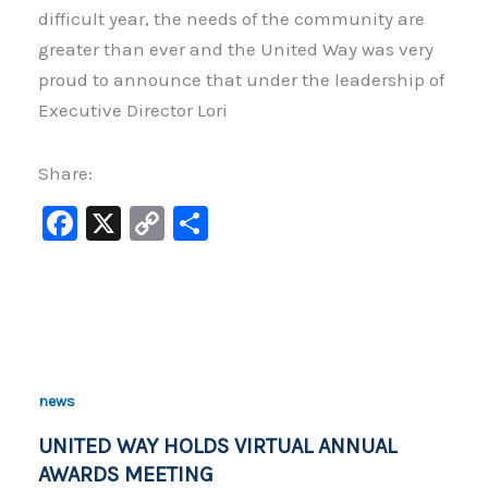
difficult year, the needs of the community are
greater than ever and the United Way was very
proud to announce that under the leadership of
Executive Director Lori
Share:
F
X
C
S
a
o
h
c
p
ar
e
y
e
b
Li
o
n
news
o
k
UNITED WAY HOLDS VIRTUAL ANNUAL
k
AWARDS MEETING