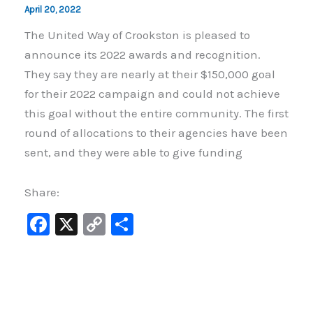
April 20, 2022
The United Way of Crookston is pleased to
announce its 2022 awards and recognition.
They say they are nearly at their $150,000 goal
for their 2022 campaign and could not achieve
this goal without the entire community. The first
round of allocations to their agencies have been
sent, and they were able to give funding
Share:
F
X
C
S
a
o
h
c
p
ar
e
y
e