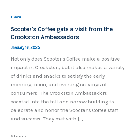
news
Scooter’s Coffee gets a visit from the
Crookston Ambassadors
January 16, 2025
Not only does Scooter’s Coffee make a positive
impact in Crookston, but it also makes a variety
of drinks and snacks to satisfy the early
morning, noon, and evening cravings of
consumers. The Crookston Ambassadors
scooted into the tall and narrow building to
celebrate and honor the Scooter’s Coffee staff
and success. They met with […]
Share: