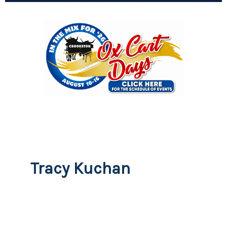
Tracy Kuchan