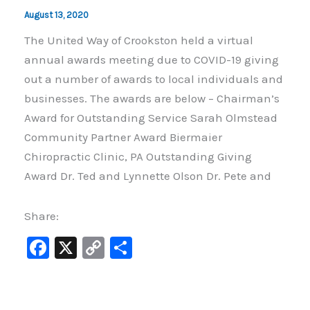
August 13, 2020
The United Way of Crookston held a virtual
annual awards meeting due to COVID-19 giving
out a number of awards to local individuals and
businesses. The awards are below – Chairman’s
Award for Outstanding Service Sarah Olmstead
Community Partner Award Biermaier
Chiropractic Clinic, PA Outstanding Giving
Award Dr. Ted and Lynnette Olson Dr. Pete and
Share:
F
X
C
S
a
o
h
c
p
ar