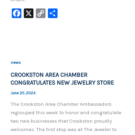
F
X
C
S
a
o
h
c
p
ar
e
y
e
b
Li
o
n
news
o
k
CROOKSTON AREA CHAMBER
k
CONGRATULATES NEW JEWELRY STORE
June 20, 2024
The Crookston Area Chamber Ambassadors
regrouped this week to honor and congratulate
two new businesses that Crookston proudly
welcomes. The first stop was at The Jeweler to