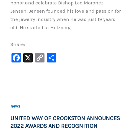
honor and celebrate Bishop Lee Moronez
Jensen. Jensen founded his love and passion for
the jewelry industry when he was just 19 years
old. He started at Helzberg
Share:
F
X
C
S
a
o
h
c
p
ar
e
y
e
b
Li
o
n
news
o
k
UNITED WAY OF CROOKSTON ANNOUNCES
k
2022 AWARDS AND RECOGNITION