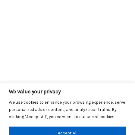
We value your privacy
We use cookies to enhance your browsing experience, serve
personalized ads or content, and analyze our traffic. By
clicking "Accept All", you consent to our use of cookies.
Copyright © 2026 KROX | Powered by
Stray Media Group
|
Accept All