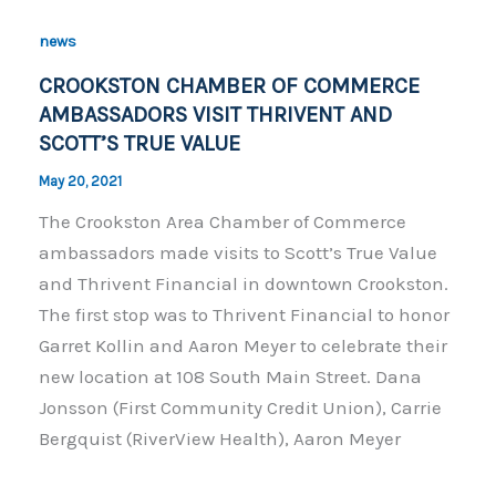
b
Li
o
n
news
o
k
CROOKSTON CHAMBER OF COMMERCE
k
AMBASSADORS VISIT THRIVENT AND
SCOTT’S TRUE VALUE
May 20, 2021
The Crookston Area Chamber of Commerce
ambassadors made visits to Scott’s True Value
and Thrivent Financial in downtown Crookston.
The first stop was to Thrivent Financial to honor
Garret Kollin and Aaron Meyer to celebrate their
new location at 108 South Main Street. Dana
Jonsson (First Community Credit Union), Carrie
Bergquist (RiverView Health), Aaron Meyer