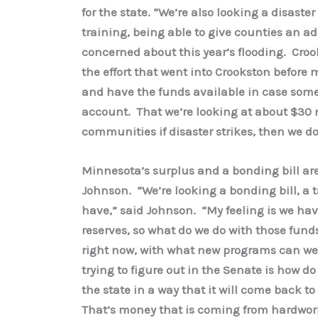
for the state. “We’re also looking a disaste
training, being able to give counties an ad
concerned about this year’s flooding. Croo
the effort that went into Crookston before m
and have the funds available in case some
account. That we’re looking at about $30 m
communities if disaster strikes, then we do
Minnesota’s surplus and a bonding bill ar
Johnson. “We’re looking a bonding bill, a t
have,” said Johnson. “My feeling is we have
reserves, so what do we do with those fund
right now, with what new programs can we
trying to figure out in the Senate is how do
the state in a way that it will come back t
That’s money that is coming from hardworki