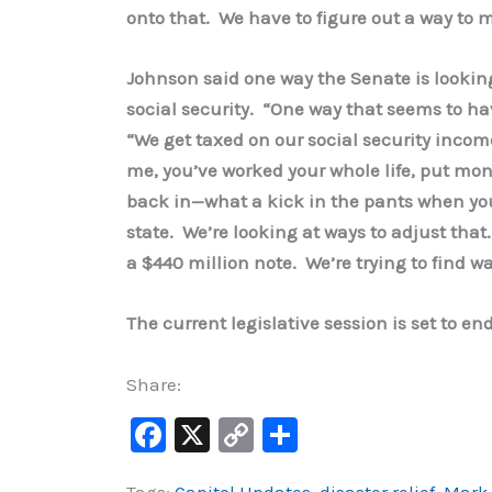
onto that. We have to figure out a way to m
Johnson said one way the Senate is looking
social security. “One way that seems to hav
“We get taxed on our social security income
me, you’ve worked your whole life, put mon
back in—what a kick in the pants when yo
state. We’re looking at ways to adjust that. 
a $440 million note. We’re trying to find w
The current legislative session is set to en
Share:
F
X
C
S
a
o
h
Tags:
Capitol Updates
,
disaster relief
,
Mark