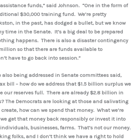
r assistance funds,” said Johnson. “One in the form of
ditional $30,000 training fund. We’re pretty
kston, in the past, has dodged a bullet, but we know
y time in the Senate. It’s a big deal to be prepared
thing happens. There is also a disaster contingency
illion so that there are funds available to
n’t have to go back into session.”
e also being addressed in Senate committees said,
ax bill – how do we address that $1.5 billion surplus we
 our reserves full. There are already $2.8 billion in
s? The Democrats are looking at those and salivating
 create, how can we spend that money. What we’re
 we get that money back responsibly or invest it into
o individuals, businesses, farms. That’s not our money.
ng folks, and I don’t think we have a right to hold