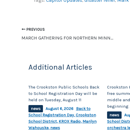
c
p
ar
e
y
e
b
Li
o
n
PREVIOUS
o
k
MARCH GATHERING FOR NORTHERN MINNESOTA SONGWRITERS
k
Additional Articles
The Crookston Public Schools Back
Crookston 
to School Registration Day will be
free summe
held on Tuesday, August 11
middle and
beginning 
news
August 6, 2026
Back to
School Registration Day
,
Crookston
news
Au
School District
,
KROX Radio
,
Marilyn
School Distr
Wahouske
,
news
orchestra l