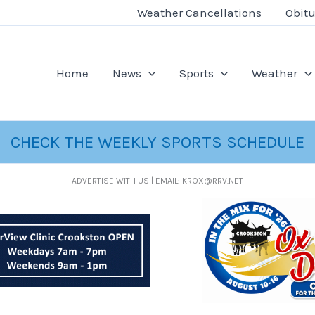
Weather Cancellations
Obitu
Home
News
Sports
Weather
CHECK THE WEEKLY SPORTS SCHEDULE
ADVERTISE WITH US | EMAIL: KROX@RRV.NET