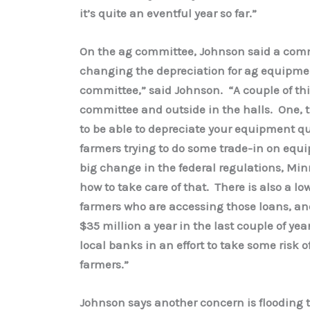
it’s quite an eventful year so far.”
On the ag committee, Johnson said a commo
changing the depreciation for ag equipmen
committee,” said Johnson. “A couple of thi
committee and outside in the halls. One, try
to be able to depreciate your equipment qu
farmers trying to do some trade-in on equ
big change in the federal regulations, Min
how to take care of that. There is also a lo
farmers who are accessing those loans, an
$35 million a year in the last couple of y
local banks in an effort to take some risk 
farmers.”
Johnson says another concern is flooding 