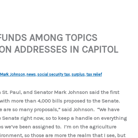
 FUNDS AMONG TOPICS
N ADDRESSES IN CAPITOL
Mark Johnson
,
news
,
social security tax
,
surplus
,
tax relief
 St. Paul, and Senator Mark Johnson said the first
with more than 4,000 bills proposed to the Senate.
here are so many proposals,” said Johnson. “We have
e Senate right now, so to keep a handle on everything
es we’ve been assigned to. I’m on the agriculture
ronment, so those are more the realm that I see, but