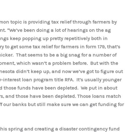
n topic is providing tax relief through farmers by
t. “We’ve been doing a lot of hearings on the ag
ngs keep popping up pretty repetitively both in
 to get some tax relief for farmers in form 179, that’s
icker. That seems to be a big snag for a number of
ipment, which wasn’t a problem before. But with the
nesota didn’t keep up, and now we’ve got to figure out
w-interest loan program title RFA. It’s usually younger
d those funds have been depleted. We put in about
ears, and those have been depleted. Those loans match
off our banks but still make sure we can get funding for
this spring and creating a disaster contingency fund