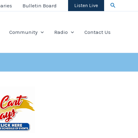
Search
aries
Bulletin Board
Listen Live
Community
Radio
Contact Us