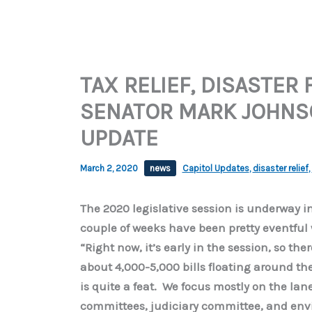
TAX RELIEF, DISASTER
SENATOR MARK JOHNSO
UPDATE
March 2, 2020
news
Capitol Updates
,
disaster relief
,
The 2020 legislative session is underway in
couple of weeks have been pretty eventful 
“Right now, it’s early in the session, so t
about 4,000-5,000 bills floating around th
is quite a feat. We focus mostly on the lan
committees, judiciary committee, and envi