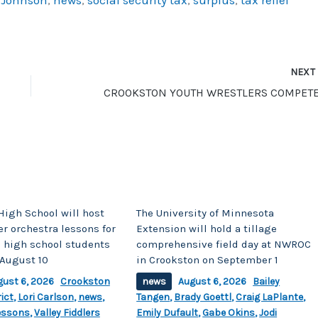
NEX
High School will host
The University of Minnesota
r orchestra lessons for
Extension will hold a tillage
 high school students
comprehensive field day at NWROC
August 10
in Crookston on September 1
gust 6, 2026
Crookston
news
August 6, 2026
Bailey
ict
,
Lori Carlson
,
news
,
Tangen
,
Brady Goettl
,
Craig LaPlante
,
essons
,
Valley Fiddlers
Emily Dufault
,
Gabe Okins
,
Jodi