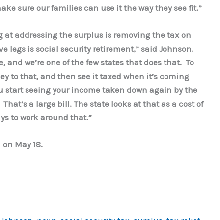
ake sure our families can use it the way they see fit.”
 at addressing the surplus is removing the tax on
e legs is social security retirement,” said Johnson.
, and we’re one of the few states that does that. To
ey to that, and then see it taxed when it’s coming
u start seeing your income taken down again by the
That’s a large bill. The state looks at that as a cost of
ays to work around that.”
d on May 18.
 Johnson
,
news
,
social security tax
,
surplus
,
tax relief