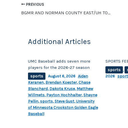
PREVIOUS
k
BGMR AND NORMAN COUNTY EAST/UH TOP SEEDS IN SECTION 8A SOFTBALL
Additional Articles
UMC Baseball adds seven more
SPORTS FEE
players for the 2026-27 season
sports
,
sports
August 6, 2026
Aiden
2026
spor
Keranen
,
Brendan Koester
,
Chase
Blanchard
,
Dakota Kruse
,
Matthew
Willmets
,
Payton Hochhalter
,
Shayne
Pellin
,
sports
,
Steve Gust
,
University
of Minnesota Crookston Golden Eagle
Baseball