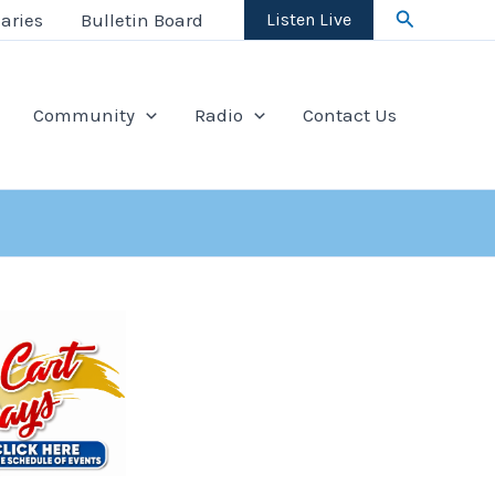
Search
aries
Bulletin Board
Listen Live
Community
Radio
Contact Us