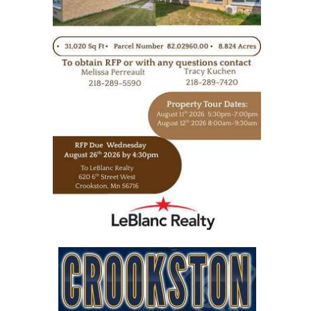
https://www.leblancrealty.com/