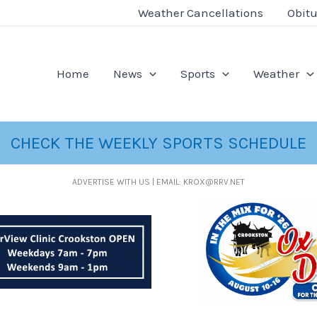
Weather Cancellations
Obitu
Home
News
Sports
Weather
CHECK THE WEEKLY SPORTS SCHEDULE
ADVERTISE WITH US | EMAIL: KROX@RRV.NET