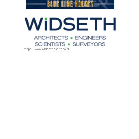
https://www.widsethsmithnolting.com/