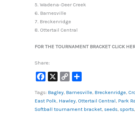
5. Wadena-Deer Creek
6. Barnesville
7. Breckenridge
8. Ottertail Central
FOR THE TOURNAMENT BRACKET CLICK HE
Share:
F
X
C
S
a
o
h
Tags:
Bagley
,
Barnesville
,
Breckenridge
,
Cr
c
p
ar
East Polk
,
Hawley
,
Ottertail Central
,
Park R
e
y
e
Softball tournament bracket
,
seeds
,
sports
b
Li
o
n
o
k