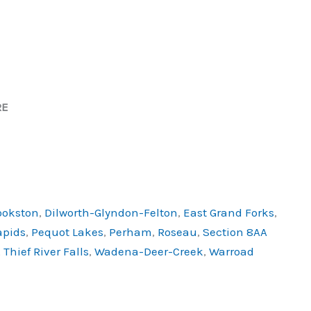
RE
ookston
,
Dilworth-Glyndon-Felton
,
East Grand Forks
,
apids
,
Pequot Lakes
,
Perham
,
Roseau
,
Section 8AA
,
Thief River Falls
,
Wadena-Deer-Creek
,
Warroad