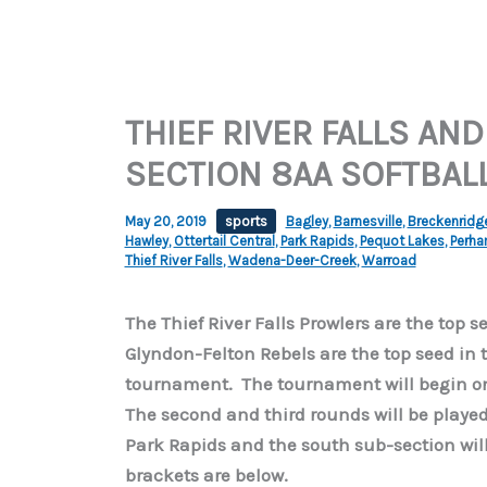
THIEF RIVER FALLS AND
SECTION 8AA SOFTBAL
May 20, 2019
sports
Bagley
,
Barnesville
,
Breckenridg
Hawley
,
Ottertail Central
,
Park Rapids
,
Pequot Lakes
,
Perh
Thief River Falls
,
Wadena-Deer-Creek
,
Warroad
The Thief River Falls Prowlers are the top 
Glyndon-Felton Rebels are the top seed in 
tournament. The tournament will begin on
The second and third rounds will be played 
Park Rapids and the south sub-section wil
brackets are below.