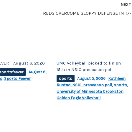
NEX
VER – August 6, 2026
UMC Volleyball picked to finish
15th in NSIC preseason poll
sportsfeever
August 6,
ts
,
Sports Feever
sports
August 5, 2026
Kathleen
Rustad
,
NSIC
,
preseason poll
,
sports
,
University of Minnesota Crookston
Golden Eagle Volleyball