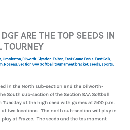
 DGF ARE THE TOP SEEDS IN
L TOURNEY
e
,
Crookston
,
Dilworth-Glyndon-Felton
,
East Grand Forks
,
East Polk
,
am
,
Roseau
,
Section 8AA Softball tournament bracket
,
seeds
,
sports
,
seed in the North sub-section and the Dilworth-
the South sub-section of the Section 8AA Softball
 Tuesday at the high seed with games at 5:00 p.m.
at two locations. The north sub-section will play in
l play at Frazee. The seeds and the tournament