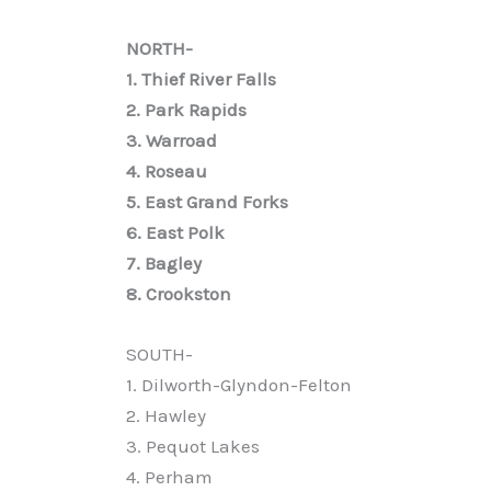
NORTH-
1. Thief River Falls
2. Park Rapids
3. Warroad
4. Roseau
5. East Grand Forks
6. East Polk
7. Bagley
8. Crookston
SOUTH-
1. Dilworth-Glyndon-Felton
2. Hawley
3. Pequot Lakes
4. Perham