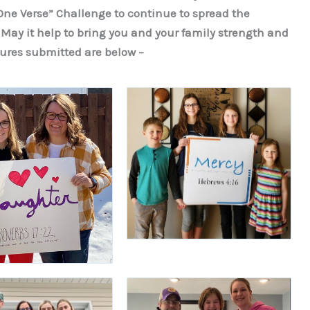
ne Verse” Challenge to continue to spread the
 May it help to bring you and your family strength and
ures submitted are below –