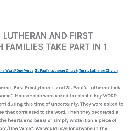
S LUTHERAN AND FIRST
FAMILIES TAKE PART IN 1
ne Word/One Verse
,
St. Paul's Lutheran Church
,
Trinity Lutheran Church
heran, First Presbyterian, and St. Paul’s Lutheran took
Verse”. Households were asked to select a key WORD
 during this time of uncertainty. They were asked to
rse that correlated to the word. Then they decorated a
the hearts and bears or simply wrote it on a piece of
ord/One Verse”. We would love for anyone in the