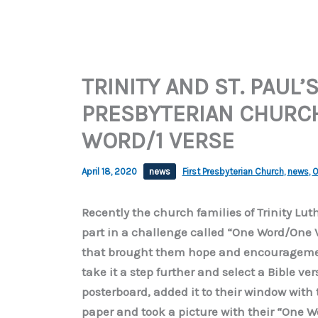
TRINITY AND ST. PAUL’
PRESBYTERIAN CHURCH 
WORD/1 VERSE
April 18, 2020
news
First Presbyterian Church
,
news
,
O
Recently the church families of Trinity Lut
part in a challenge called “One Word/One 
that brought them hope and encouragement
take it a step further and select a Bible ve
posterboard, added it to their window with 
paper and took a picture with their “One W