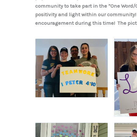
community to take part in the “One Word/O
positivity and light within our community!
encouragement during this time! The pict