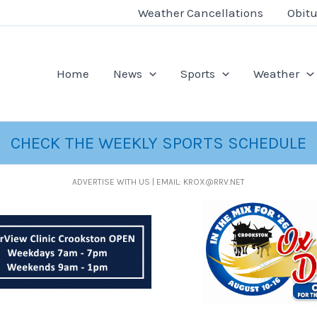
Weather Cancellations
Obitu
Home
News
Sports
Weather
CHECK THE WEEKLY SPORTS SCHEDULE
ADVERTISE WITH US | EMAIL: KROX@RRV.NET