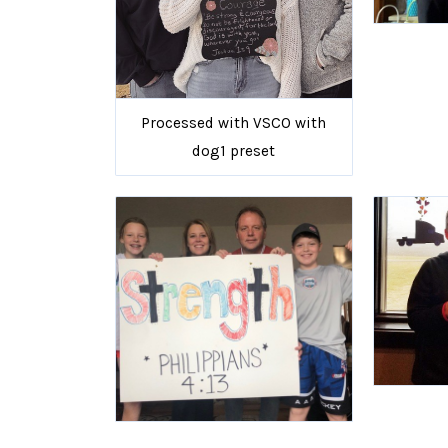
Processed with VSCO with
dog1 preset