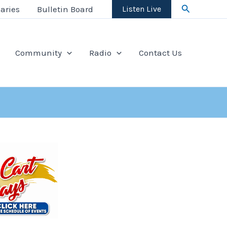
Search
aries
Bulletin Board
Listen Live
Community
Radio
Contact Us