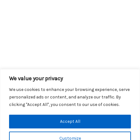
We value your privacy
We use cookies to enhance your browsing experience, serve
personalized ads or content, and analyze our traffic. By
clicking "Accept All", you consent to our use of cookies.
Copyright © 2026 KROX | Powered by
Stray Media Group
|
Accept All
Privacy Policy
KROX Public File
|
KROX EEO File
Customize