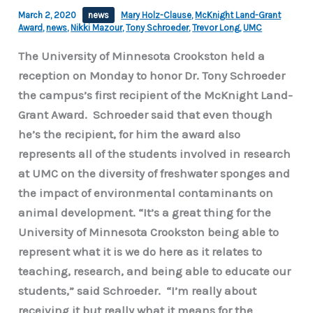
March 2, 2020
news
Mary Holz-Clause
,
McKnight Land-Grant
Award
,
news
,
Nikki Mazour
,
Tony Schroeder
,
Trevor Long
,
UMC
The University of Minnesota Crookston held a
reception on Monday to honor Dr. Tony Schroeder
the campus’s first recipient of the McKnight Land-
Grant Award. Schroeder said that even though
he’s the recipient, for him the award also
represents all of the students involved in research
at UMC on the diversity of freshwater sponges and
the impact of environmental contaminants on
animal development. “It’s a great thing for the
University of Minnesota Crookston being able to
represent what it is we do here as it relates to
teaching, research, and being able to educate our
students,” said Schroeder. “I’m really about
receiving it but really what it means for the