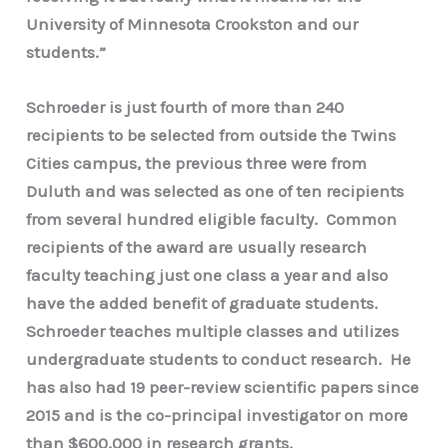
University of Minnesota Crookston and our
students.”
Schroeder is just fourth of more than 240
recipients to be selected from outside the Twins
Cities campus, the previous three were from
Duluth and was selected as one of ten recipients
from several hundred eligible faculty. Common
recipients of the award are usually research
faculty teaching just one class a year and also
have the added benefit of graduate students.
Schroeder teaches multiple classes and utilizes
undergraduate students to conduct research. He
has also had 19 peer-review scientific papers since
2015 and is the co-principal investigator on more
than $600,000 in research grants.