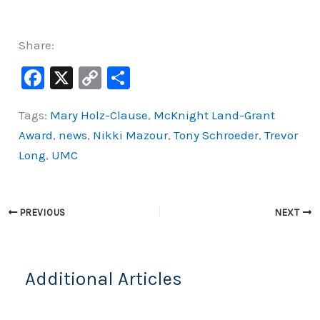
Share:
F
X
C
S
a
o
h
Tags:
Mary Holz-Clause
,
McKnight Land-Grant
c
p
ar
Award
,
news
,
Nikki Mazour
,
Tony Schroeder
,
Trevor
e
y
e
Long
,
UMC
b
Li
o
n
o
k
PREVIOUS
NEXT
k
Additional Articles