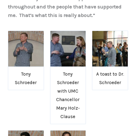
throughout and the people that have supported
me. That’s what this is really about.”
Tony
Tony
A toast to Dr.
Schroeder
Schroeder
Schroeder
with UMC
Chancellor
Mary Holz-
Clause