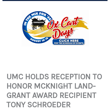
UMC HOLDS RECEPTION TO
HONOR MCKNIGHT LAND-
GRANT AWARD RECIPIENT
TONY SCHROEDER