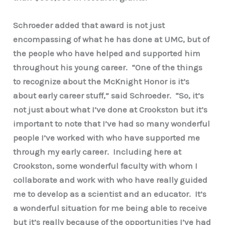
Schroeder added that award is not just
encompassing of what he has done at UMC, but of
the people who have helped and supported him
throughout his young career. “One of the things
to recognize about the McKnight Honor is it’s
about early career stuff,” said Schroeder. “So, it’s
not just about what I’ve done at Crookston but it’s
important to note that I’ve had so many wonderful
people I’ve worked with who have supported me
through my early career. Including here at
Crookston, some wonderful faculty with whom I
collaborate and work with who have really guided
me to develop as a scientist and an educator. It’s
a wonderful situation for me being able to receive
but it’s really because of the opportunities I’ve had