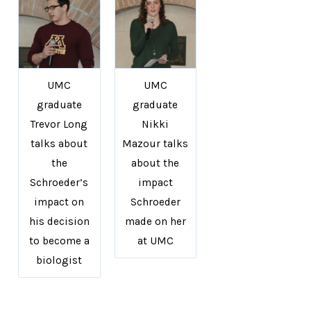
UMC
UMC
graduate
graduate
Trevor Long
Nikki
talks about
Mazour talks
the
about the
Schroeder’s
impact
impact on
Schroeder
his decision
made on her
to become a
at UMC
biologist