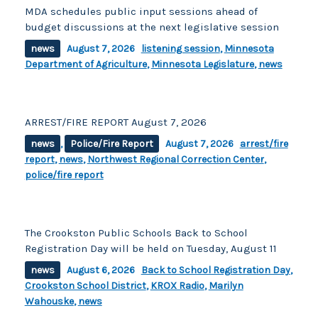
MDA schedules public input sessions ahead of
budget discussions at the next legislative session
news
August 7, 2026
listening session
,
Minnesota
Department of Agriculture
,
Minnesota Legislature
,
news
ARREST/FIRE REPORT August 7, 2026
news
,
Police/Fire Report
August 7, 2026
arrest/fire
report
,
news
,
Northwest Regional Correction Center
,
police/fire report
The Crookston Public Schools Back to School
Registration Day will be held on Tuesday, August 11
news
August 6, 2026
Back to School Registration Day
,
Crookston School District
,
KROX Radio
,
Marilyn
Wahouske
,
news