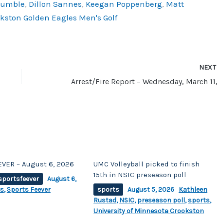
Humble
,
Dillon Sannes
,
Keegan Poppenberg
,
Matt
okston Golden Eagles Men's Golf
NEX
VER – August 6, 2026
UMC Volleyball picked to finish
15th in NSIC preseason poll
sportsfeever
August 6,
ts
,
Sports Feever
sports
August 5, 2026
Kathleen
Rustad
,
NSIC
,
preseason poll
,
sports
,
University of Minnesota Crookston