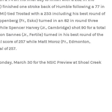
 finished one stroke back of Humble following a 77 in
, MI) tied Trostad with a 233 including his best round of
penberg (Fr., Esko) turned in an 82 in round three
hile Spencer Harvey (Jr., Cambridge) shot 90 for a total
on Sannes (Jr., Fertile) turned in his best round of the
l score of 257 while Matt Moroz (Fr., Edmonton,
l of 257.
onday, March 30 for the NSIC Preview at Shoal Creek