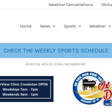
Weather Cancellations
Obitu
Home
News
Sports
Weather
CHECK THE WEEKLY SPORTS SCHEDULE
ADVERTISE WITH US | EMAIL: KROX@RRV.NET