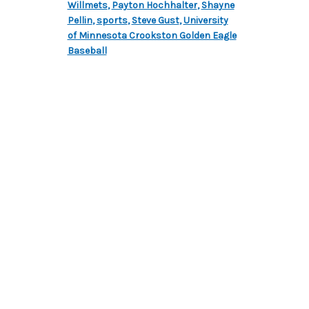
Willmets
,
Payton Hochhalter
,
Shayne
Pellin
,
sports
,
Steve Gust
,
University
of Minnesota Crookston Golden Eagle
Baseball