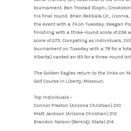
tournament. Ben Trostad (Soph., Crookston)
his final round. Brian Bekkala (Jr., Livonia
the event with a 74 on Tuesday. Keegan Pop
finishing with a three-round score of 236 w
score of 275. Competing as individuals, Dill
tournament on Tuesday with a 78 for a tota
Alberta) carded an 83 for a three-round tota
The Golden Eagles return to the links on M
Golf Course in Liberty, Missouri.
Top Individuals –
Connor Preston (Arizona Christian) 210
Matt Jackson (Arizona Christian) 213
Brandon Nelson (Bemidji State) 214