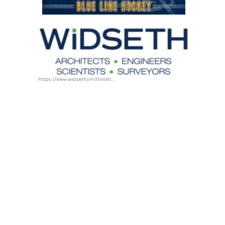
https://www.widsethsmithnolting.com/