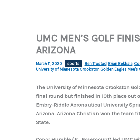
UMC MEN’S GOLF FINIS
ARIZONA
March 11, 2020
sports
Ben Trostad
,
Brian Bekkala
,
Co
University of Minnesota Crookston Golden Eagles Men's 
The University of Minnesota Crookston Gold
final round but finished in 10th place out 
Embry-Riddle Aeronautical University Sprin
Arizona. Arizona Christian won the team titl
State.
Conor Humble (Jr., Rosemount) led UMC with 