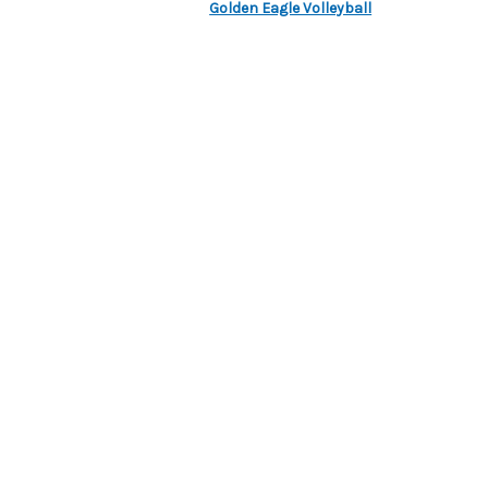
Golden Eagle Volleyball