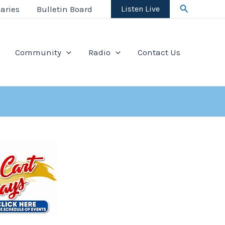
Search
aries
Bulletin Board
Listen Live
Community
Radio
Contact Us