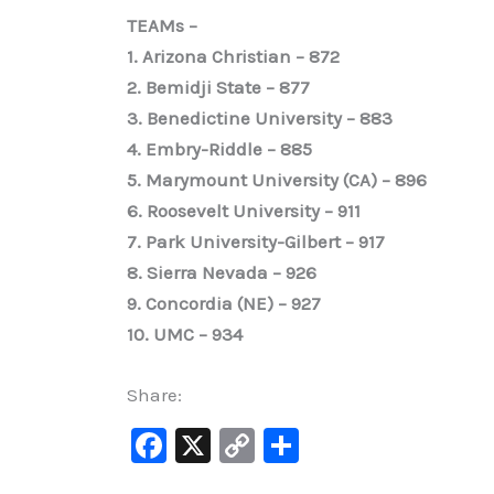
TEAMs –
1. Arizona Christian – 872
2. Bemidji State – 877
3. Benedictine University – 883
4. Embry-Riddle – 885
5. Marymount University (CA) – 896
6. Roosevelt University – 911
7. Park University-Gilbert – 917
8. Sierra Nevada – 926
9. Concordia (NE) – 927
10. UMC – 934
Share:
F
X
C
S
a
o
h