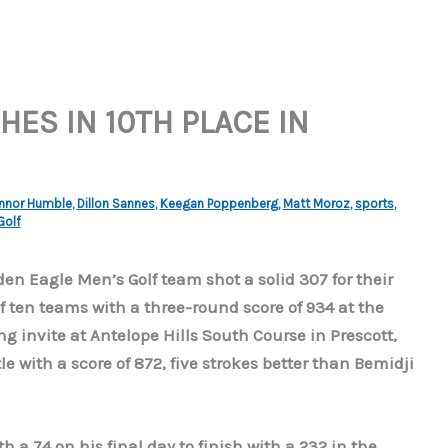
HES IN 10TH PLACE IN
nnor Humble
,
Dillon Sannes
,
Keegan Poppenberg
,
Matt Moroz
,
sports
,
Golf
en Eagle Men’s Golf team shot a solid 307 for their
of ten teams with a three-round score of 934 at the
g invite at Antelope Hills South Course in Prescott,
e with a score of 872, five strokes better than Bemidji
a 74 on his final day to finish with a 232 in the