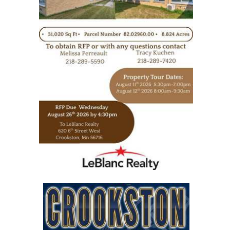
https://www.leblancrealty.com/