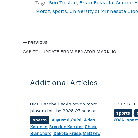
Tags:
Ben Trostad
,
Brian Bekkala
,
Connor 
c
p
ar
Moroz
,
sports
,
University of Minnesota Cro
e
y
e
b
Li
o
n
o
k
PREVIOUS
CAPITOL UPDATE FROM SENATOR MARK JOHNSON
k
Additional Articles
UMC Baseball adds seven more
SPORTS FEE
players for the 2026-27 season
sports
,
sports
August 6, 2026
Aiden
2026
spor
Keranen
,
Brendan Koester
,
Chase
Blanchard
,
Dakota Kruse
,
Matthew