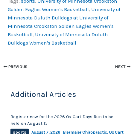
Tags:
sports
,
University of Minnesota Crookston
c
p
ar
Golden Eagles Women's Basketball
,
University of
e
y
e
Minnesota Duluth Bulldogs at University of
b
Li
Minnesota Crookston Golden Eagles Women's
o
n
Basketball
,
University of Minnesota Duluth
o
k
Bulldogs Women's Basketball
k
PREVIOUS
NEXT
Additional Articles
Register now for the 2026 Ox Cart Days Run to be
held on August 15
sports
August 7, 2026
Biermaier Chiropractic
,
Ox Cart