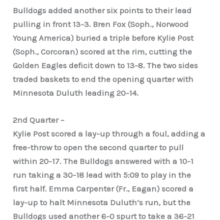
Bulldogs added another six points to their lead
pulling in front 13-3. Bren Fox (Soph., Norwood
Young America) buried a triple before Kylie Post
(Soph., Corcoran) scored at the rim, cutting the
Golden Eagles deficit down to 13-8. The two sides
traded baskets to end the opening quarter with
Minnesota Duluth leading 20-14.
2nd Quarter –
Kylie Post scored a lay-up through a foul, adding a
free-throw to open the second quarter to pull
within 20-17. The Bulldogs answered with a 10-1
run taking a 30-18 lead with 5:09 to play in the
first half. Emma Carpenter (Fr., Eagan) scored a
lay-up to halt Minnesota Duluth’s run, but the
Bulldogs used another 6-0 spurt to take a 36-21