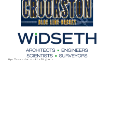
https://www.widsethsmithnolting.com/