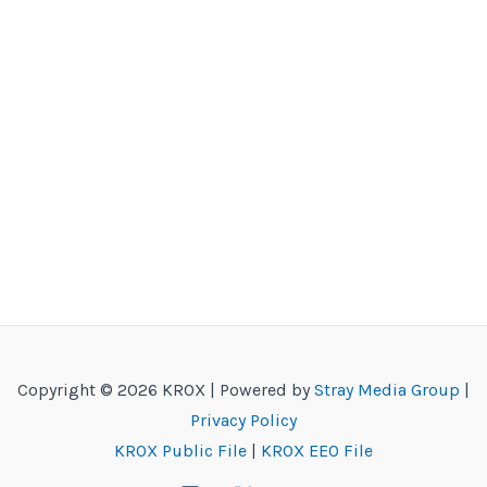
Copyright © 2026 KROX | Powered by
Stray Media Group
|
Privacy Policy
KROX Public File
|
KROX EEO File