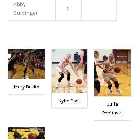
Abby
2
Guidinger
Mary Burke
Kylie Post
Julia
Peplinski