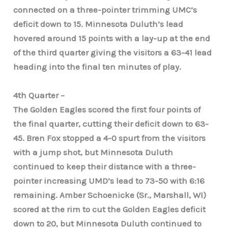
connected on a three-pointer trimming UMC’s
deficit down to 15. Minnesota Duluth’s lead
hovered around 15 points with a lay-up at the end
of the third quarter giving the visitors a 63-41 lead
heading into the final ten minutes of play.
4th Quarter –
The Golden Eagles scored the first four points of
the final quarter, cutting their deficit down to 63-
45. Bren Fox stopped a 4-0 spurt from the visitors
with a jump shot, but Minnesota Duluth
continued to keep their distance with a three-
pointer increasing UMD’s lead to 73-50 with 6:16
remaining. Amber Schoenicke (Sr., Marshall, WI)
scored at the rim to cut the Golden Eagles deficit
down to 20, but Minnesota Duluth continued to