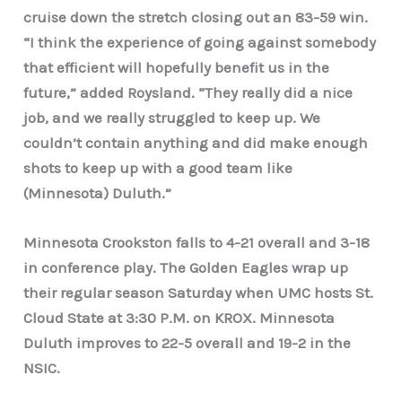
cruise down the stretch closing out an 83-59 win.
“I think the experience of going against somebody
that efficient will hopefully benefit us in the
future,” added Roysland. “They really did a nice
job, and we really struggled to keep up. We
couldn’t contain anything and did make enough
shots to keep up with a good team like
(Minnesota) Duluth.”
Minnesota Crookston falls to 4-21 overall and 3-18
in conference play. The Golden Eagles wrap up
their regular season Saturday when UMC hosts St.
Cloud State at 3:30 P.M. on KROX. Minnesota
Duluth improves to 22-5 overall and 19-2 in the
NSIC.