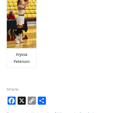
Alyssa
Peterson
Share:
F
X
C
S
a
o
h