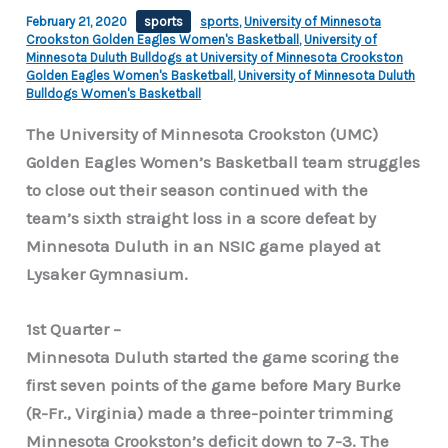
February 21, 2020
sports
sports
,
University of Minnesota
Crookston Golden Eagles Women's Basketball
,
University of
Minnesota Duluth Bulldogs at University of Minnesota Crookston
Golden Eagles Women's Basketball
,
University of Minnesota Duluth
Bulldogs Women's Basketball
The University of Minnesota Crookston (UMC)
Golden Eagles Women’s Basketball team struggles
to close out their season continued with the
team’s sixth straight loss in a score defeat by
Minnesota Duluth in an NSIC game played at
Lysaker Gymnasium.
1st Quarter –
Minnesota Duluth started the game scoring the
first seven points of the game before Mary Burke
(R-Fr., Virginia) made a three-pointer trimming
Minnesota Crookston’s deficit down to 7-3. The