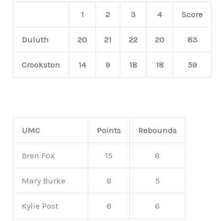
1
2
3
4
Score
Duluth
20
21
22
20
83
Crookston
14
9
18
18
59
UMC
Points
Rebounds
Bren Fox
15
8
Mary Burke
8
5
Kylie Post
8
6