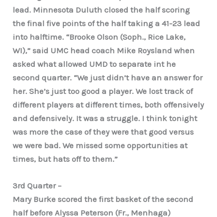
lead. Minnesota Duluth closed the half scoring
the final five points of the half taking a 41-23 lead
into halftime. “Brooke Olson (Soph., Rice Lake,
WI),” said UMC head coach Mike Roysland when
asked what allowed UMD to separate int he
second quarter. “We just didn’t have an answer for
her. She’s just too good a player. We lost track of
different players at different times, both offensively
and defensively. It was a struggle. I think tonight
was more the case of they were that good versus
we were bad. We missed some opportunities at
times, but hats off to them.”
3rd Quarter –
Mary Burke scored the first basket of the second
half before Alyssa Peterson (Fr., Menhaga)