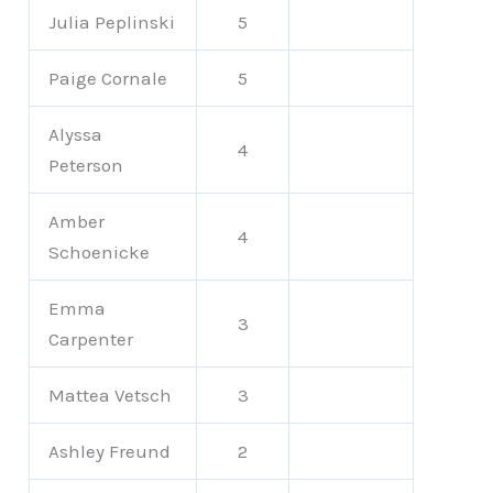
Julia Peplinski
5
Paige Cornale
5
Alyssa
4
Peterson
Amber
4
Schoenicke
Emma
3
Carpenter
Mattea Vetsch
3
Ashley Freund
2