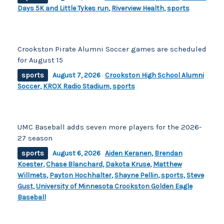
Days 5K and Little Tykes run
,
Riverview Health
,
sports
Crookston Pirate Alumni Soccer games are scheduled
for August 15
sports
August 7, 2026
Crookston High School Alumni
Soccer
,
KROX Radio Stadium
,
sports
UMC Baseball adds seven more players for the 2026-
27 season
sports
August 6, 2026
Aiden Keranen
,
Brendan
Koester
,
Chase Blanchard
,
Dakota Kruse
,
Matthew
Willmets
,
Payton Hochhalter
,
Shayne Pellin
,
sports
,
Steve
Gust
,
University of Minnesota Crookston Golden Eagle
Baseball