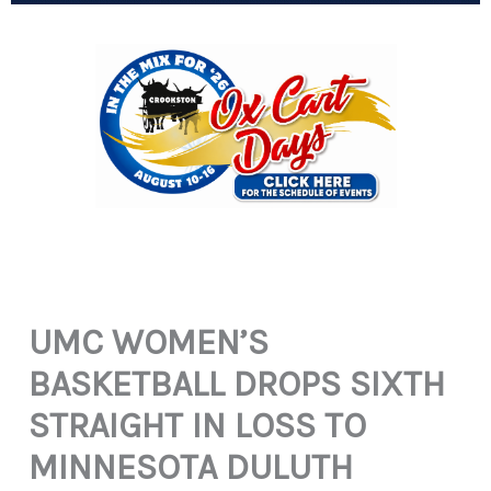
UMC WOMEN’S
BASKETBALL DROPS SIXTH
STRAIGHT IN LOSS TO
MINNESOTA DULUTH