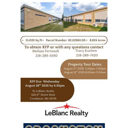
https://www.leblancrealty.com/