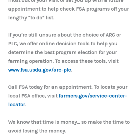
most out of your visit or set you up with a future
appointment to help check FSA programs off your
lengthy “to do” list.
If you’re still unsure about the choice of ARC or
PLC, we offer online decision tools to help you
determine the best program election for your
farming operation. To access these tools, visit
www.fsa.usda.gov/arc-plc
.
Call FSA today for an appointment. To locate your
local FSA office, visit
farmers.gov/service-center-
locator
.
We know that time is money… so make the time to
avoid losing the money.