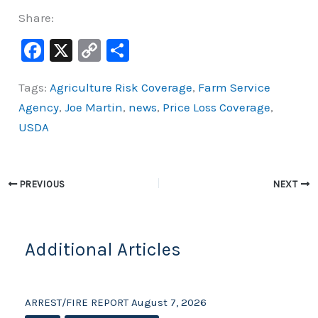
Share:
F
X
C
S
a
o
h
Tags:
Agriculture Risk Coverage
,
Farm Service
c
p
ar
Agency
,
Joe Martin
,
news
,
Price Loss Coverage
,
e
y
e
USDA
b
Li
o
n
o
k
PREVIOUS
NEXT
k
Additional Articles
ARREST/FIRE REPORT August 7, 2026