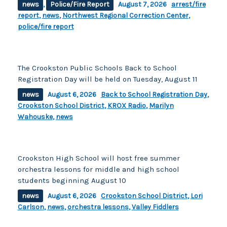
news
,
Police/Fire Report
August 7, 2026
arrest/fire
report
,
news
,
Northwest Regional Correction Center
,
police/fire report
The Crookston Public Schools Back to School
Registration Day will be held on Tuesday, August 11
news
August 6, 2026
Back to School Registration Day
,
Crookston School District
,
KROX Radio
,
Marilyn
Wahouske
,
news
Crookston High School will host free summer
orchestra lessons for middle and high school
students beginning August 10
news
August 6, 2026
Crookston School District
,
Lori
Carlson
,
news
,
orchestra lessons
,
Valley Fiddlers