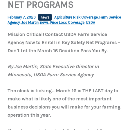
NET PROGRAMS
February 7, 2020
news
Agriculture Risk Coverage
,
Farm Service
Agency
,
Joe Martin
,
news
,
Price Loss Coverage
,
USDA
Mission Critical! Contact USDA Farm Service
Agency Now to Enroll in Key Safety Net Programs –
Don’t Let the March 16 Deadline Pass You By.
By Joe Martin, State Executive Director in
Minnesota, USDA Farm Service Agency
The clock is ticking… March 16 is THE LAST day to
make what is likely one of the most important
business decisions you will make for your farming
operation this year.