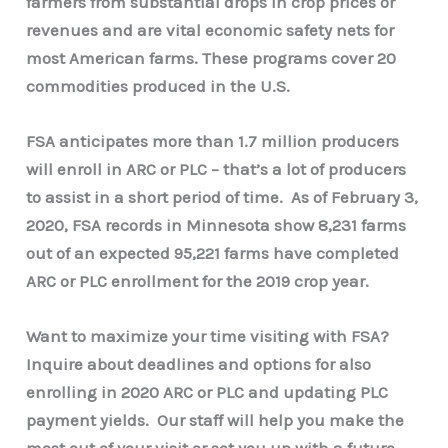
farmers from substantial drops in crop prices or
revenues and are vital economic safety nets for
most American farms. These programs cover 20
commodities produced in the U.S.
FSA anticipates more than 1.7 million producers
will enroll in ARC or PLC – that’s a lot of producers
to assist in a short period of time. As of February 3,
2020, FSA records in Minnesota show 8,231 farms
out of an expected 95,221 farms have completed
ARC or PLC enrollment for the 2019 crop year.
Want to maximize your time visiting with FSA?
Inquire about deadlines and options for also
enrolling in 2020 ARC or PLC and updating PLC
payment yields. Our staff will help you make the