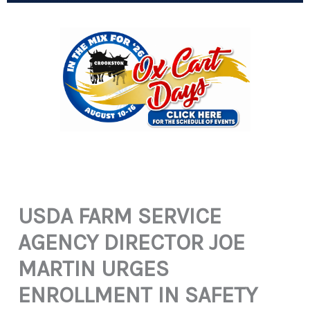
USDA FARM SERVICE
AGENCY DIRECTOR JOE
MARTIN URGES
ENROLLMENT IN SAFETY