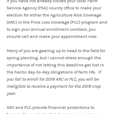
If you have not already visited your local Farm
Service Agency (FSA) county office to make your
election for either the
Agriculture Risk Coverage
(ARC) or the Price Loss Coverage (PLC) program and
to sign your annual enrollment contract, you
should call and make your appointment now.
Many of you are gearing up to head to the field for
spring planting, but I cannot stress enough the
importance of not letting this deadline get lost in
the hectic day-to-day obligations of farm life.
If
you fail to enroll for 2019 ARC or PLC, you will be
ineligible to receive a payment for the 2019 crop
year.
ARC and PLC provide financial protections to