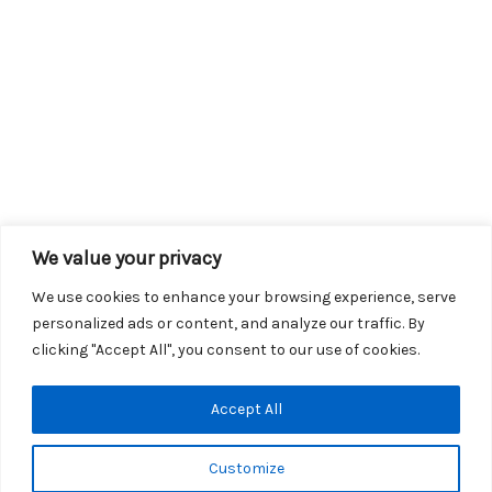
We value your privacy
We use cookies to enhance your browsing experience, serve
personalized ads or content, and analyze our traffic. By
clicking "Accept All", you consent to our use of cookies.
Copyright © 2026 KROX | Powered by
Stray Media Group
|
Accept All
Privacy Policy
KROX Public File
|
KROX EEO File
Customize